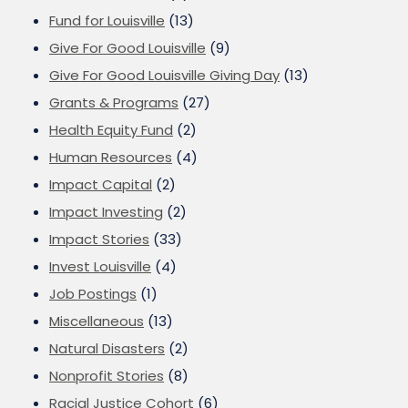
Fund for Louisville
(13)
Give For Good Louisville
(9)
Give For Good Louisville Giving Day
(13)
Grants & Programs
(27)
Health Equity Fund
(2)
Human Resources
(4)
Impact Capital
(2)
Impact Investing
(2)
Impact Stories
(33)
Invest Louisville
(4)
Job Postings
(1)
Miscellaneous
(13)
Natural Disasters
(2)
Nonprofit Stories
(8)
Racial Justice Cohort
(6)