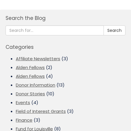
Search the Blog
Search
Categories
Affiliate Newsletters
(3)
Alden Fellows
(2)
Alden Fellows
(4)
Donor Information
(13)
Donor Stories
(10)
Events
(4)
Field of Interest Grants
(3)
Finance
(3)
Fund for Louisville
(8)