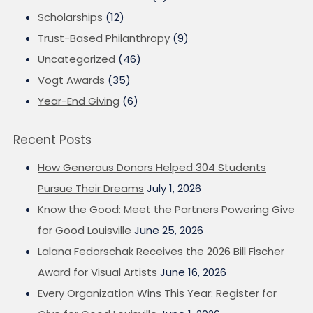
Scholarships
(12)
Trust-Based Philanthropy
(9)
Uncategorized
(46)
Vogt Awards
(35)
Year-End Giving
(6)
Recent Posts
How Generous Donors Helped 304 Students
Pursue Their Dreams
July 1, 2026
Know the Good: Meet the Partners Powering Give
for Good Louisville
June 25, 2026
Lalana Fedorschak Receives the 2026 Bill Fischer
Award for Visual Artists
June 16, 2026
Every Organization Wins This Year: Register for