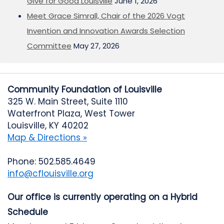
Give for Good Louisville
June 1, 2026
Meet Grace Simrall, Chair of the 2026 Vogt
Invention and Innovation Awards Selection
Committee
May 27, 2026
Community Foundation of Louisville
325 W. Main Street, Suite 1110
Waterfront Plaza, West Tower
Louisville, KY 40202
Map & Directions »
Phone: 502.585.4649
info@cflouisville.org
Our office is currently operating on a Hybrid
Schedule