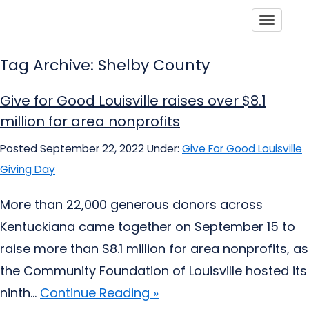
Toggle
Tag Archive: Shelby County
Give for Good Louisville raises over $8.1
million for area nonprofits
Posted September 22, 2022
Under:
Give For Good Louisville
Giving Day
More than 22,000 generous donors across
Kentuckiana came together on September 15 to
raise more than $8.1 million for area nonprofits, as
the Community Foundation of Louisville hosted its
ninth...
Continue Reading »