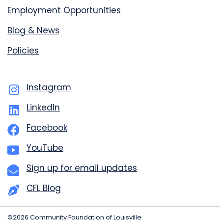
Employment Opportunities
Blog & News
Policies
Instagram
LinkedIn
Facebook
YouTube
Sign up for email updates
CFL Blog
©2026 Community Foundation of Louisville