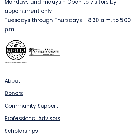
Mondays and Fridays - Open to visitors by
appointment only
Tuesdays through Thursdays - 8:30 a.m. to 5:00
p.m.
About
Donors
Community Support
Professional Advisors
Scholarships