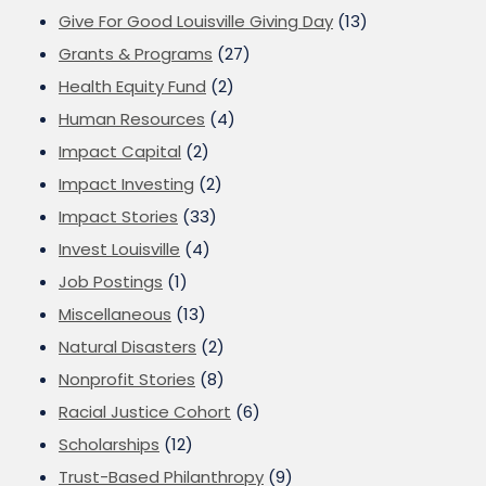
Give For Good Louisville Giving Day
(13)
Grants & Programs
(27)
Health Equity Fund
(2)
Human Resources
(4)
Impact Capital
(2)
Impact Investing
(2)
Impact Stories
(33)
Invest Louisville
(4)
Job Postings
(1)
Miscellaneous
(13)
Natural Disasters
(2)
Nonprofit Stories
(8)
Racial Justice Cohort
(6)
Scholarships
(12)
Trust-Based Philanthropy
(9)