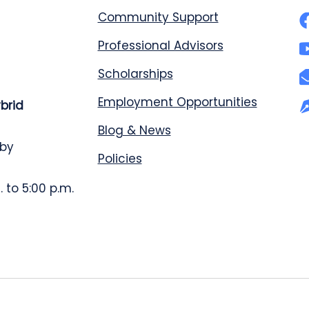
Community Support
Professional Advisors
Scholarships
Employment Opportunities
ybrid
Blog & News
 by
Policies
 to 5:00 p.m.