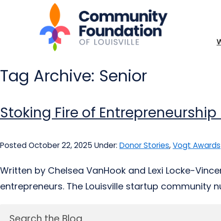
Tag Archive: Senior
Stoking Fire of Entrepreneurship
Posted October 22, 2025
Under:
Donor Stories
,
Vogt Awards
Written by Chelsea VanHook and Lexi Locke-Vincent
entrepreneurs. The Louisville startup community nur
Search the Blog