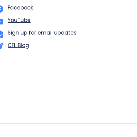
Facebook
YouTube
Sign up for email updates
CFL Blog