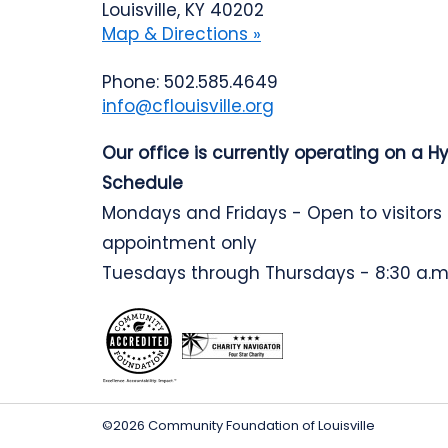
Louisville, KY 40202
Map & Directions »
Phone: 502.585.4649
info@cflouisville.org
Our office is currently operating on a H
Schedule
Mondays and Fridays - Open to visitors
appointment only
Tuesdays through Thursdays - 8:30 a.m.
©2026 Community Foundation of Louisville