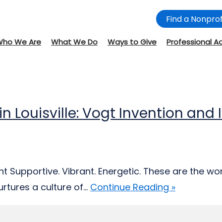
Find a Nonprof
Who We Are
What We Do
Ways to Give
Professional A
 in Louisville: Vogt Invention an
 Supportive. Vibrant. Energetic. These are the wor
tures a culture of...
Continue Reading »