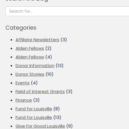
Categories
Affiliate Newsletters
(3)
Alden Fellows
(2)
Alden Fellows
(4)
Donor Information
(13)
Donor Stories
(10)
Events
(4)
Field of Interest Grants
(3)
Finance
(3)
Fund for Louisville
(8)
Fund for Louisville
(13)
Give For Good Louisville
(9)