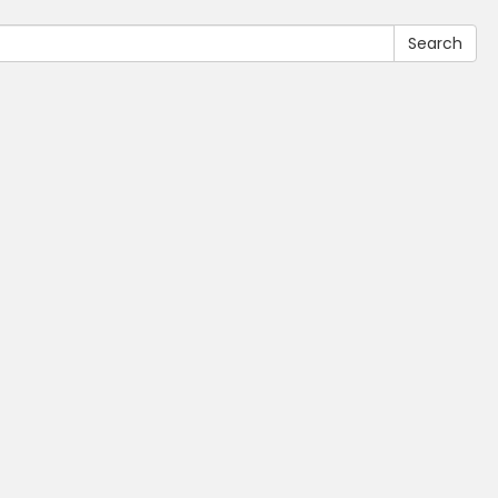
Search