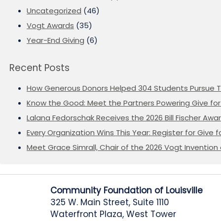
Uncategorized
(46)
Vogt Awards
(35)
Year-End Giving
(6)
Recent Posts
How Generous Donors Helped 304 Students Pursue T
Know the Good: Meet the Partners Powering Give for 
Lalana Fedorschak Receives the 2026 Bill Fischer Award
Every Organization Wins This Year: Register for Give f
Meet Grace Simrall, Chair of the 2026 Vogt Inventi
Community Foundation of Louisville
325 W. Main Street, Suite 1110
Waterfront Plaza, West Tower