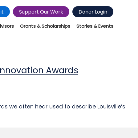
it
Support Our Work
Donor Login
dvisors
Grants & Scholarships
Stories & Events
d Innovation Awards
ds we often hear used to describe Louisville’s