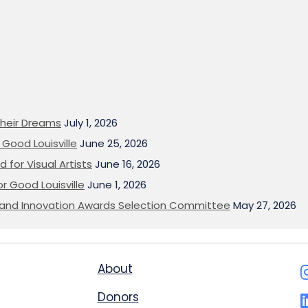
heir Dreams
July 1, 2026
Good Louisville
June 25, 2026
 for Visual Artists
June 16, 2026
or Good Louisville
June 1, 2026
on and Innovation Awards Selection Committee
May 27, 2026
About
Donors