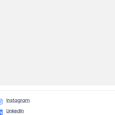
Instagram
LinkedIn