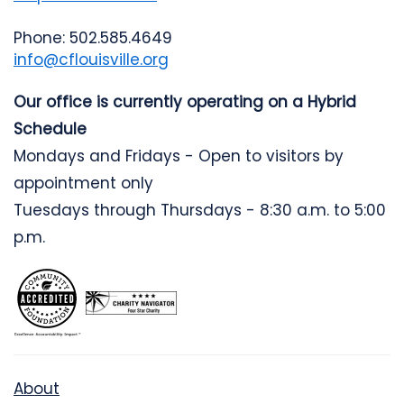
Phone: 502.585.4649
info@cflouisville.org
Our office is currently operating on a Hybrid
Schedule
Mondays and Fridays - Open to visitors by
appointment only
Tuesdays through Thursdays - 8:30 a.m. to 5:00
p.m.
About