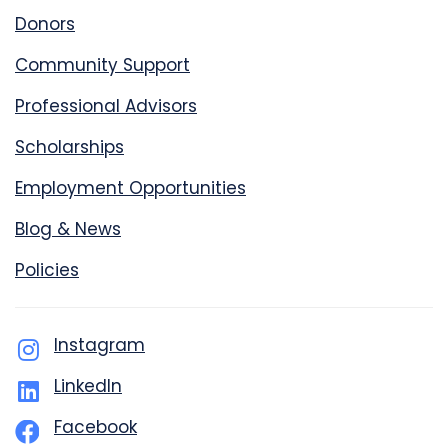
Donors
Community Support
Professional Advisors
Scholarships
Employment Opportunities
Blog & News
Policies
Instagram
LinkedIn
Facebook