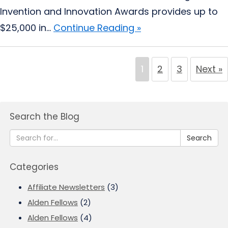
Invention and Innovation Awards provides up to
$25,000 in...
Continue Reading »
1
2
3
Next »
Search the Blog
Search
Categories
Affiliate Newsletters
(3)
Alden Fellows
(2)
Alden Fellows
(4)