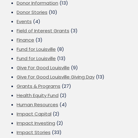
Donor Information
(13)
Donor Stories
(10)
Events
(4)
Field of Interest Grants
(3)
Finance
(3)
Fund for Louisville
(8)
Fund for Louisville
(13)
Give For Good Louisville
(9)
Give For Good Louisville Giving Day
(13)
Grants & Programs
(27)
Health Equity Fund
(2)
Human Resources
(4)
Impact Capital
(2)
Impact Investing
(2)
Impact Stories
(33)