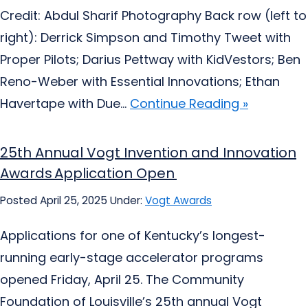
Credit: Abdul Sharif Photography Back row (left to
right): Derrick Simpson and Timothy Tweet with
Proper Pilots; Darius Pettway with KidVestors; Ben
Reno-Weber with Essential Innovations; Ethan
Havertape with Due...
Continue Reading »
25th Annual Vogt Invention and Innovation
Awards Application Open
Posted April 25, 2025
Under:
Vogt Awards
Applications for one of Kentucky’s longest-
running early-stage accelerator programs
opened Friday, April 25. The Community
Foundation of Louisville’s 25th annual Vogt