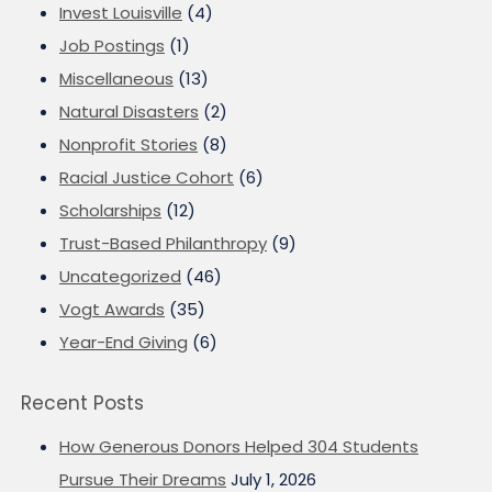
Invest Louisville
(4)
Job Postings
(1)
Miscellaneous
(13)
Natural Disasters
(2)
Nonprofit Stories
(8)
Racial Justice Cohort
(6)
Scholarships
(12)
Trust-Based Philanthropy
(9)
Uncategorized
(46)
Vogt Awards
(35)
Year-End Giving
(6)
Recent Posts
How Generous Donors Helped 304 Students
Pursue Their Dreams
July 1, 2026