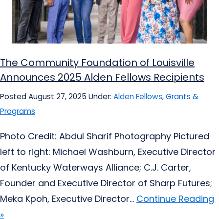
The Community Foundation of Louisville
Announces 2025 Alden Fellows Recipients
Posted August 27, 2025
Under:
Alden Fellows
,
Grants &
Programs
Photo Credit: Abdul Sharif Photography Pictured
left to right: Michael Washburn, Executive Director
of Kentucky Waterways Alliance; C.J. Carter,
Founder and Executive Director of Sharp Futures;
Meka Kpoh, Executive Director...
Continue Reading
»