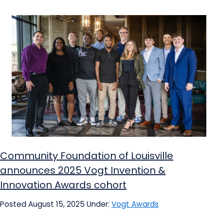
Community Foundation of Louisville
announces 2025 Vogt Invention &
Innovation Awards cohort
Posted August 15, 2025
Under:
Vogt Awards