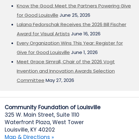
Know the Good: Meet the Partners Powering Give
for Good Louisville
June 25, 2026
Lalana Fedorschak Receives the 2026 Bill Fischer
Award for Visual Artists
June 16, 2026
Every Organization Wins This Year: Register for
Give for Good Louisville
June 1, 2026
Meet Grace Simrall, Chair of the 2026 Vogt
Invention and Innovation Awards Selection
Committee
May 27, 2026
Community Foundation of Louisville
325 W. Main Street, Suite 1110
Waterfront Plaza, West Tower
Louisville, KY 40202
Map & Directions »