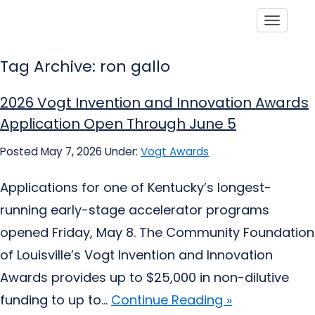
Toggle
Tag Archive: ron gallo
2026 Vogt Invention and Innovation Awards
Application Open Through June 5
Posted May 7, 2026
Under:
Vogt Awards
Applications for one of Kentucky’s longest-
running early-stage accelerator programs
opened Friday, May 8. The Community Foundation
of Louisville’s Vogt Invention and Innovation
Awards provides up to $25,000 in non-dilutive
funding to up to...
Continue Reading »