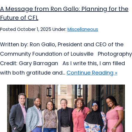
A Message from Ron Gallo: Planning for the
Future of CFL
Posted October 1, 2025
Under:
Miscellaneous
Written by: Ron Gallo, President and CEO of the
Community Foundation of Louisville Photography
Credit: Gary Barragan As I write this, I am filled
with both gratitude and...
Continue Reading »