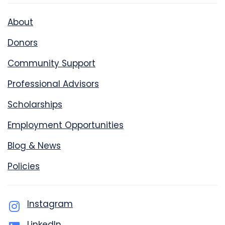
About
Donors
Community Support
Professional Advisors
Scholarships
Employment Opportunities
Blog & News
Policies
Instagram
LinkedIn