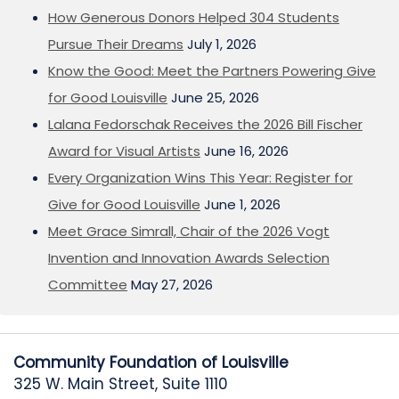
How Generous Donors Helped 304 Students
Pursue Their Dreams
July 1, 2026
Know the Good: Meet the Partners Powering Give
for Good Louisville
June 25, 2026
Lalana Fedorschak Receives the 2026 Bill Fischer
Award for Visual Artists
June 16, 2026
Every Organization Wins This Year: Register for
Give for Good Louisville
June 1, 2026
Meet Grace Simrall, Chair of the 2026 Vogt
Invention and Innovation Awards Selection
Committee
May 27, 2026
Community Foundation of Louisville
325 W. Main Street, Suite 1110