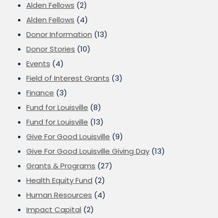
Alden Fellows
(2)
Alden Fellows
(4)
Donor Information
(13)
Donor Stories
(10)
Events
(4)
Field of Interest Grants
(3)
Finance
(3)
Fund for Louisville
(8)
Fund for Louisville
(13)
Give For Good Louisville
(9)
Give For Good Louisville Giving Day
(13)
Grants & Programs
(27)
Health Equity Fund
(2)
Human Resources
(4)
Impact Capital
(2)