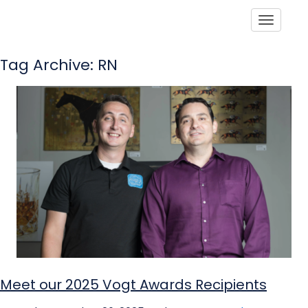
Toggle
Tag Archive: RN
Meet our 2025 Vogt Awards Recipients