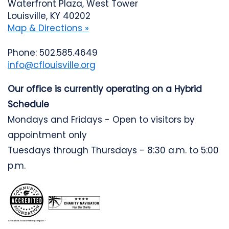
Waterfront Plaza, West Tower
Louisville, KY 40202
Map & Directions »
Phone: 502.585.4649
info@cflouisville.org
Our office is currently operating on a Hybrid
Schedule
Mondays and Fridays - Open to visitors by
appointment only
Tuesdays through Thursdays - 8:30 a.m. to 5:00
p.m.