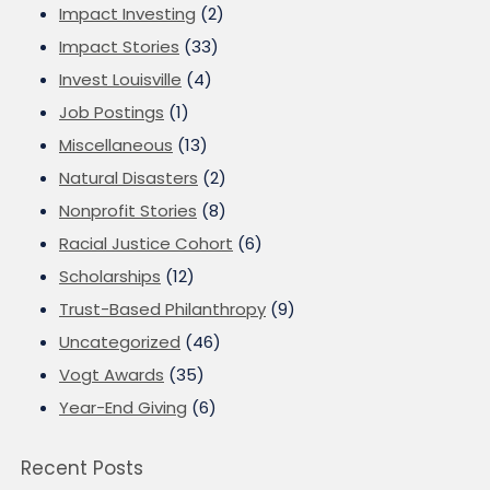
Impact Investing
(2)
Impact Stories
(33)
Invest Louisville
(4)
Job Postings
(1)
Miscellaneous
(13)
Natural Disasters
(2)
Nonprofit Stories
(8)
Racial Justice Cohort
(6)
Scholarships
(12)
Trust-Based Philanthropy
(9)
Uncategorized
(46)
Vogt Awards
(35)
Year-End Giving
(6)
Recent Posts