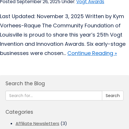
Posted September 26, 2025
Under:
Vogt Awards
Last Updated: November 3, 2025 Written by Kym
Vorhees-Raque The Community Foundation of
Louisville is proud to share this year’s 25th Vogt
Invention and Innovation Awards. Six early-stage
businesses were chosen...
Continue Reading »
Search the Blog
Search
Categories
Affiliate Newsletters
(3)