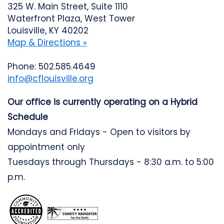
325 W. Main Street, Suite 1110
Waterfront Plaza, West Tower
Louisville, KY 40202
Map & Directions »
Phone: 502.585.4649
info@cflouisville.org
Our office is currently operating on a Hybrid
Schedule
Mondays and Fridays - Open to visitors by
appointment only
Tuesdays through Thursdays - 8:30 a.m. to 5:00
p.m.