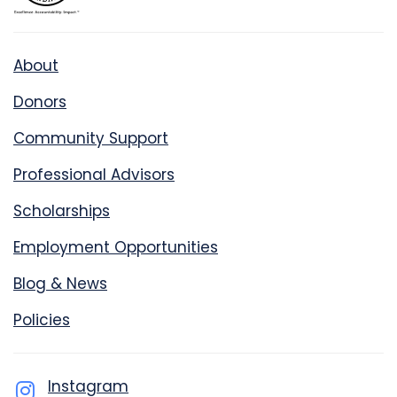
About
Donors
Community Support
Professional Advisors
Scholarships
Employment Opportunities
Blog & News
Policies
Instagram