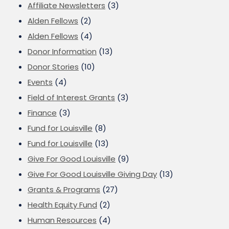
Affiliate Newsletters
(3)
Alden Fellows
(2)
Alden Fellows
(4)
Donor Information
(13)
Donor Stories
(10)
Events
(4)
Field of Interest Grants
(3)
Finance
(3)
Fund for Louisville
(8)
Fund for Louisville
(13)
Give For Good Louisville
(9)
Give For Good Louisville Giving Day
(13)
Grants & Programs
(27)
Health Equity Fund
(2)
Human Resources
(4)