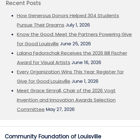
Recent Posts
How Generous Donors Helped 304 Students
Pursue Their Dreams
July 1, 2026
Know the Good: Meet the Partners Powering Give
for Good Louisville
June 25, 2026
Lalana Fedorschak Receives the 2026 Bill Fischer
Award for Visual Artists
June 16, 2026
Every Organization Wins This Year: Register for
Give for Good Louisville
June 1, 2026
Meet Grace Simrall, Chair of the 2026 Vogt
Invention and Innovation Awards Selection
Committee
May 27, 2026
Community Foundation of Louisville