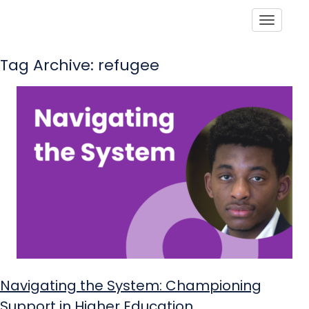
Toggle
Tag Archive: refugee
Navigating the System: Championing
Support in Higher Education