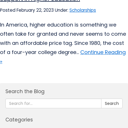
Posted February 22, 2023
Under:
Scholarships
In America, higher education is something we
often take for granted and never seems to come
with an affordable price tag. Since 1980, the cost
of a four-year college degree...
Continue Reading
»
Search the Blog
Search
Categories