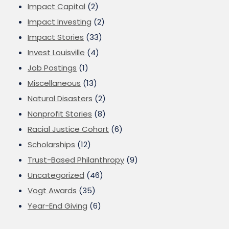
Impact Capital
(2)
Impact Investing
(2)
Impact Stories
(33)
Invest Louisville
(4)
Job Postings
(1)
Miscellaneous
(13)
Natural Disasters
(2)
Nonprofit Stories
(8)
Racial Justice Cohort
(6)
Scholarships
(12)
Trust-Based Philanthropy
(9)
Uncategorized
(46)
Vogt Awards
(35)
Year-End Giving
(6)