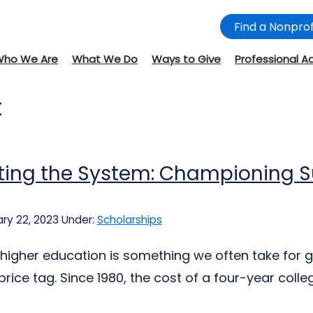
Find a Nonprof
Who We Are
What We Do
Ways to Give
Professional A
t
ing the System: Championing Su
ry 22, 2023
Under:
Scholarships
 higher education is something we often take for
rice tag. Since 1980, the cost of a four-year colle