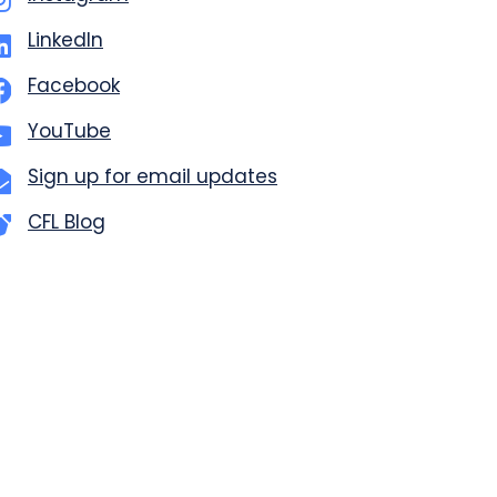
LinkedIn
Facebook
YouTube
Sign up for email updates
CFL Blog