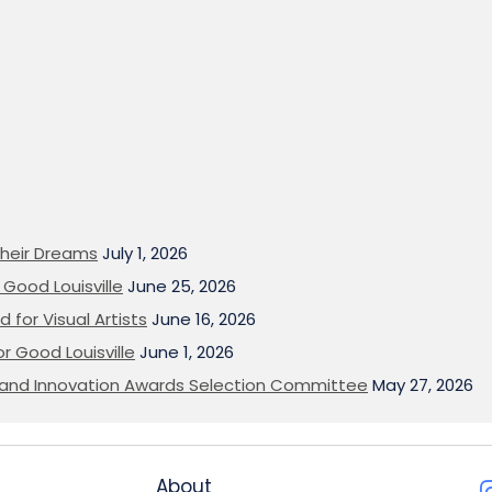
heir Dreams
July 1, 2026
Good Louisville
June 25, 2026
 for Visual Artists
June 16, 2026
or Good Louisville
June 1, 2026
on and Innovation Awards Selection Committee
May 27, 2026
About