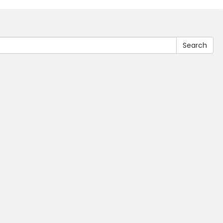
Search