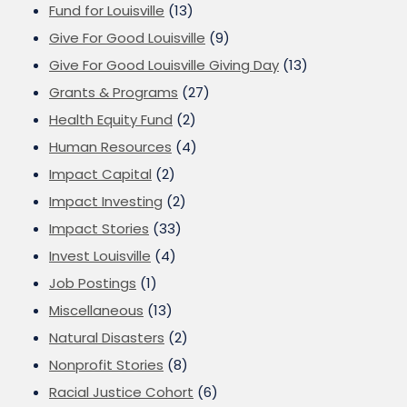
Fund for Louisville
(13)
Give For Good Louisville
(9)
Give For Good Louisville Giving Day
(13)
Grants & Programs
(27)
Health Equity Fund
(2)
Human Resources
(4)
Impact Capital
(2)
Impact Investing
(2)
Impact Stories
(33)
Invest Louisville
(4)
Job Postings
(1)
Miscellaneous
(13)
Natural Disasters
(2)
Nonprofit Stories
(8)
Racial Justice Cohort
(6)