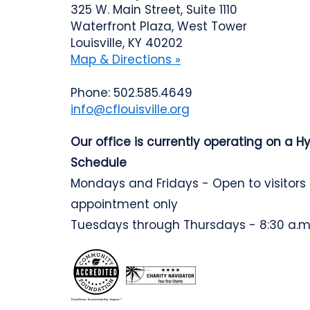
325 W. Main Street, Suite 1110
Waterfront Plaza, West Tower
Louisville, KY 40202
Map & Directions »
Phone: 502.585.4649
info@cflouisville.org
Our office is currently operating on a H
Schedule
Mondays and Fridays - Open to visitors
appointment only
Tuesdays through Thursdays - 8:30 a.m.