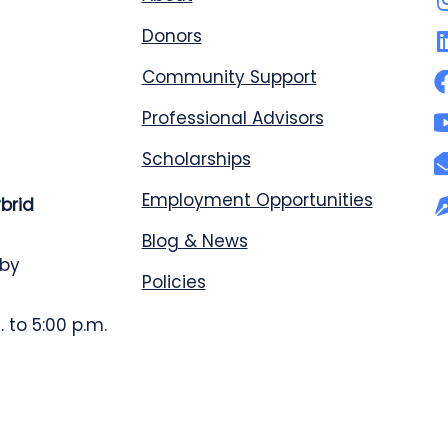
Donors
Community Support
Professional Advisors
Scholarships
Employment Opportunities
ybrid
Blog & News
 by
Policies
 to 5:00 p.m.