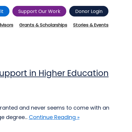
it
Support Our Work
Donor Login
dvisors
Grants & Scholarships
Stories & Events
pport in Higher Education
 granted and never seems to come with an
ge degree...
Continue Reading »