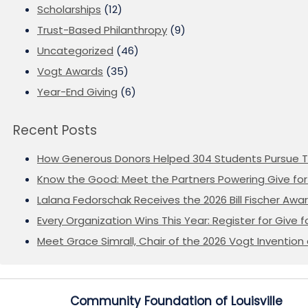
Scholarships
(12)
Trust-Based Philanthropy
(9)
Uncategorized
(46)
Vogt Awards
(35)
Year-End Giving
(6)
Recent Posts
How Generous Donors Helped 304 Students Pursue T
Know the Good: Meet the Partners Powering Give for 
Lalana Fedorschak Receives the 2026 Bill Fischer Award
Every Organization Wins This Year: Register for Give f
Meet Grace Simrall, Chair of the 2026 Vogt Inventi
Community Foundation of Louisville