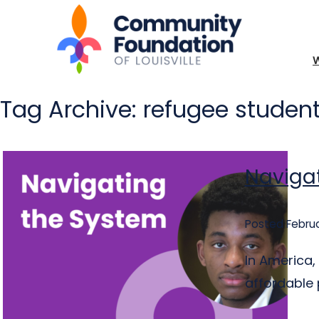
Tag Archive: refugee studen
Navigat
Posted Februa
In America,
affordable p