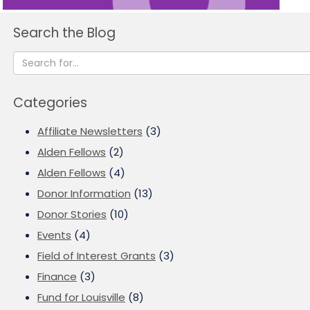
Search the Blog
Categories
Affiliate Newsletters
(3)
Alden Fellows
(2)
Alden Fellows
(4)
Donor Information
(13)
Donor Stories
(10)
Events
(4)
Field of Interest Grants
(3)
Finance
(3)
Fund for Louisville
(8)