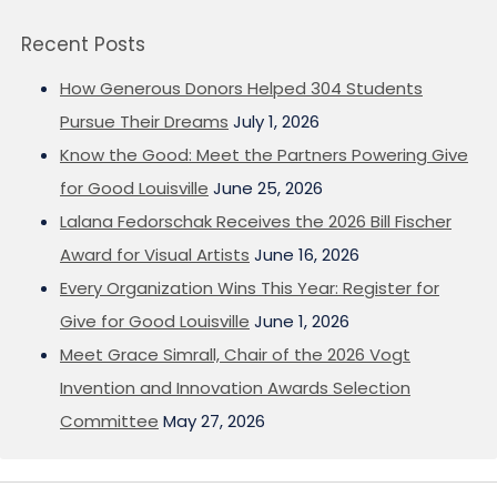
Recent Posts
How Generous Donors Helped 304 Students
Pursue Their Dreams
July 1, 2026
Know the Good: Meet the Partners Powering Give
for Good Louisville
June 25, 2026
Lalana Fedorschak Receives the 2026 Bill Fischer
Award for Visual Artists
June 16, 2026
Every Organization Wins This Year: Register for
Give for Good Louisville
June 1, 2026
Meet Grace Simrall, Chair of the 2026 Vogt
Invention and Innovation Awards Selection
Committee
May 27, 2026