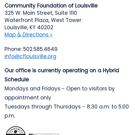
Community Foundation of Louisville
325 W. Main Street, Suite 1110
Waterfront Plaza, West Tower
Louisville, KY 40202
Map & Directions »
Phone: 502.585.4649
info@cflouisville.org
Our office is currently operating on a Hybrid
Schedule
Mondays and Fridays - Open to visitors by
appointment only
Tuesdays through Thursdays - 8:30 a.m. to 5:00
p.m.