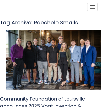
Toggle
Tag Archive: Raechele Smalls
Community Foundation of Louisville
announces 2025 Vogt Invention &