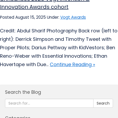
Innovation Awards cohort
Posted August 15, 2025
Under:
Vogt Awards
Credit: Abdul Sharif Photography Back row (left to
right): Derrick Simpson and Timothy Tweet with
Proper Pilots; Darius Pettway with KidVestors; Ben
Reno-Weber with Essential Innovations; Ethan
Havertape with Due...
Continue Reading »
Search the Blog
Search