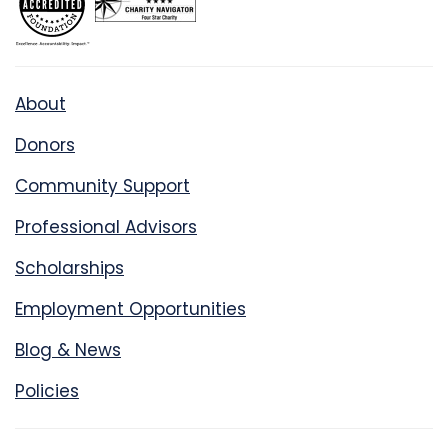
About
Donors
Community Support
Professional Advisors
Scholarships
Employment Opportunities
Blog & News
Policies