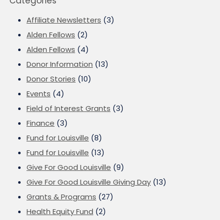
Categories
Affiliate Newsletters
(3)
Alden Fellows
(2)
Alden Fellows
(4)
Donor Information
(13)
Donor Stories
(10)
Events
(4)
Field of Interest Grants
(3)
Finance
(3)
Fund for Louisville
(8)
Fund for Louisville
(13)
Give For Good Louisville
(9)
Give For Good Louisville Giving Day
(13)
Grants & Programs
(27)
Health Equity Fund
(2)