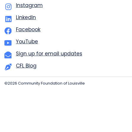
Instagram
LinkedIn
Facebook
YouTube
Sign up for email updates
CFL Blog
©2026 Community Foundation of Louisville