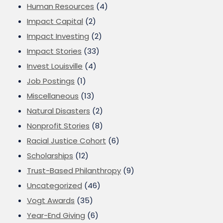
Human Resources
(4)
Impact Capital
(2)
Impact Investing
(2)
Impact Stories
(33)
Invest Louisville
(4)
Job Postings
(1)
Miscellaneous
(13)
Natural Disasters
(2)
Nonprofit Stories
(8)
Racial Justice Cohort
(6)
Scholarships
(12)
Trust-Based Philanthropy
(9)
Uncategorized
(46)
Vogt Awards
(35)
Year-End Giving
(6)