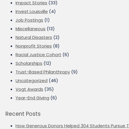
Impact Stories
(33)
Invest Louisville
(4)
Job Postings
(1)
Miscellaneous
(13)
Natural Disasters
(2)
Nonprofit Stories
(8)
Racial Justice Cohort
(6)
Scholarships
(12)
Trust-Based Philanthropy
(9)
Uncategorized
(46)
Vogt Awards
(35)
Year-End Giving
(6)
Recent Posts
How Generous Donors Helped 304 Students Pursue T