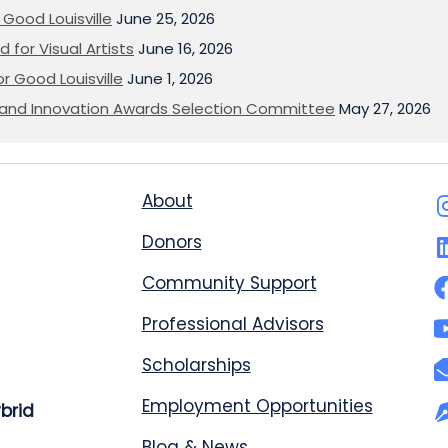
Good Louisville
June 25, 2026
 for Visual Artists
June 16, 2026
or Good Louisville
June 1, 2026
on and Innovation Awards Selection Committee
May 27, 2026
About
Donors
Community Support
Professional Advisors
Scholarships
Employment Opportunities
ybrid
Blog & News