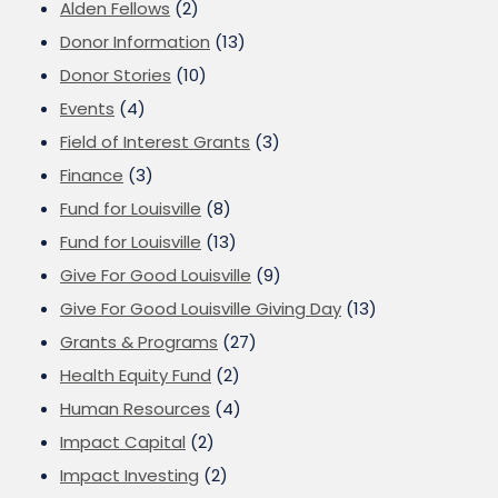
Alden Fellows
(2)
Donor Information
(13)
Donor Stories
(10)
Events
(4)
Field of Interest Grants
(3)
Finance
(3)
Fund for Louisville
(8)
Fund for Louisville
(13)
Give For Good Louisville
(9)
Give For Good Louisville Giving Day
(13)
Grants & Programs
(27)
Health Equity Fund
(2)
Human Resources
(4)
Impact Capital
(2)
Impact Investing
(2)