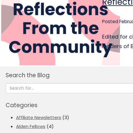
Reflec
Posted Februa
Edited for 
leaders of 
Search the Blog
Categories
Affiliate Newsletters
(3)
Alden Fellows
(4)