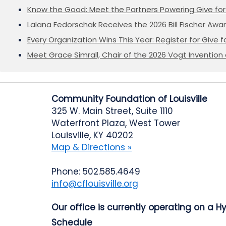
Know the Good: Meet the Partners Powering Give for 
Lalana Fedorschak Receives the 2026 Bill Fischer Award
Every Organization Wins This Year: Register for Give f
Meet Grace Simrall, Chair of the 2026 Vogt Inventi
Community Foundation of Louisville
325 W. Main Street, Suite 1110
Waterfront Plaza, West Tower
Louisville, KY 40202
Map & Directions »
Phone: 502.585.4649
info@cflouisville.org
Our office is currently operating on a H
Schedule