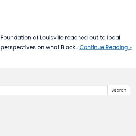
Foundation of Louisville reached out to local
perspectives on what Black...
Continue Reading »
Search