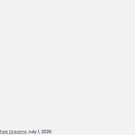
heir Dreams
July 1, 2026