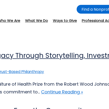
Find a Nonprof
Who We Are
What We Do
Ways to Give
Professional A
egacy Through Storytelling, Inv
rust-Based Philanthropy
ulture of Health Prize from the Robert Wood Johnso
s commitment to...
Continue Reading »