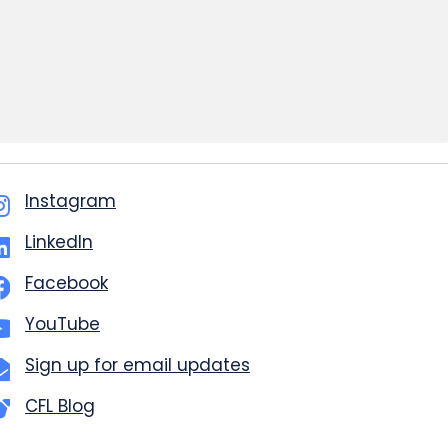
Instagram
LinkedIn
Facebook
YouTube
Sign up for email updates
CFL Blog