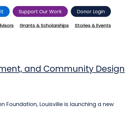
it
Support Our Work
Donor Login
dvisors
Grants & Scholarships
Stories & Events
estment, and Community Design
n Foundation, Louisville is launching a new