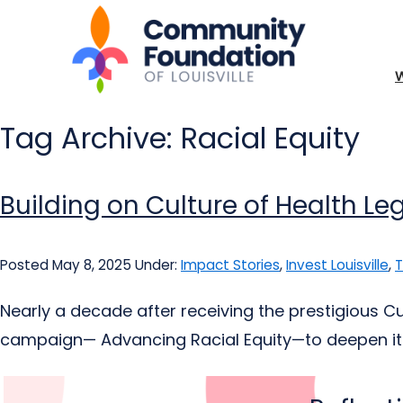
Tag Archive: Racial Equity
Building on Culture of Health L
Posted May 8, 2025
Under:
Impact Stories
,
Invest Louisville
,
T
Nearly a decade after receiving the prestigious C
campaign— Advancing Racial Equity—to deepen it