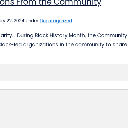
tions From the Community
ry 22, 2024
Under:
Uncategorized
clarity. During Black History Month, the Community 
Black-led organizations in the community to share 