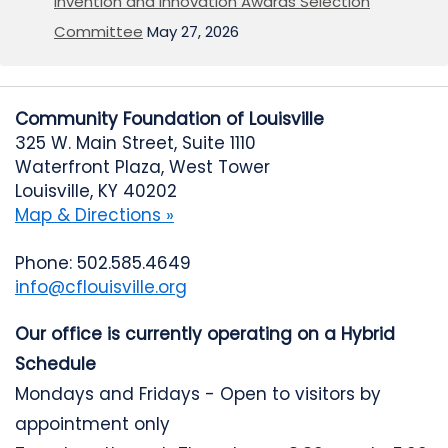
Invention and Innovation Awards Selection
Committee
May 27, 2026
Community Foundation of Louisville
325 W. Main Street, Suite 1110
Waterfront Plaza, West Tower
Louisville, KY 40202
Map & Directions »
Phone: 502.585.4649
info@cflouisville.org
Our office is currently operating on a Hybrid
Schedule
Mondays and Fridays - Open to visitors by
appointment only