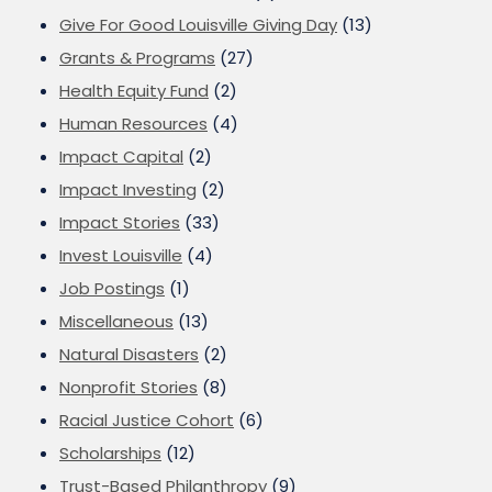
Give For Good Louisville Giving Day
(13)
Grants & Programs
(27)
Health Equity Fund
(2)
Human Resources
(4)
Impact Capital
(2)
Impact Investing
(2)
Impact Stories
(33)
Invest Louisville
(4)
Job Postings
(1)
Miscellaneous
(13)
Natural Disasters
(2)
Nonprofit Stories
(8)
Racial Justice Cohort
(6)
Scholarships
(12)
Trust-Based Philanthropy
(9)