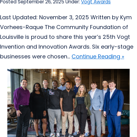
Posted September 26, 2025
Under:
Vogt Awards
Last Updated: November 3, 2025 Written by Kym
Vorhees-Raque The Community Foundation of
Louisville is proud to share this year’s 25th Vogt
Invention and Innovation Awards. Six early-stage
businesses were chosen...
Continue Reading »