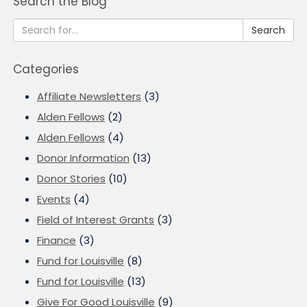
Search the Blog
Search
Categories
Affiliate Newsletters
(3)
Alden Fellows
(2)
Alden Fellows
(4)
Donor Information
(13)
Donor Stories
(10)
Events
(4)
Field of Interest Grants
(3)
Finance
(3)
Fund for Louisville
(8)
Fund for Louisville
(13)
Give For Good Louisville
(9)