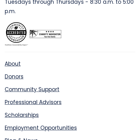
Tuesdays through Thursdays - 8:30 a.m. to 5:00
p.m.
About
Donors
Community Support
Professional Advisors
Scholarships
Employment Opportunities