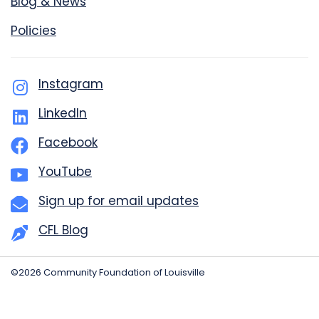
Blog & News
Policies
Instagram
LinkedIn
Facebook
YouTube
Sign up for email updates
CFL Blog
©2026 Community Foundation of Louisville