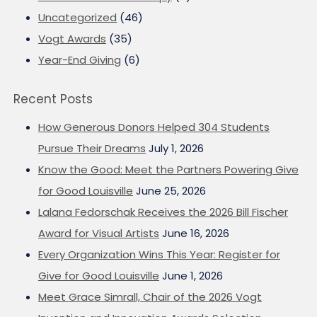
Uncategorized
(46)
Vogt Awards
(35)
Year-End Giving
(6)
Recent Posts
How Generous Donors Helped 304 Students
Pursue Their Dreams
July 1, 2026
Know the Good: Meet the Partners Powering Give
for Good Louisville
June 25, 2026
Lalana Fedorschak Receives the 2026 Bill Fischer
Award for Visual Artists
June 16, 2026
Every Organization Wins This Year: Register for
Give for Good Louisville
June 1, 2026
Meet Grace Simrall, Chair of the 2026 Vogt