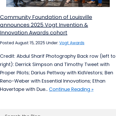
Community Foundation of Louisville
announces 2025 Vogt Invention &
Innovation Awards cohort
Posted August 15, 2025
Under:
Vogt Awards
Credit: Abdul Sharif Photography Back row (left to
right): Derrick Simpson and Timothy Tweet with
Proper Pilots; Darius Pettway with KidVestors; Ben
Reno-Weber with Essential Innovations; Ethan
Havertape with Due...
Continue Reading »