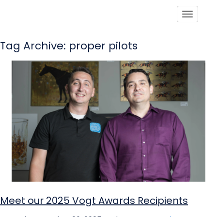
Toggle
Tag Archive: proper pilots
Meet our 2025 Vogt Awards Recipients