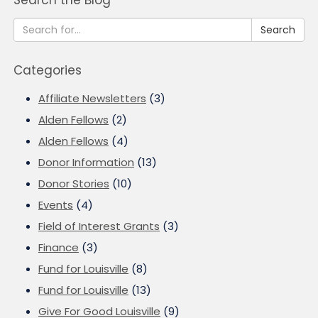
Search the Blog
Search
Categories
Affiliate Newsletters
(3)
Alden Fellows
(2)
Alden Fellows
(4)
Donor Information
(13)
Donor Stories
(10)
Events
(4)
Field of Interest Grants
(3)
Finance
(3)
Fund for Louisville
(8)
Fund for Louisville
(13)
Give For Good Louisville
(9)