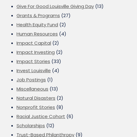
Give For Good Louisville Giving Day
(13)
Grants & Programs
(27)
Health Equity Fund
(2)
Human Resources
(4)
Impact Capital
(2)
Impact Investing
(2)
Impact Stories
(33)
Invest Louisville
(4)
Job Postings
(1)
Miscellaneous
(13)
Natural Disasters
(2)
Nonprofit Stories
(8)
Racial Justice Cohort
(6)
Scholarships
(12)
Trust-Based Philanthropy
(9)