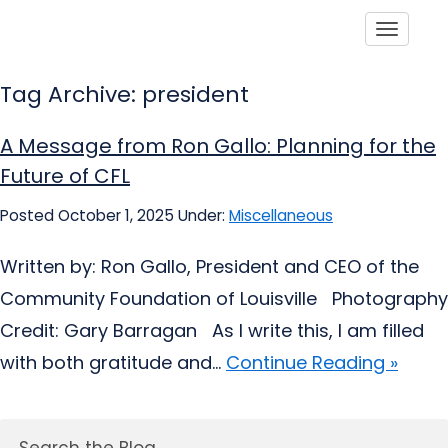
Toggle
Tag Archive: president
A Message from Ron Gallo: Planning for the
Future of CFL
Posted October 1, 2025
Under:
Miscellaneous
Written by: Ron Gallo, President and CEO of the
Community Foundation of Louisville Photography
Credit: Gary Barragan As I write this, I am filled
with both gratitude and...
Continue Reading »