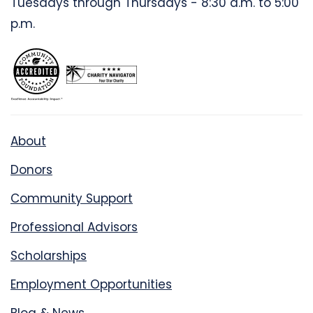
Tuesdays through Thursdays - 8:30 a.m. to 5:00
p.m.
About
Donors
Community Support
Professional Advisors
Scholarships
Employment Opportunities