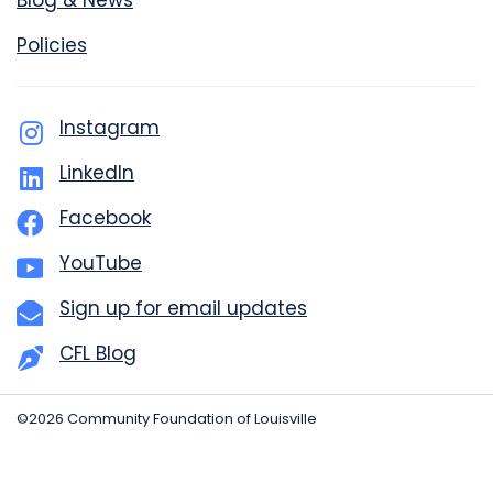
Blog & News
Policies
Instagram
LinkedIn
Facebook
YouTube
Sign up for email updates
CFL Blog
©2026 Community Foundation of Louisville