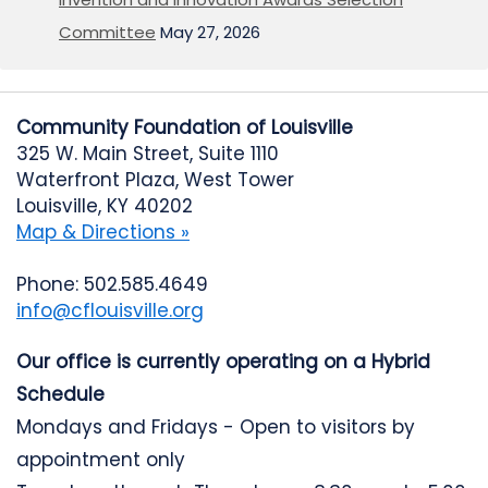
Committee
May 27, 2026
Community Foundation of Louisville
325 W. Main Street, Suite 1110
Waterfront Plaza, West Tower
Louisville, KY 40202
Map & Directions »
Phone: 502.585.4649
info@cflouisville.org
Our office is currently operating on a Hybrid
Schedule
Mondays and Fridays - Open to visitors by
appointment only