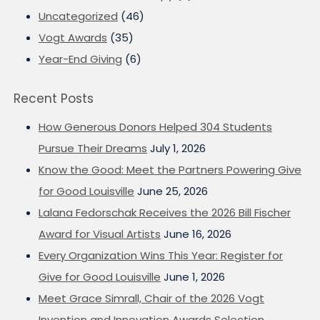
Uncategorized
(46)
Vogt Awards
(35)
Year-End Giving
(6)
Recent Posts
How Generous Donors Helped 304 Students
Pursue Their Dreams
July 1, 2026
Know the Good: Meet the Partners Powering Give
for Good Louisville
June 25, 2026
Lalana Fedorschak Receives the 2026 Bill Fischer
Award for Visual Artists
June 16, 2026
Every Organization Wins This Year: Register for
Give for Good Louisville
June 1, 2026
Meet Grace Simrall, Chair of the 2026 Vogt
Invention and Innovation Awards Selection