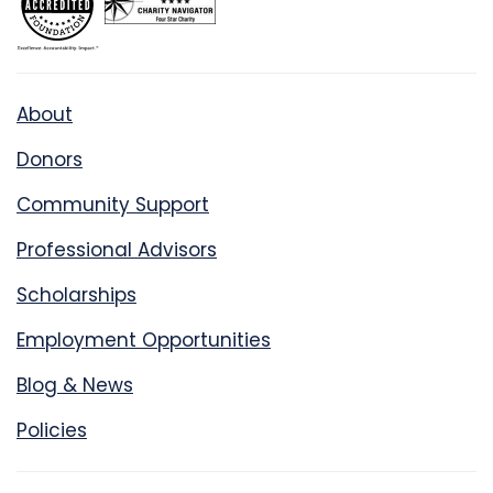
About
Donors
Community Support
Professional Advisors
Scholarships
Employment Opportunities
Blog & News
Policies