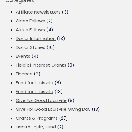
Categories
Affiliate Newsletters
(3)
Alden Fellows
(2)
Alden Fellows
(4)
Donor Information
(13)
Donor Stories
(10)
Events
(4)
Field of Interest Grants
(3)
Finance
(3)
Fund for Louisville
(8)
Fund for Louisville
(13)
Give For Good Louisville
(9)
Give For Good Louisville Giving Day
(13)
Grants & Programs
(27)
Health Equity Fund
(2)