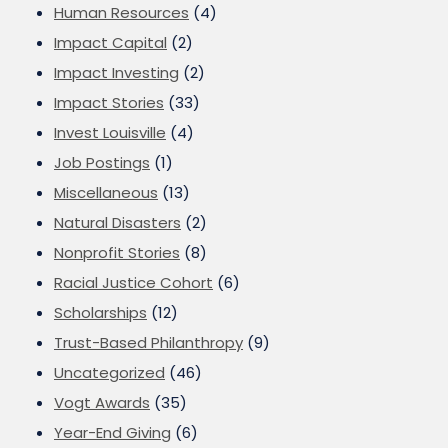
Human Resources
(4)
Impact Capital
(2)
Impact Investing
(2)
Impact Stories
(33)
Invest Louisville
(4)
Job Postings
(1)
Miscellaneous
(13)
Natural Disasters
(2)
Nonprofit Stories
(8)
Racial Justice Cohort
(6)
Scholarships
(12)
Trust-Based Philanthropy
(9)
Uncategorized
(46)
Vogt Awards
(35)
Year-End Giving
(6)