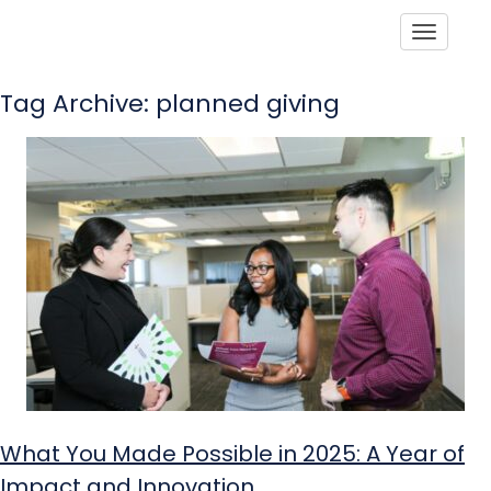
Toggle
Tag Archive: planned giving
What You Made Possible in 2025: A Year of
Impact and Innovation