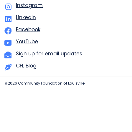
Instagram
LinkedIn
Facebook
YouTube
Sign up for email updates
CFL Blog
©2026 Community Foundation of Louisville