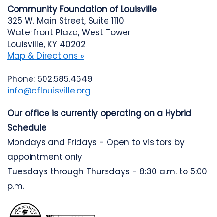
Community Foundation of Louisville
325 W. Main Street, Suite 1110
Waterfront Plaza, West Tower
Louisville, KY 40202
Map & Directions »
Phone: 502.585.4649
info@cflouisville.org
Our office is currently operating on a Hybrid
Schedule
Mondays and Fridays - Open to visitors by
appointment only
Tuesdays through Thursdays - 8:30 a.m. to 5:00
p.m.