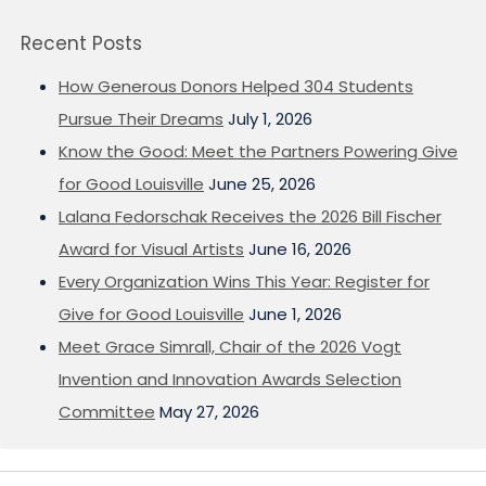
Recent Posts
How Generous Donors Helped 304 Students
Pursue Their Dreams
July 1, 2026
Know the Good: Meet the Partners Powering Give
for Good Louisville
June 25, 2026
Lalana Fedorschak Receives the 2026 Bill Fischer
Award for Visual Artists
June 16, 2026
Every Organization Wins This Year: Register for
Give for Good Louisville
June 1, 2026
Meet Grace Simrall, Chair of the 2026 Vogt
Invention and Innovation Awards Selection
Committee
May 27, 2026