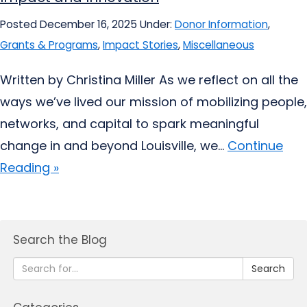
Posted December 16, 2025
Under:
Donor Information
,
Grants & Programs
,
Impact Stories
,
Miscellaneous
Written by Christina Miller As we reflect on all the
ways we’ve lived our mission of mobilizing people,
networks, and capital to spark meaningful
change in and beyond Louisville, we...
Continue
Reading »
Search the Blog
Search