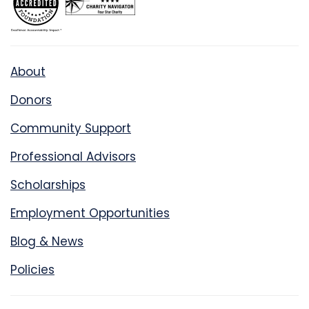
About
Donors
Community Support
Professional Advisors
Scholarships
Employment Opportunities
Blog & News
Policies