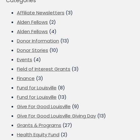
Categories
Affiliate Newsletters
(3)
Alden Fellows
(2)
Alden Fellows
(4)
Donor Information
(13)
Donor Stories
(10)
Events
(4)
Field of Interest Grants
(3)
Finance
(3)
Fund for Louisville
(8)
Fund for Louisville
(13)
Give For Good Louisville
(9)
Give For Good Louisville Giving Day
(13)
Grants & Programs
(27)
Health Equity Fund
(2)