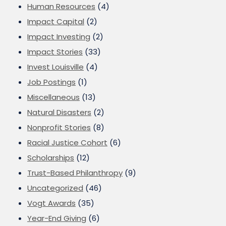
Human Resources
(4)
Impact Capital
(2)
Impact Investing
(2)
Impact Stories
(33)
Invest Louisville
(4)
Job Postings
(1)
Miscellaneous
(13)
Natural Disasters
(2)
Nonprofit Stories
(8)
Racial Justice Cohort
(6)
Scholarships
(12)
Trust-Based Philanthropy
(9)
Uncategorized
(46)
Vogt Awards
(35)
Year-End Giving
(6)