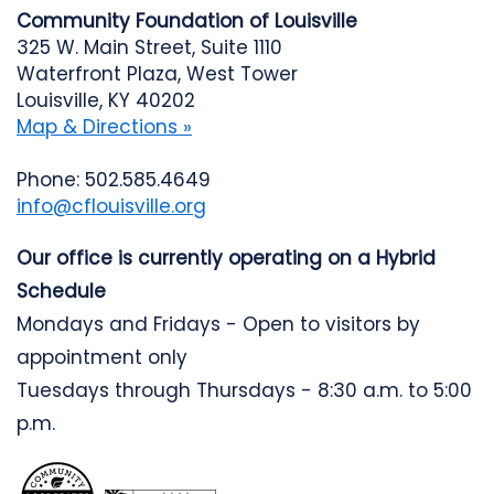
Community Foundation of Louisville
325 W. Main Street, Suite 1110
Waterfront Plaza, West Tower
Louisville, KY 40202
Map & Directions »
Phone: 502.585.4649
info@cflouisville.org
Our office is currently operating on a Hybrid
Schedule
Mondays and Fridays - Open to visitors by
appointment only
Tuesdays through Thursdays - 8:30 a.m. to 5:00
p.m.