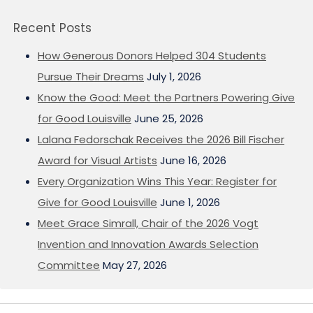
Recent Posts
How Generous Donors Helped 304 Students
Pursue Their Dreams
July 1, 2026
Know the Good: Meet the Partners Powering Give
for Good Louisville
June 25, 2026
Lalana Fedorschak Receives the 2026 Bill Fischer
Award for Visual Artists
June 16, 2026
Every Organization Wins This Year: Register for
Give for Good Louisville
June 1, 2026
Meet Grace Simrall, Chair of the 2026 Vogt
Invention and Innovation Awards Selection
Committee
May 27, 2026