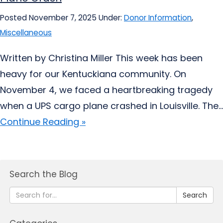
Posted November 7, 2025
Under:
Donor Information
,
Miscellaneous
Written by Christina Miller This week has been
heavy for our Kentuckiana community. On
November 4, we faced a heartbreaking tragedy
when a UPS cargo plane crashed in Louisville. The...
Continue Reading »
Search the Blog
Search