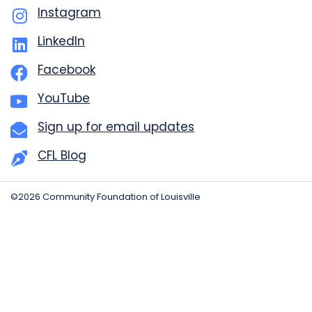
Instagram
LinkedIn
Facebook
YouTube
Sign up for email updates
CFL Blog
©2026 Community Foundation of Louisville