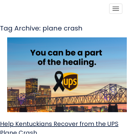
Toggle
Tag Archive: plane crash
Help Kentuckians Recover from the UPS
Plane Crash