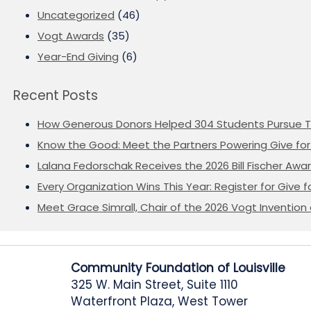
Uncategorized
(46)
Vogt Awards
(35)
Year-End Giving
(6)
Recent Posts
How Generous Donors Helped 304 Students Pursue T
Know the Good: Meet the Partners Powering Give for 
Lalana Fedorschak Receives the 2026 Bill Fischer Award
Every Organization Wins This Year: Register for Give f
Meet Grace Simrall, Chair of the 2026 Vogt Inventi
Community Foundation of Louisville
325 W. Main Street, Suite 1110
Waterfront Plaza, West Tower