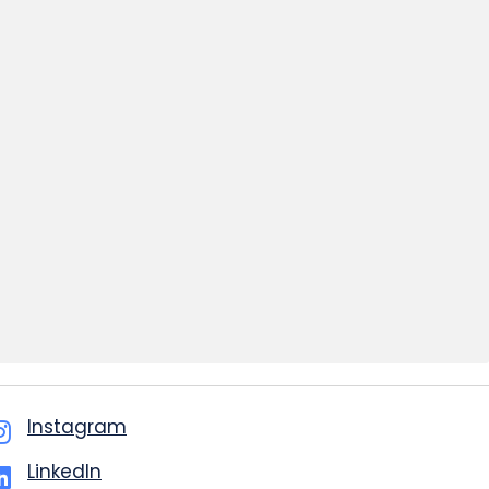
Instagram
LinkedIn