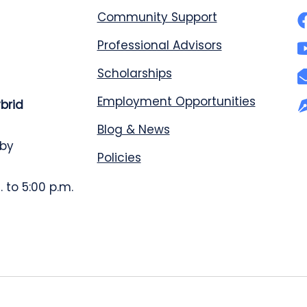
Community Support
Professional Advisors
Scholarships
Employment Opportunities
ybrid
Blog & News
 by
Policies
 to 5:00 p.m.