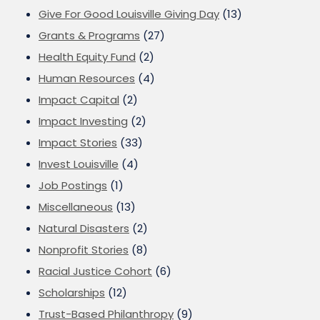
Give For Good Louisville Giving Day
(13)
Grants & Programs
(27)
Health Equity Fund
(2)
Human Resources
(4)
Impact Capital
(2)
Impact Investing
(2)
Impact Stories
(33)
Invest Louisville
(4)
Job Postings
(1)
Miscellaneous
(13)
Natural Disasters
(2)
Nonprofit Stories
(8)
Racial Justice Cohort
(6)
Scholarships
(12)
Trust-Based Philanthropy
(9)