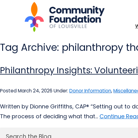
Tag Archive: philanthropy tha
Philanthropy Insights: Volunteer
Posted March 24, 2026
Under:
Donor Information
,
Miscellane
Written by Dionne Griffiths, CAP® “Setting out to 
The process of deciding what that...
Continue Read
Search the Blog