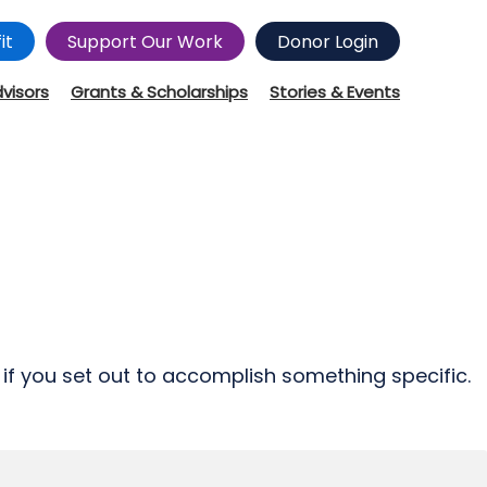
it
Support Our Work
Donor Login
dvisors
Grants & Scholarships
Stories & Events
e if you set out to accomplish something specific.