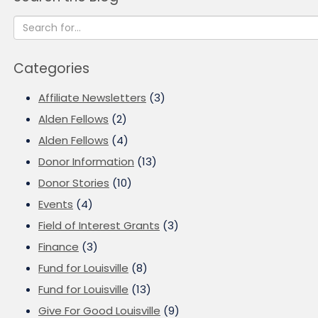
Categories
Affiliate Newsletters
(3)
Alden Fellows
(2)
Alden Fellows
(4)
Donor Information
(13)
Donor Stories
(10)
Events
(4)
Field of Interest Grants
(3)
Finance
(3)
Fund for Louisville
(8)
Fund for Louisville
(13)
Give For Good Louisville
(9)