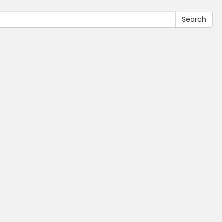
Search