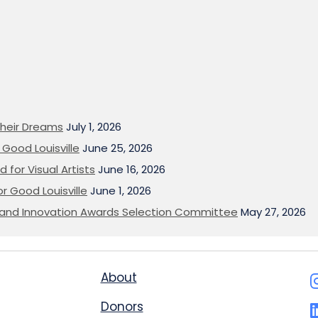
heir Dreams
July 1, 2026
Good Louisville
June 25, 2026
 for Visual Artists
June 16, 2026
or Good Louisville
June 1, 2026
on and Innovation Awards Selection Committee
May 27, 2026
About
Donors