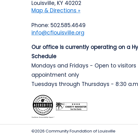
Louisville, KY 40202
Map & Directions »
Phone: 502.585.4649
info@cflouisville.org
Our office is currently operating on a H
Schedule
Mondays and Fridays - Open to visitors
appointment only
Tuesdays through Thursdays - 8:30 a.m.
©2026 Community Foundation of Louisville