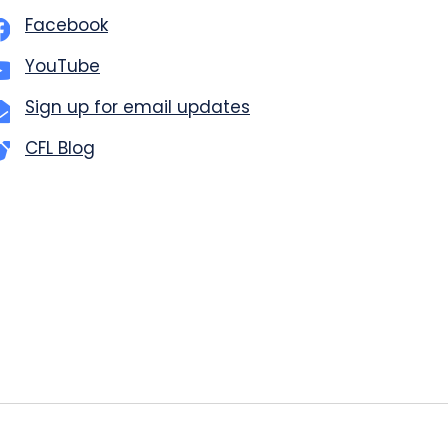
Facebook
YouTube
Sign up for email updates
CFL Blog