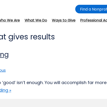
Find a Nonprof
Who We Are
What We Do
Ways to Give
Professional A
t gives results
ing
ous
do ‘good’ isn’t enough. You will accomplish far mor
ing »