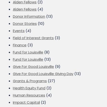
Alden Fellows
(2)
Alden Fellows
(4)
Donor Information
(13)
Donor Stories
(10)
Events
(4)
Field of Interest Grants
(3)
Finance
(3)
Fund for Louisville
(8)
Fund for Louisville
(13)
Give For Good Louisville
(9)
Give For Good Louisville Giving Day
(13)
Grants & Programs
(27)
Health Equity Fund
(2)
Human Resources
(4)
Impact Capital
(2)