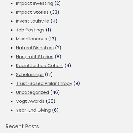
Impact Investing
(2)
Impact Stories
(33)
Invest Louisville
(4)
Job Postings
(1)
Miscellaneous
(13)
Natural Disasters
(2)
Nonprofit Stories
(8)
Racial Justice Cohort
(6)
Scholarships
(12)
Trust-Based Philanthropy
(9)
Uncategorized
(46)
Vogt Awards
(35)
Year-End Giving
(6)
Recent Posts