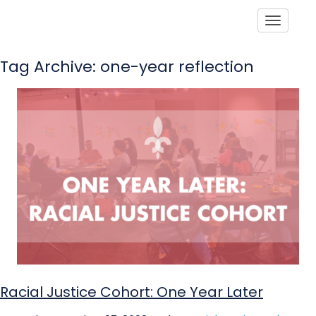
Toggle
Tag Archive: one-year reflection
Racial Justice Cohort: One Year Later