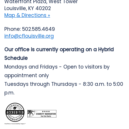
Waterfront Plaza, West Tower
Louisville, KY 40202
Map & Directions »
Phone: 502.585.4649
info@cflouisville.org
Our office is currently operating on a Hybrid
Schedule
Mondays and Fridays - Open to visitors by
appointment only
Tuesdays through Thursdays - 8:30 a.m. to 5:00
p.m.