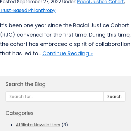
Posted September 27, 2022
Under:
Racial Justice Cohort
,
Trust-Based Philanthropy
It’s been one year since the Racial Justice Cohort
(RJC) convened for the first time. During this time,
the cohort has embraced a spirit of collaboration
that has led to...
Continue Reading »
Search the Blog
Search
Categories
Affiliate Newsletters
(3)