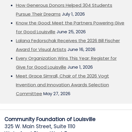
How Generous Donors Helped 304 Students
Pursue Their Dreams
July 1, 2026
Know the Good: Meet the Partners Powering Give
for Good Louisville
June 25, 2026
Lalana Fedorschak Receives the 2026 Bill Fischer
Award for Visual Artists
June 16, 2026
Every Organization Wins This Year: Register for
Give for Good Louisville
June 1, 2026
Meet Grace Simrall, Chair of the 2026 Vogt
Invention and Innovation Awards Selection
Committee
May 27, 2026
Community Foundation of Louisville
325 W. Main Street, Suite 1110