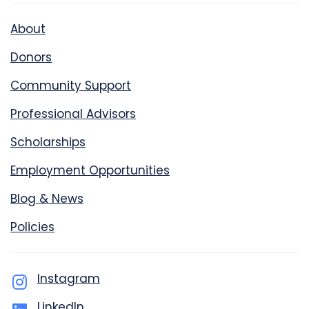
About
Donors
Community Support
Professional Advisors
Scholarships
Employment Opportunities
Blog & News
Policies
Instagram
LinkedIn