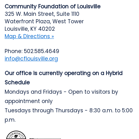
Community Foundation of Louisville
325 W. Main Street, Suite 1110
Waterfront Plaza, West Tower
Louisville, KY 40202
Map & Directions »
Phone: 502.585.4649
info@cflouisville.org
Our office is currently operating on a Hybrid
Schedule
Mondays and Fridays - Open to visitors by
appointment only
Tuesdays through Thursdays - 8:30 a.m. to 5:00
p.m.