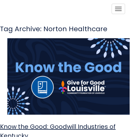
Toggle
Tag Archive: Norton Healthcare
Know the Good: Goodwill Industries of
Kentucky