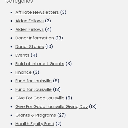
Categories
Affiliate Newsletters
(3)
Alden Fellows
(2)
Alden Fellows
(4)
Donor Information
(13)
Donor Stories
(10)
Events
(4)
Field of Interest Grants
(3)
Finance
(3)
Fund for Louisville
(8)
Fund for Louisville
(13)
Give For Good Louisville
(9)
Give For Good Louisville Giving Day
(13)
Grants & Programs
(27)
Health Equity Fund
(2)