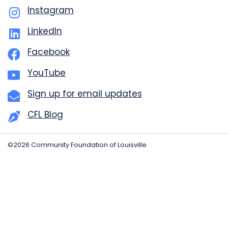
Instagram
LinkedIn
Facebook
YouTube
Sign up for email updates
CFL Blog
©2026 Community Foundation of Louisville