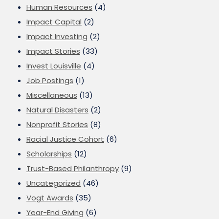
Human Resources
(4)
Impact Capital
(2)
Impact Investing
(2)
Impact Stories
(33)
Invest Louisville
(4)
Job Postings
(1)
Miscellaneous
(13)
Natural Disasters
(2)
Nonprofit Stories
(8)
Racial Justice Cohort
(6)
Scholarships
(12)
Trust-Based Philanthropy
(9)
Uncategorized
(46)
Vogt Awards
(35)
Year-End Giving
(6)