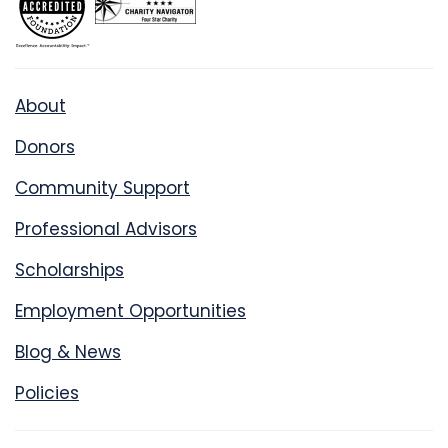
About
Donors
Community Support
Professional Advisors
Scholarships
Employment Opportunities
Blog & News
Policies