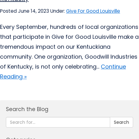
Posted June 14, 2023
Under:
Give For Good Louisville
Every September, hundreds of local organizations
that participate in Give for Good Louisville make a
tremendous impact on our Kentuckiana
community. One organization, Goodwill Industries
of Kentucky, is not only celebrating...
Continue
Reading »
Search the Blog
Search