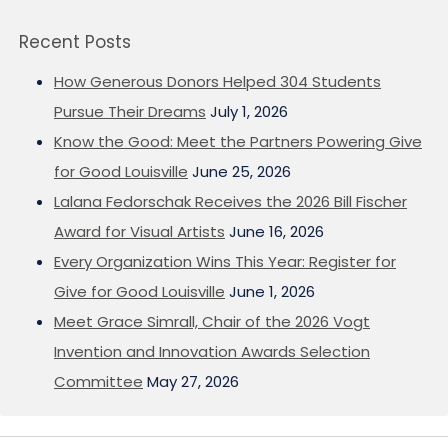
Recent Posts
How Generous Donors Helped 304 Students
Pursue Their Dreams
July 1, 2026
Know the Good: Meet the Partners Powering Give
for Good Louisville
June 25, 2026
Lalana Fedorschak Receives the 2026 Bill Fischer
Award for Visual Artists
June 16, 2026
Every Organization Wins This Year: Register for
Give for Good Louisville
June 1, 2026
Meet Grace Simrall, Chair of the 2026 Vogt
Invention and Innovation Awards Selection
Committee
May 27, 2026