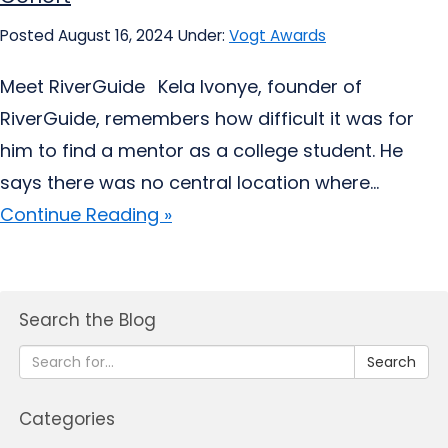
Posted August 16, 2024
Under:
Vogt Awards
Meet RiverGuide Kela Ivonye, founder of
RiverGuide, remembers how difficult it was for
him to find a mentor as a college student. He
says there was no central location where...
Continue Reading »
Search the Blog
Search
Categories