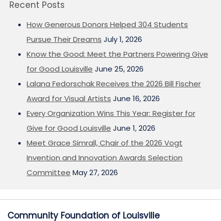
Recent Posts
How Generous Donors Helped 304 Students
Pursue Their Dreams
July 1, 2026
Know the Good: Meet the Partners Powering Give
for Good Louisville
June 25, 2026
Lalana Fedorschak Receives the 2026 Bill Fischer
Award for Visual Artists
June 16, 2026
Every Organization Wins This Year: Register for
Give for Good Louisville
June 1, 2026
Meet Grace Simrall, Chair of the 2026 Vogt
Invention and Innovation Awards Selection
Committee
May 27, 2026
Community Foundation of Louisville