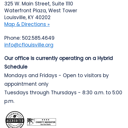
325 W. Main Street, Suite 1110
Waterfront Plaza, West Tower
Louisville, KY 40202
Map & Directions »
Phone: 502.585.4649
info@cflouisville.org
Our office is currently operating on a Hybrid
Schedule
Mondays and Fridays - Open to visitors by
appointment only
Tuesdays through Thursdays - 8:30 a.m. to 5:00
p.m.