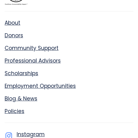
About
Donors
Community Support
Professional Advisors
Scholarships
Employment Opportunities
Blog & News
Policies
Instagram