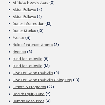
Affiliate Newsletters
(3)
Alden Fellows
(4)
Alden Fellows
(2)
Donor Information
(13)
Donor Stories
(10)
Events
(4)
Field of Interest Grants
(3)
Finance
(3)
Fund for Louisville
(8)
Fund for Louisville
(13)
Give For Good Louisville
(9)
Give For Good Louisville Giving Day
(13)
Grants & Programs
(27)
Health Equity Fund
(2)
Human Resources
(4)