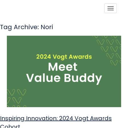
Toggle
Tag Archive: Nori
Inspiring Innovation: 2024 Vogt Awards
Cohort