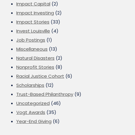
Impact Capital
(2)
Impact Investing
(2)
Impact Stories
(33)
Invest Louisville
(4)
Job Postings
(1)
Miscellaneous
(13)
Natural Disasters
(2)
Nonprofit Stories
(8)
Racial Justice Cohort
(6)
Scholarships
(12)
Trust-Based Philanthropy
(9)
Uncategorized
(46)
Vogt Awards
(35)
Year-End Giving
(6)