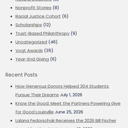
Nonprofit Stories
(8)
Racial Justice Cohort
(6)
Scholarships
(12)
Trust-Based Philanthropy
(9)
Uncategorized
(46)
Vogt Awards
(35)
Year-End Giving
(6)
Recent Posts
How Generous Donors Helped 304 Students
Pursue Their Dreams
July 1, 2026
Know the Good: Meet the Partners Powering Give
for Good Louisville
June 25, 2026
Lalana Fedorschak Receives the 2026 Bill Fischer