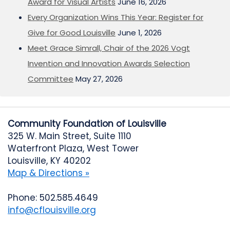
Award for Visual Artists
June 16, 2026
Every Organization Wins This Year: Register for
Give for Good Louisville
June 1, 2026
Meet Grace Simrall, Chair of the 2026 Vogt
Invention and Innovation Awards Selection
Committee
May 27, 2026
Community Foundation of Louisville
325 W. Main Street, Suite 1110
Waterfront Plaza, West Tower
Louisville, KY 40202
Map & Directions »
Phone: 502.585.4649
info@cflouisville.org