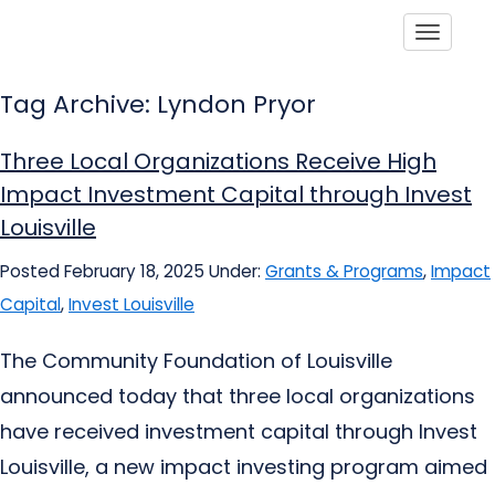
Toggle
Tag Archive: Lyndon Pryor
Three Local Organizations Receive High
Impact Investment Capital through Invest
Louisville
Posted February 18, 2025
Under:
Grants & Programs
,
Impact
Capital
,
Invest Louisville
The Community Foundation of Louisville
announced today that three local organizations
have received investment capital through Invest
Louisville, a new impact investing program aimed