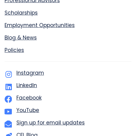
Professional Advisors
Scholarships
Employment Opportunities
Blog & News
Policies
Instagram
LinkedIn
Facebook
YouTube
Sign up for email updates
CFL Blog