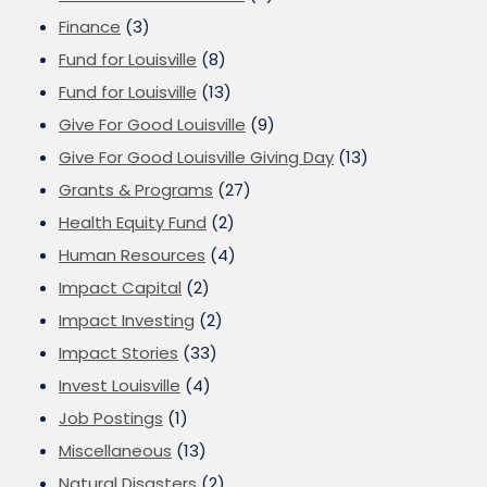
Finance
(3)
Fund for Louisville
(8)
Fund for Louisville
(13)
Give For Good Louisville
(9)
Give For Good Louisville Giving Day
(13)
Grants & Programs
(27)
Health Equity Fund
(2)
Human Resources
(4)
Impact Capital
(2)
Impact Investing
(2)
Impact Stories
(33)
Invest Louisville
(4)
Job Postings
(1)
Miscellaneous
(13)
Natural Disasters
(2)