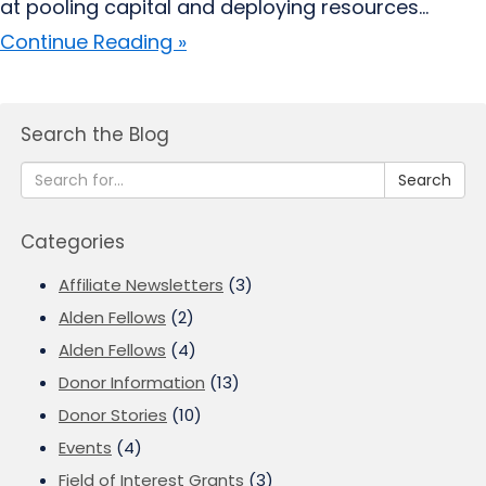
at pooling capital and deploying resources...
Continue Reading »
Search the Blog
Search
Categories
Affiliate Newsletters
(3)
Alden Fellows
(2)
Alden Fellows
(4)
Donor Information
(13)
Donor Stories
(10)
Events
(4)
Field of Interest Grants
(3)