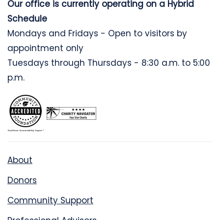
Our office is currently operating on a Hybrid
Schedule
Mondays and Fridays - Open to visitors by
appointment only
Tuesdays through Thursdays - 8:30 a.m. to 5:00
p.m.
About
Donors
Community Support