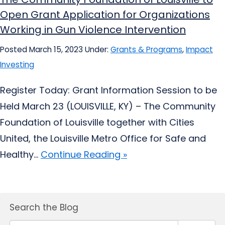
Open Grant Application for Organizations
Working in Gun Violence Intervention
Posted March 15, 2023
Under:
Grants & Programs
,
Impact
Investing
Register Today: Grant Information Session to be
Held March 23 (LOUISVILLE, KY) – The Community
Foundation of Louisville together with Cities
United, the Louisville Metro Office for Safe and
Healthy...
Continue Reading »
Search the Blog