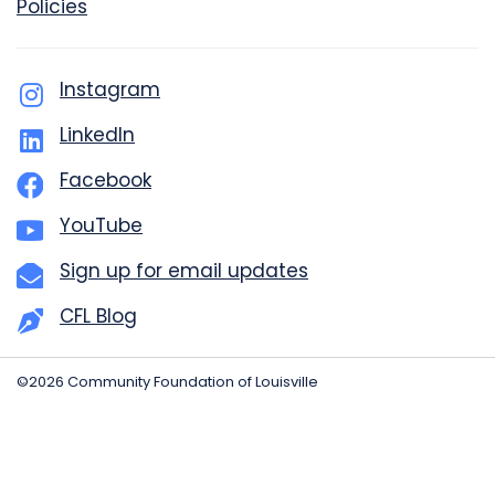
Policies
Instagram
LinkedIn
Facebook
YouTube
Sign up for email updates
CFL Blog
©2026 Community Foundation of Louisville