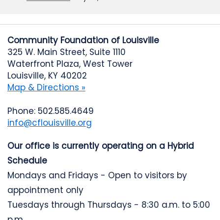
Community Foundation of Louisville
325 W. Main Street, Suite 1110
Waterfront Plaza, West Tower
Louisville, KY 40202
Map & Directions »
Phone: 502.585.4649
info@cflouisville.org
Our office is currently operating on a Hybrid
Schedule
Mondays and Fridays - Open to visitors by
appointment only
Tuesdays through Thursdays - 8:30 a.m. to 5:00
p.m.