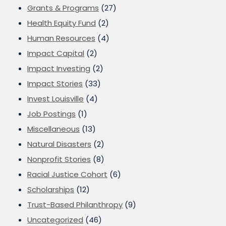
Grants & Programs
(27)
Health Equity Fund
(2)
Human Resources
(4)
Impact Capital
(2)
Impact Investing
(2)
Impact Stories
(33)
Invest Louisville
(4)
Job Postings
(1)
Miscellaneous
(13)
Natural Disasters
(2)
Nonprofit Stories
(8)
Racial Justice Cohort
(6)
Scholarships
(12)
Trust-Based Philanthropy
(9)
Uncategorized
(46)