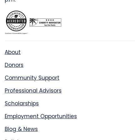
About
Donors
Community Support
Professional Advisors
Scholarships
Employment Opportunities
Blog & News