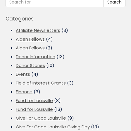
Search
Categories
Affiliate Newsletters
(3)
Alden Fellows
(4)
Alden Fellows
(2)
Donor Information
(13)
Donor Stories
(10)
Events
(4)
Field of Interest Grants
(3)
Finance
(3)
Fund for Louisville
(8)
Fund for Louisville
(13)
Give For Good Louisville
(9)
Give For Good Louisville Giving Day
(13)