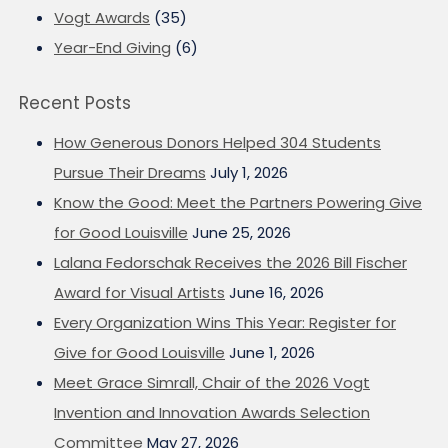
Vogt Awards
(35)
Year-End Giving
(6)
Recent Posts
How Generous Donors Helped 304 Students
Pursue Their Dreams
July 1, 2026
Know the Good: Meet the Partners Powering Give
for Good Louisville
June 25, 2026
Lalana Fedorschak Receives the 2026 Bill Fischer
Award for Visual Artists
June 16, 2026
Every Organization Wins This Year: Register for
Give for Good Louisville
June 1, 2026
Meet Grace Simrall, Chair of the 2026 Vogt
Invention and Innovation Awards Selection
Committee
May 27, 2026