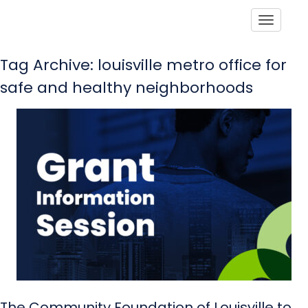
Toggle
Tag Archive: louisville metro office for
safe and healthy neighborhoods
The Community Foundation of Louisville to