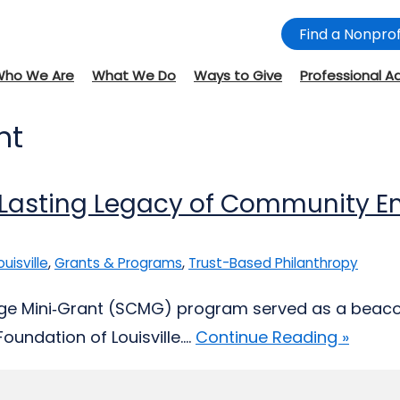
Find a Nonprof
Who We Are
What We Do
Ways to Give
Professional A
nt
A Lasting Legacy of Community 
ouisville
,
Grants & Programs
,
Trust-Based Philanthropy
ge Mini‑Grant (SCMG) program served as a beacon 
ndation of Louisville....
Continue Reading »