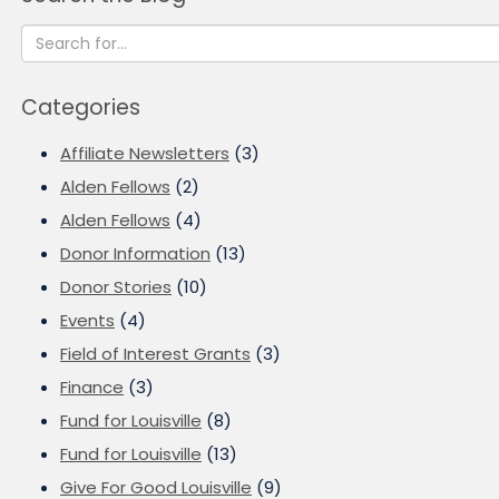
Categories
Affiliate Newsletters
(3)
Alden Fellows
(2)
Alden Fellows
(4)
Donor Information
(13)
Donor Stories
(10)
Events
(4)
Field of Interest Grants
(3)
Finance
(3)
Fund for Louisville
(8)
Fund for Louisville
(13)
Give For Good Louisville
(9)