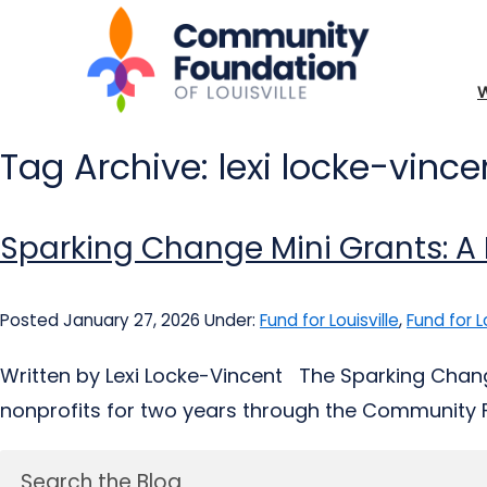
Tag Archive: lexi locke-vince
Sparking Change Mini Grants: 
Posted January 27, 2026
Under:
Fund for Louisville
,
Fund for L
Written by Lexi Locke-Vincent The Sparking Chan
nonprofits for two years through the Community Fou
Search the Blog