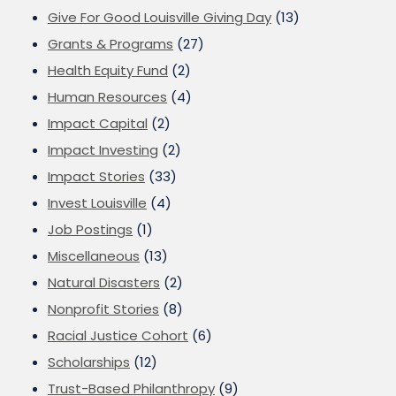
Give For Good Louisville Giving Day
(13)
Grants & Programs
(27)
Health Equity Fund
(2)
Human Resources
(4)
Impact Capital
(2)
Impact Investing
(2)
Impact Stories
(33)
Invest Louisville
(4)
Job Postings
(1)
Miscellaneous
(13)
Natural Disasters
(2)
Nonprofit Stories
(8)
Racial Justice Cohort
(6)
Scholarships
(12)
Trust-Based Philanthropy
(9)