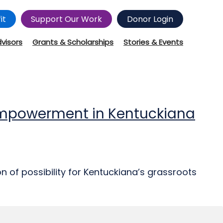
it
Support Our Work
Donor Login
dvisors
Grants & Scholarships
Stories & Events
Empowerment in Kentuckiana
of possibility for Kentuckiana’s grassroots