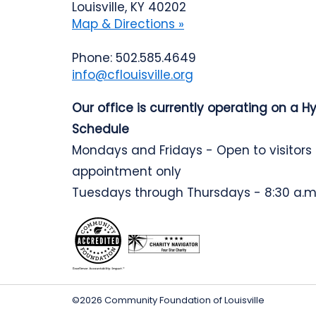
Louisville, KY 40202
Map & Directions »
Phone: 502.585.4649
info@cflouisville.org
Our office is currently operating on a H
Schedule
Mondays and Fridays - Open to visitors
appointment only
Tuesdays through Thursdays - 8:30 a.m.
©2026 Community Foundation of Louisville