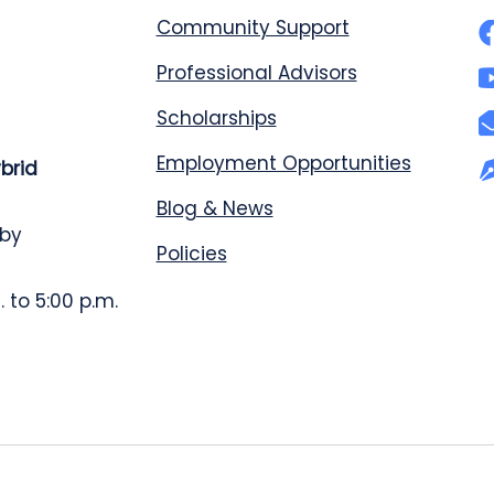
Community Support
Professional Advisors
Scholarships
Employment Opportunities
ybrid
Blog & News
 by
Policies
 to 5:00 p.m.