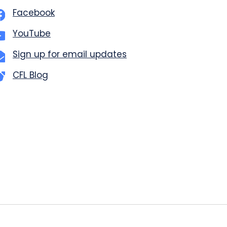
Facebook
YouTube
Sign up for email updates
CFL Blog