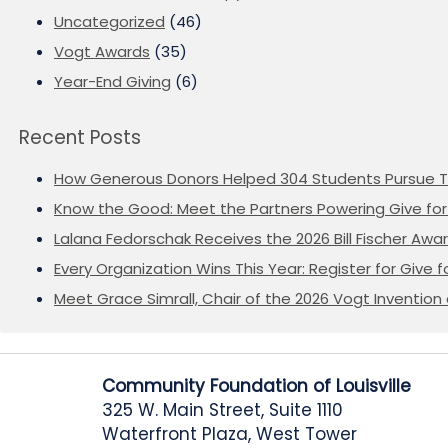
Uncategorized
(46)
Vogt Awards
(35)
Year-End Giving
(6)
Recent Posts
How Generous Donors Helped 304 Students Pursue T
Know the Good: Meet the Partners Powering Give for 
Lalana Fedorschak Receives the 2026 Bill Fischer Award
Every Organization Wins This Year: Register for Give f
Meet Grace Simrall, Chair of the 2026 Vogt Inventi
Community Foundation of Louisville
325 W. Main Street, Suite 1110
Waterfront Plaza, West Tower