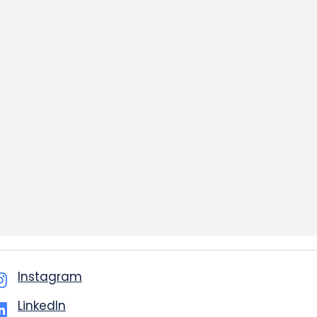
Instagram
LinkedIn