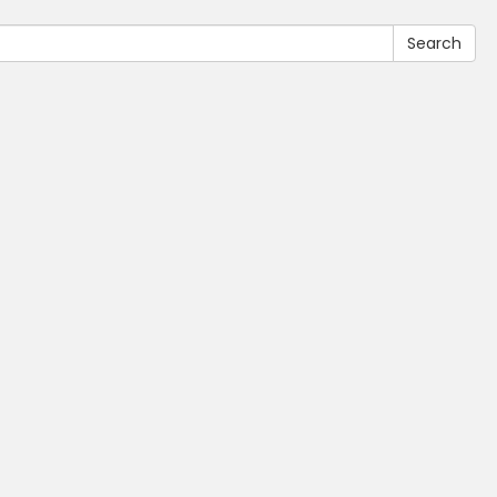
Search