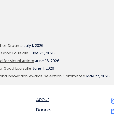
heir Dreams
July 1, 2026
Good Louisville
June 25, 2026
 for Visual Artists
June 16, 2026
or Good Louisville
June 1, 2026
on and Innovation Awards Selection Committee
May 27, 2026
About
Donors