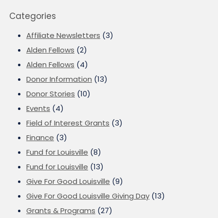
Categories
Affiliate Newsletters
(3)
Alden Fellows
(2)
Alden Fellows
(4)
Donor Information
(13)
Donor Stories
(10)
Events
(4)
Field of Interest Grants
(3)
Finance
(3)
Fund for Louisville
(8)
Fund for Louisville
(13)
Give For Good Louisville
(9)
Give For Good Louisville Giving Day
(13)
Grants & Programs
(27)