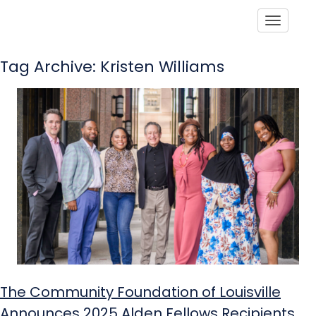
Toggle
Tag Archive: Kristen Williams
The Community Foundation of Louisville
Announces 2025 Alden Fellows Recipients