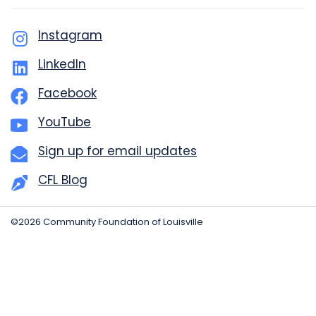
Instagram
LinkedIn
Facebook
YouTube
Sign up for email updates
CFL Blog
©2026 Community Foundation of Louisville