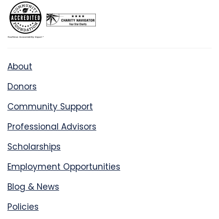
About
Donors
Community Support
Professional Advisors
Scholarships
Employment Opportunities
Blog & News
Policies