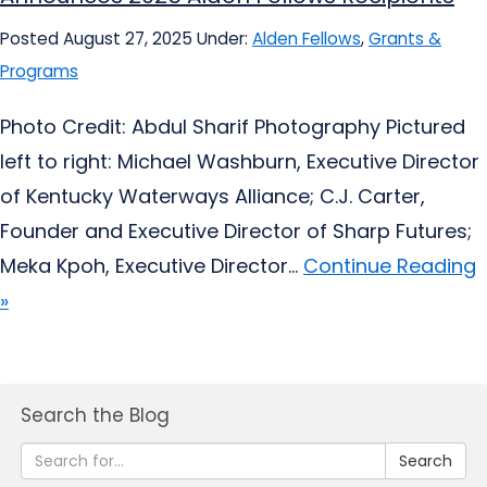
Posted August 27, 2025
Under:
Alden Fellows
,
Grants &
Programs
Photo Credit: Abdul Sharif Photography Pictured
left to right: Michael Washburn, Executive Director
of Kentucky Waterways Alliance; C.J. Carter,
Founder and Executive Director of Sharp Futures;
Meka Kpoh, Executive Director...
Continue Reading
»
Search the Blog
Search