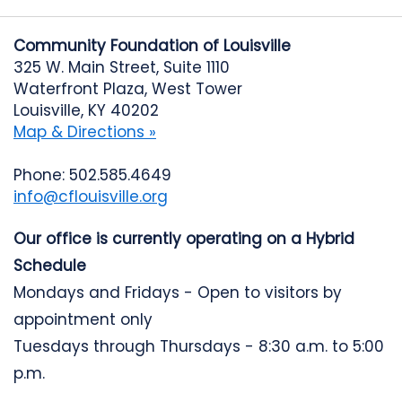
Community Foundation of Louisville
325 W. Main Street, Suite 1110
Waterfront Plaza, West Tower
Louisville, KY 40202
Map & Directions »
Phone: 502.585.4649
info@cflouisville.org
Our office is currently operating on a Hybrid
Schedule
Mondays and Fridays - Open to visitors by
appointment only
Tuesdays through Thursdays - 8:30 a.m. to 5:00
p.m.