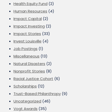
Health Equity Fund
(2)
Human Resources
(4)
Impact Capital
(2)
Impact Investing
(2)
Impact Stories
(33)
Invest Louisville
(4)
Job Postings
(1)
Miscellaneous
(13)
Natural Disasters
(2)
Nonprofit Stories
(8)
Racial Justice Cohort
(6)
Scholarships
(12)
Trust-Based Philanthropy
(9)
Uncategorized
(46)
Vogt Awards
(35)