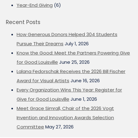
Year-End Giving
(6)
Recent Posts
How Generous Donors Helped 304 Students
Pursue Their Dreams
July 1, 2026
Know the Good: Meet the Partners Powering Give
for Good Louisville
June 25, 2026
Lalana Fedorschak Receives the 2026 Bill Fischer
Award for Visual Artists
June 16, 2026
Every Organization Wins This Year: Register for
Give for Good Louisville
June 1, 2026
Meet Grace Simrall, Chair of the 2026 Vogt
Invention and Innovation Awards Selection
Committee
May 27, 2026