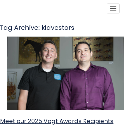
Toggle
Tag Archive: kidvestors
Meet our 2025 Vogt Awards Recipients