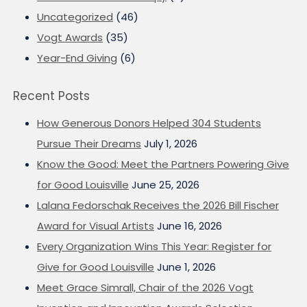
Uncategorized
(46)
Vogt Awards
(35)
Year-End Giving
(6)
Recent Posts
How Generous Donors Helped 304 Students
Pursue Their Dreams
July 1, 2026
Know the Good: Meet the Partners Powering Give
for Good Louisville
June 25, 2026
Lalana Fedorschak Receives the 2026 Bill Fischer
Award for Visual Artists
June 16, 2026
Every Organization Wins This Year: Register for
Give for Good Louisville
June 1, 2026
Meet Grace Simrall, Chair of the 2026 Vogt