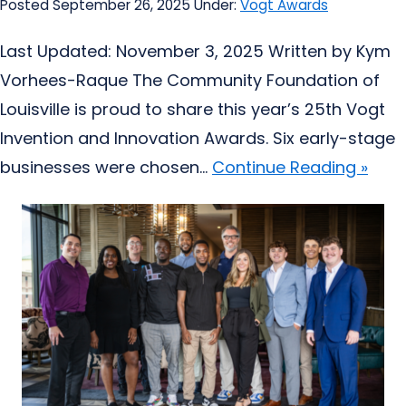
Posted September 26, 2025
Under:
Vogt Awards
Last Updated: November 3, 2025 Written by Kym
Vorhees-Raque The Community Foundation of
Louisville is proud to share this year’s 25th Vogt
Invention and Innovation Awards. Six early-stage
businesses were chosen...
Continue Reading »