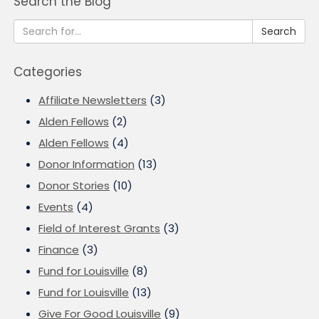
Search the Blog
Search
Categories
Affiliate Newsletters
(3)
Alden Fellows
(2)
Alden Fellows
(4)
Donor Information
(13)
Donor Stories
(10)
Events
(4)
Field of Interest Grants
(3)
Finance
(3)
Fund for Louisville
(8)
Fund for Louisville
(13)
Give For Good Louisville
(9)