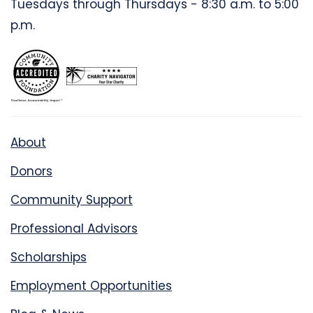
Tuesdays through Thursdays - 8:30 a.m. to 5:00
p.m.
About
Donors
Community Support
Professional Advisors
Scholarships
Employment Opportunities