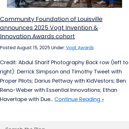
Community Foundation of Louisville
announces 2025 Vogt Invention &
Innovation Awards cohort
Posted August 15, 2025
Under:
Vogt Awards
Credit: Abdul Sharif Photography Back row (left to
right): Derrick Simpson and Timothy Tweet with
Proper Pilots; Darius Pettway with KidVestors; Ben
Reno-Weber with Essential Innovations; Ethan
Havertape with Due...
Continue Reading »