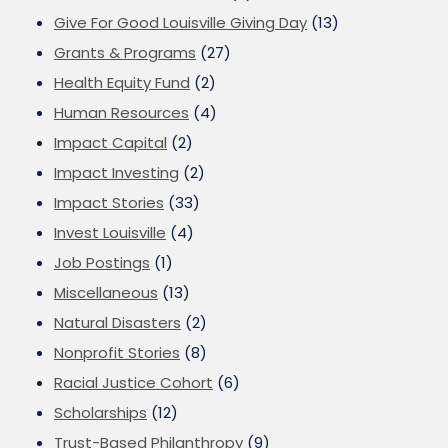
Give For Good Louisville Giving Day
(13)
Grants & Programs
(27)
Health Equity Fund
(2)
Human Resources
(4)
Impact Capital
(2)
Impact Investing
(2)
Impact Stories
(33)
Invest Louisville
(4)
Job Postings
(1)
Miscellaneous
(13)
Natural Disasters
(2)
Nonprofit Stories
(8)
Racial Justice Cohort
(6)
Scholarships
(12)
Trust-Based Philanthropy
(9)