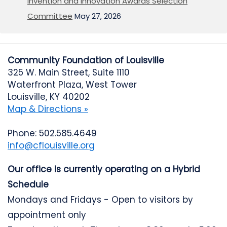
Invention and Innovation Awards Selection
Committee
May 27, 2026
Community Foundation of Louisville
325 W. Main Street, Suite 1110
Waterfront Plaza, West Tower
Louisville, KY 40202
Map & Directions »
Phone: 502.585.4649
info@cflouisville.org
Our office is currently operating on a Hybrid
Schedule
Mondays and Fridays - Open to visitors by
appointment only