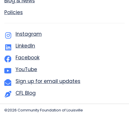
Blog & News
Policies
Instagram
LinkedIn
Facebook
YouTube
Sign up for email updates
CFL Blog
©2026 Community Foundation of Louisville