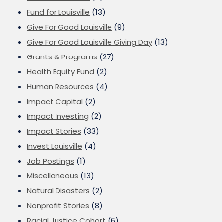
Fund for Louisville
(13)
Give For Good Louisville
(9)
Give For Good Louisville Giving Day
(13)
Grants & Programs
(27)
Health Equity Fund
(2)
Human Resources
(4)
Impact Capital
(2)
Impact Investing
(2)
Impact Stories
(33)
Invest Louisville
(4)
Job Postings
(1)
Miscellaneous
(13)
Natural Disasters
(2)
Nonprofit Stories
(8)
Racial Justice Cohort
(6)