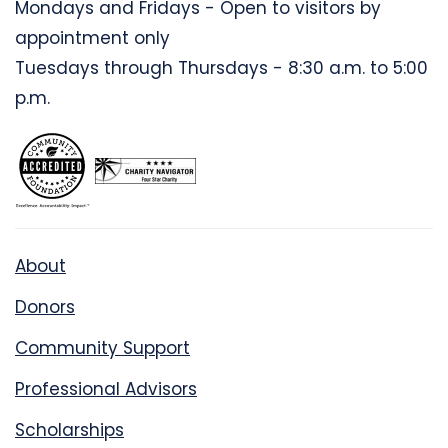
Mondays and Fridays - Open to visitors by
appointment only
Tuesdays through Thursdays - 8:30 a.m. to 5:00
p.m.
About
Donors
Community Support
Professional Advisors
Scholarships