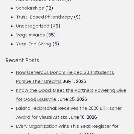
Scholarships
(12)
Trust-Based Philanthropy
(9)
Uncategorized
(46)
Vogt Awards
(35)
Year-End Giving
(6)
Recent Posts
How Generous Donors Helped 304 Students
Pursue Their Dreams
July 1, 2026
Know the Good: Meet the Partners Powering Give
for Good Louisville
June 25, 2026
Lalana Fedorschak Receives the 2026 Bill Fischer
Award for Visual Artists
June 16, 2026
Every Organization Wins This Year: Register for