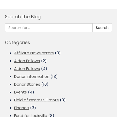
Search the Blog
Search
Categories
Affiliate Newsletters
(3)
Alden Fellows
(2)
Alden Fellows
(4)
Donor Information
(13)
Donor Stories
(10)
Events
(4)
Field of Interest Grants
(3)
Finance
(3)
Fund for Louisville
(8)