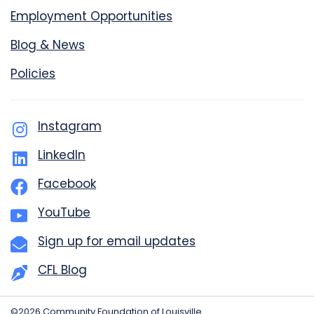
Employment Opportunities
Blog & News
Policies
Instagram
LinkedIn
Facebook
YouTube
Sign up for email updates
CFL Blog
©2026 Community Foundation of Louisville