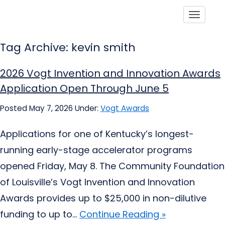
Toggle
Tag Archive: kevin smith
2026 Vogt Invention and Innovation Awards
Application Open Through June 5
Posted May 7, 2026
Under:
Vogt Awards
Applications for one of Kentucky’s longest-
running early-stage accelerator programs
opened Friday, May 8. The Community Foundation
of Louisville’s Vogt Invention and Innovation
Awards provides up to $25,000 in non-dilutive
funding to up to...
Continue Reading »