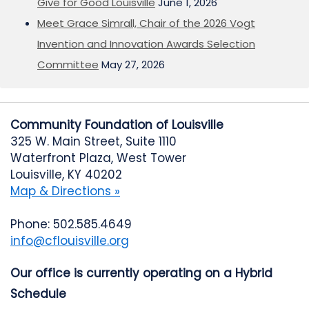
Give for Good Louisville
June 1, 2026
Meet Grace Simrall, Chair of the 2026 Vogt
Invention and Innovation Awards Selection
Committee
May 27, 2026
Community Foundation of Louisville
325 W. Main Street, Suite 1110
Waterfront Plaza, West Tower
Louisville, KY 40202
Map & Directions »
Phone: 502.585.4649
info@cflouisville.org
Our office is currently operating on a Hybrid
Schedule