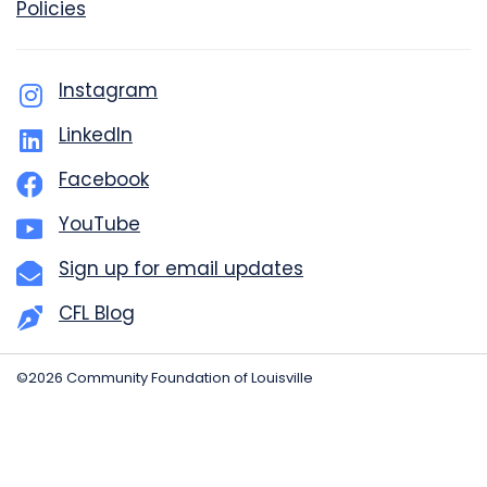
Policies
Instagram
LinkedIn
Facebook
YouTube
Sign up for email updates
CFL Blog
©2026 Community Foundation of Louisville