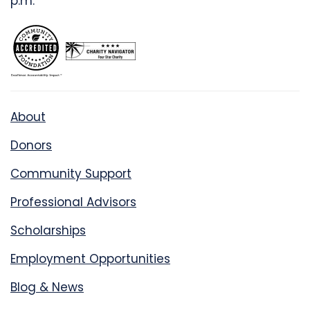
p.m.
About
Donors
Community Support
Professional Advisors
Scholarships
Employment Opportunities
Blog & News