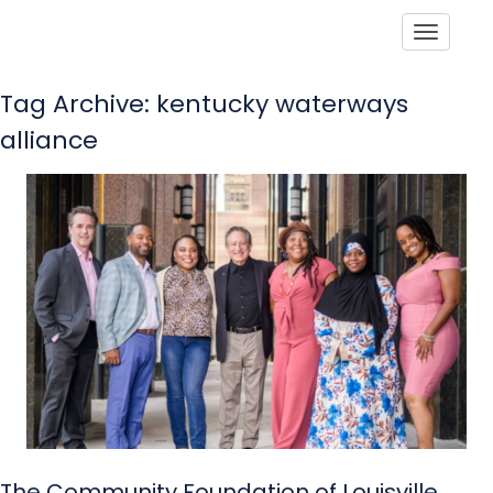
Toggle
Tag Archive: kentucky waterways
alliance
The Community Foundation of Louisville