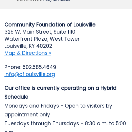
Community Foundation of Louisville
325 W. Main Street, Suite 1110
Waterfront Plaza, West Tower
Louisville, KY 40202
Map & Directions »
Phone: 502.585.4649
info@cflouisville.org
Our office is currently operating on a Hybrid
Schedule
Mondays and Fridays - Open to visitors by
appointment only
Tuesdays through Thursdays - 8:30 a.m. to 5:00