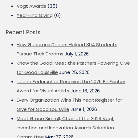
Vogt Awards
(35)
Year-End Giving
(6)
Recent Posts
How Generous Donors Helped 304 Students
Pursue Their Dreams
July 1, 2026
Know the Good: Meet the Partners Powering Give
for Good Louisville
June 25, 2026
Lalana Fedorschak Receives the 2026 Bill Fischer
Award for Visual Artists
June 16, 2026
Every Organization Wins This Year: Register for
Give for Good Louisville
June 1, 2026
Meet Grace Simrall, Chair of the 2026 Vogt
Invention and Innovation Awards Selection
Committee
May 27, 2026