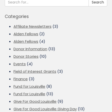
Search
Categories
Affiliate Newsletters
(3)
Alden Fellows
(2)
Alden Fellows
(4)
Donor Information
(13)
Donor Stories
(10)
Events
(4)
Field of Interest Grants
(3)
Finance
(3)
Fund for Louisville
(8)
Fund for Louisville
(13)
Give For Good Louisville
(9)
Give For Good Louisville Giving Day
(13)