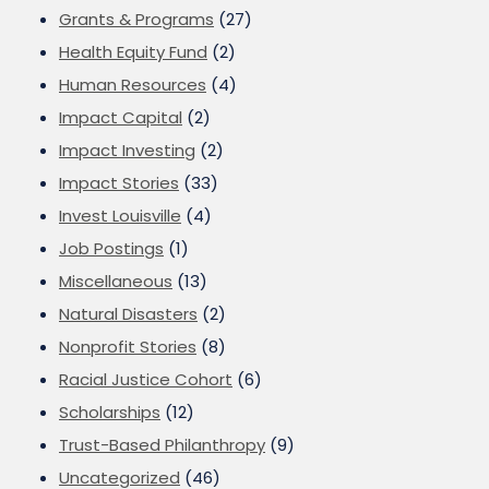
Grants & Programs
(27)
Health Equity Fund
(2)
Human Resources
(4)
Impact Capital
(2)
Impact Investing
(2)
Impact Stories
(33)
Invest Louisville
(4)
Job Postings
(1)
Miscellaneous
(13)
Natural Disasters
(2)
Nonprofit Stories
(8)
Racial Justice Cohort
(6)
Scholarships
(12)
Trust-Based Philanthropy
(9)
Uncategorized
(46)