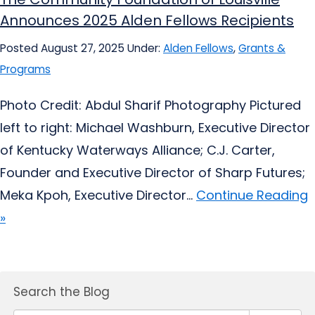
Announces 2025 Alden Fellows Recipients
Posted August 27, 2025
Under:
Alden Fellows
,
Grants &
Programs
Photo Credit: Abdul Sharif Photography Pictured
left to right: Michael Washburn, Executive Director
of Kentucky Waterways Alliance; C.J. Carter,
Founder and Executive Director of Sharp Futures;
Meka Kpoh, Executive Director...
Continue Reading
»
Search the Blog