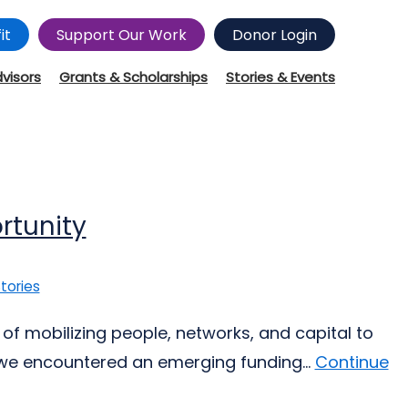
it
Support Our Work
Donor Login
dvisors
Grants & Scholarships
Stories & Events
rtunity
tories
of mobilizing people, networks, and capital to
 we encountered an emerging funding...
Continue