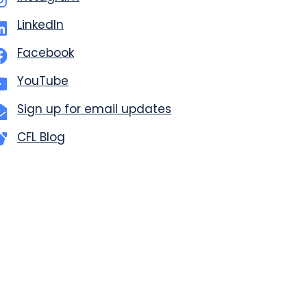
LinkedIn
Facebook
YouTube
Sign up for email updates
CFL Blog