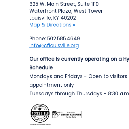
325 W. Main Street, Suite 1110
Waterfront Plaza, West Tower
Louisville, KY 40202
Map & Directions »
Phone: 502.585.4649
info@cflouisville.org
Our office is currently operating on a H
Schedule
Mondays and Fridays - Open to visitors
appointment only
Tuesdays through Thursdays - 8:30 a.m.