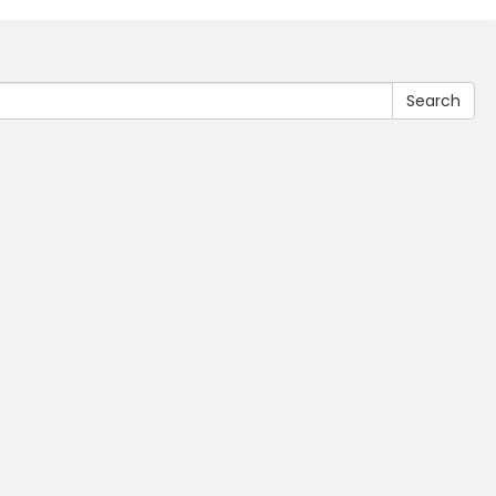
Search