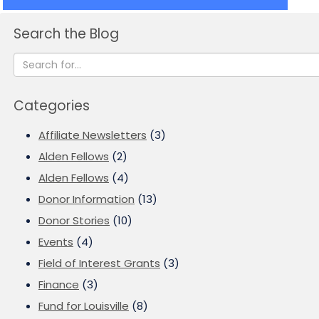
Search the Blog
Categories
Affiliate Newsletters
(3)
Alden Fellows
(2)
Alden Fellows
(4)
Donor Information
(13)
Donor Stories
(10)
Events
(4)
Field of Interest Grants
(3)
Finance
(3)
Fund for Louisville
(8)