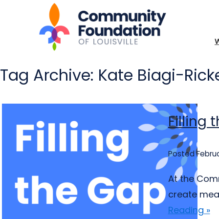
Tag Archive: Kate Biagi-Rick
Filling
Posted Februa
At the Comm
create mean
Reading »