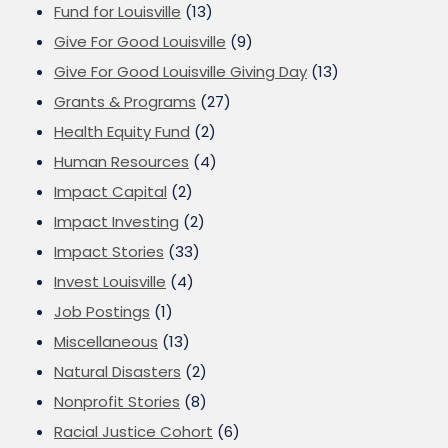
Fund for Louisville
(13)
Give For Good Louisville
(9)
Give For Good Louisville Giving Day
(13)
Grants & Programs
(27)
Health Equity Fund
(2)
Human Resources
(4)
Impact Capital
(2)
Impact Investing
(2)
Impact Stories
(33)
Invest Louisville
(4)
Job Postings
(1)
Miscellaneous
(13)
Natural Disasters
(2)
Nonprofit Stories
(8)
Racial Justice Cohort
(6)