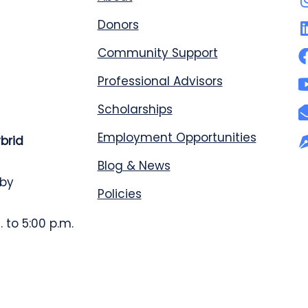
Donors
Community Support
Professional Advisors
Scholarships
Employment Opportunities
ybrid
Blog & News
 by
Policies
 to 5:00 p.m.