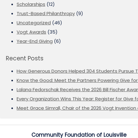
Scholarships
(12)
Trust-Based Philanthropy
(9)
Uncategorized
(46)
Vogt Awards
(35)
Year-End Giving
(6)
Recent Posts
How Generous Donors Helped 304 Students Pursue T
Know the Good: Meet the Partners Powering Give for 
Lalana Fedorschak Receives the 2026 Bill Fischer Award
Every Organization Wins This Year: Register for Give f
Meet Grace Simrall, Chair of the 2026 Vogt Inventi
Community Foundation of Louisville