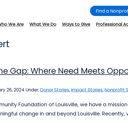
Find a Nonprof
Who We Are
What We Do
Ways to Give
Professional A
ert
 the Gap: Where Need Meets Oppo
ry 26, 2024
Under:
Donor Stories
,
Impact Stories
,
Nonprofit S
unity Foundation of Louisville, we have a mission 
ingful change in and beyond Louisville. Recently,