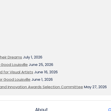
heir Dreams
July 1, 2026
Good Louisville
June 25, 2026
 for Visual Artists
June 16, 2026
or Good Louisville
June 1, 2026
on and Innovation Awards Selection Committee
May 27, 2026
About