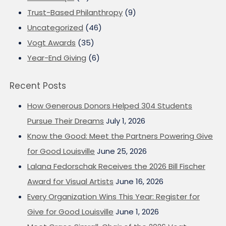
Trust-Based Philanthropy
(9)
Uncategorized
(46)
Vogt Awards
(35)
Year-End Giving
(6)
Recent Posts
How Generous Donors Helped 304 Students
Pursue Their Dreams
July 1, 2026
Know the Good: Meet the Partners Powering Give
for Good Louisville
June 25, 2026
Lalana Fedorschak Receives the 2026 Bill Fischer
Award for Visual Artists
June 16, 2026
Every Organization Wins This Year: Register for
Give for Good Louisville
June 1, 2026