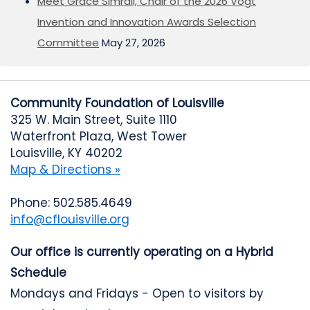
Meet Grace Simrall, Chair of the 2026 Vogt
Invention and Innovation Awards Selection
Committee
May 27, 2026
Community Foundation of Louisville
325 W. Main Street, Suite 1110
Waterfront Plaza, West Tower
Louisville, KY 40202
Map & Directions »
Phone: 502.585.4649
info@cflouisville.org
Our office is currently operating on a Hybrid
Schedule
Mondays and Fridays - Open to visitors by