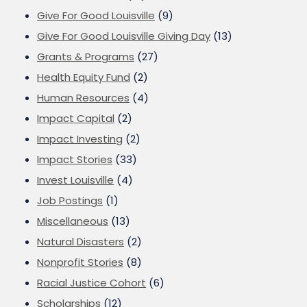
Give For Good Louisville
(9)
Give For Good Louisville Giving Day
(13)
Grants & Programs
(27)
Health Equity Fund
(2)
Human Resources
(4)
Impact Capital
(2)
Impact Investing
(2)
Impact Stories
(33)
Invest Louisville
(4)
Job Postings
(1)
Miscellaneous
(13)
Natural Disasters
(2)
Nonprofit Stories
(8)
Racial Justice Cohort
(6)
Scholarships
(12)