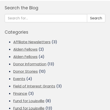
Search the Blog
Search
Categories
Affiliate Newsletters
(3)
Alden Fellows
(2)
Alden Fellows
(4)
Donor Information
(13)
Donor Stories
(10)
Events
(4)
Field of Interest Grants
(3)
Finance
(3)
Fund for Louisville
(8)
Fund for Louisville
(13)