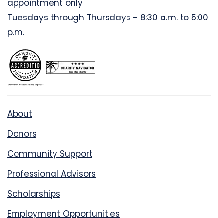
appointment only
Tuesdays through Thursdays - 8:30 a.m. to 5:00
p.m.
About
Donors
Community Support
Professional Advisors
Scholarships
Employment Opportunities