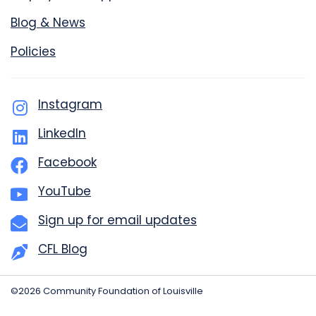
Blog & News
Policies
Instagram
LinkedIn
Facebook
YouTube
Sign up for email updates
CFL Blog
©2026 Community Foundation of Louisville