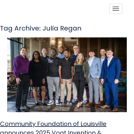
Toggle
Tag Archive: Julia Regan
Community Foundation of Louisville
announces 2025 Vogt Invention &