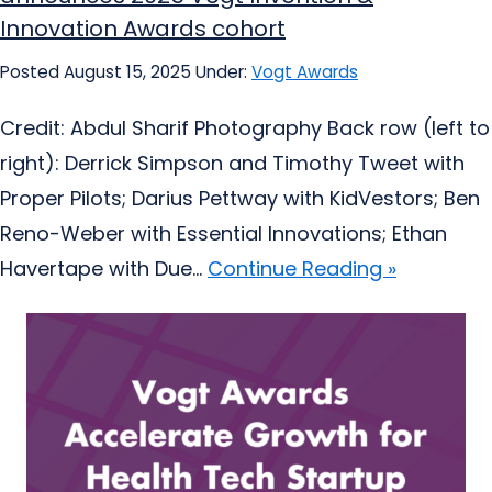
Innovation Awards cohort
Posted August 15, 2025
Under:
Vogt Awards
Credit: Abdul Sharif Photography Back row (left to
right): Derrick Simpson and Timothy Tweet with
Proper Pilots; Darius Pettway with KidVestors; Ben
Reno-Weber with Essential Innovations; Ethan
Havertape with Due...
Continue Reading »