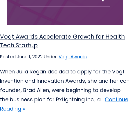
Vogt Awards Accelerate Growth for Health
Tech Startup
Posted June 1, 2022
Under:
Vogt Awards
When Julia Regan decided to apply for the Vogt
Invention and Innovation Awards, she and her co-
founder, Brad Allen, were beginning to develop
the business plan for RxLightning Inc., a...
Continue
Reading »