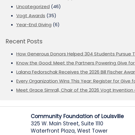
Uncategorized
(46)
Vogt Awards
(35)
Year-End Giving
(6)
Recent Posts
How Generous Donors Helped 304 Students Pursue T
Know the Good: Meet the Partners Powering Give for 
Lalana Fedorschak Receives the 2026 Bill Fischer Award
Every Organization Wins This Year: Register for Give f
Meet Grace Simrall, Chair of the 2026 Vogt Inventi
Community Foundation of Louisville
325 W. Main Street, Suite 1110
Waterfront Plaza, West Tower