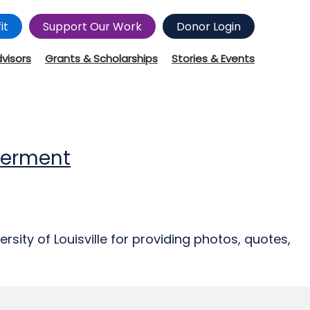
it
Support Our Work
Donor Login
dvisors
Grants & Scholarships
Stories & Events
werment
rsity of Louisville for providing photos, quotes,