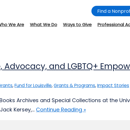
Find a Nonprof
Who We Are
What We Do
Ways to Give
Professional A
ove, Advocacy, and LGBTQ+ Empo
 Grants
,
Fund for Louisville
,
Grants & Programs
,
Impact Stories
 Books Archives and Special Collections at the Unive
ack Kersey,...
Continue Reading »