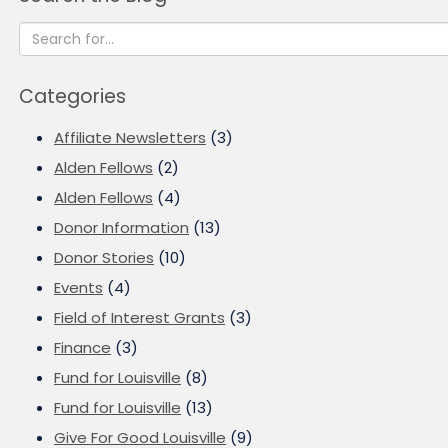
Categories
Affiliate Newsletters
(3)
Alden Fellows
(2)
Alden Fellows
(4)
Donor Information
(13)
Donor Stories
(10)
Events
(4)
Field of Interest Grants
(3)
Finance
(3)
Fund for Louisville
(8)
Fund for Louisville
(13)
Give For Good Louisville
(9)