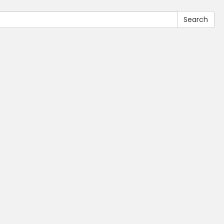
Search