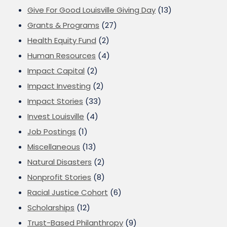
Give For Good Louisville Giving Day
(13)
Grants & Programs
(27)
Health Equity Fund
(2)
Human Resources
(4)
Impact Capital
(2)
Impact Investing
(2)
Impact Stories
(33)
Invest Louisville
(4)
Job Postings
(1)
Miscellaneous
(13)
Natural Disasters
(2)
Nonprofit Stories
(8)
Racial Justice Cohort
(6)
Scholarships
(12)
Trust-Based Philanthropy
(9)