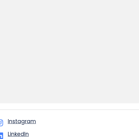
Instagram
LinkedIn