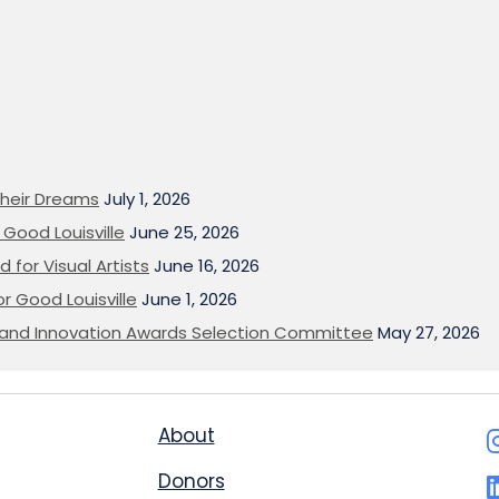
heir Dreams
July 1, 2026
Good Louisville
June 25, 2026
 for Visual Artists
June 16, 2026
or Good Louisville
June 1, 2026
on and Innovation Awards Selection Committee
May 27, 2026
About
Donors