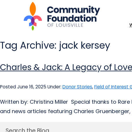
Tag Archive: jack kersey
Charles & Jack: A Legacy of L
Posted June 16, 2025
Under:
Donor Stories
,
Field of Interest
Written by: Christina Miller Special thanks to Rare
and news articles featuring Charles Gruenberger, J
Search the Blog