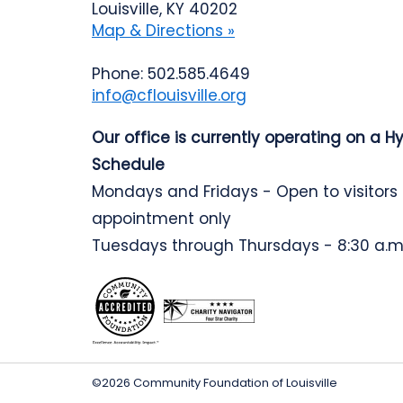
Louisville, KY 40202
Map & Directions »
Phone: 502.585.4649
info@cflouisville.org
Our office is currently operating on a H
Schedule
Mondays and Fridays - Open to visitors
appointment only
Tuesdays through Thursdays - 8:30 a.m.
©2026 Community Foundation of Louisville