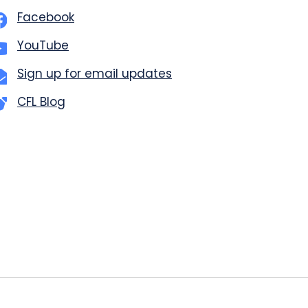
Facebook
YouTube
Sign up for email updates
CFL Blog