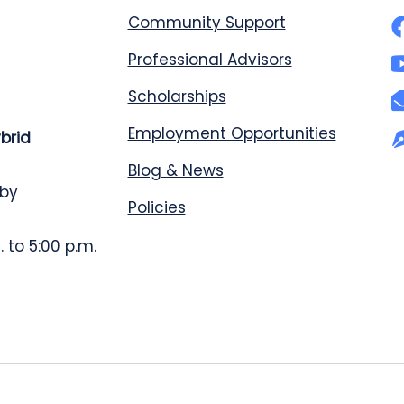
Community Support
Professional Advisors
Scholarships
Employment Opportunities
ybrid
Blog & News
 by
Policies
 to 5:00 p.m.