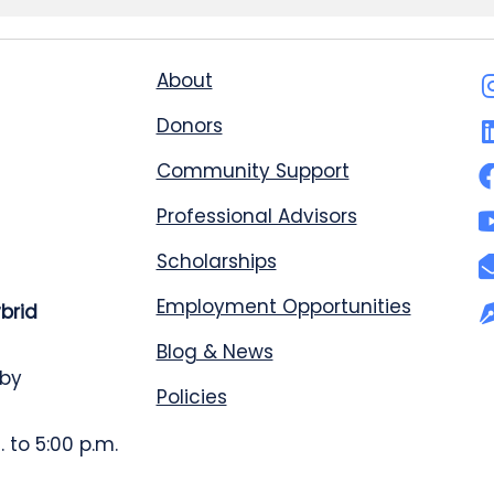
About
Donors
Community Support
Professional Advisors
Scholarships
Employment Opportunities
ybrid
Blog & News
 by
Policies
 to 5:00 p.m.