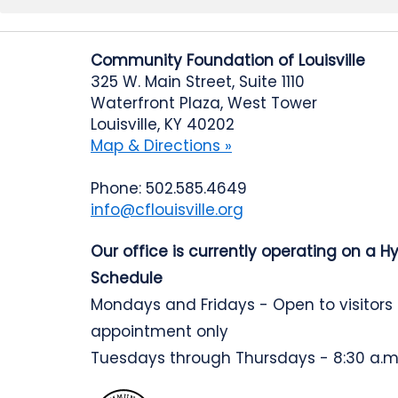
Community Foundation of Louisville
325 W. Main Street, Suite 1110
Waterfront Plaza, West Tower
Louisville, KY 40202
Map & Directions »
Phone: 502.585.4649
info@cflouisville.org
Our office is currently operating on a H
Schedule
Mondays and Fridays - Open to visitors
appointment only
Tuesdays through Thursdays - 8:30 a.m.