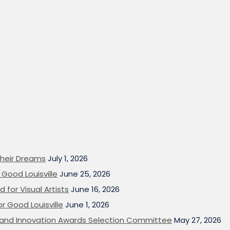
heir Dreams
July 1, 2026
Good Louisville
June 25, 2026
 for Visual Artists
June 16, 2026
or Good Louisville
June 1, 2026
on and Innovation Awards Selection Committee
May 27, 2026