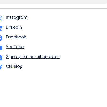
Instagram
LinkedIn
Facebook
YouTube
Sign up for email updates
CFL Blog