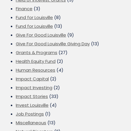
Finance
(3)
Fund for Louisville
(8)
Fund for Louisville
(13)
Give For Good Louisville
(9)
Give For Good Louisville Giving Day
(13)
Grants & Programs
(27)
Health Equity Fund
(2)
Human Resources
(4)
Impact Capital
(2)
Impact Investing
(2)
Impact Stories
(33)
Invest Louisville
(4)
Job Postings
(1)
Miscellaneous
(13)