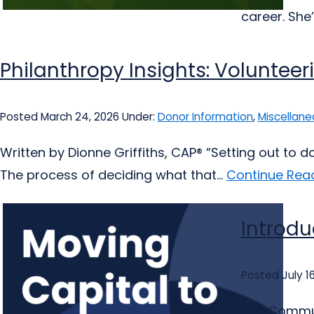
career. She’
Philanthropy Insights: Volunteer
Posted March 24, 2026
Under:
Donor Information
,
Miscellane
Written by Dionne Griffiths, CAP® “Setting out to 
The process of deciding what that...
Continue Read
Introdu
Posted July 1
The Communi