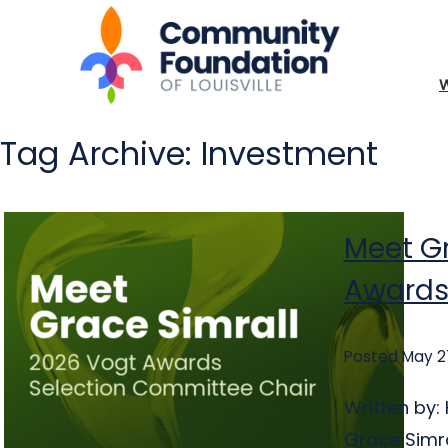
Tag Archive: Investment
Meet Gr
Awards
Posted May 2
Written by
Grace Simra