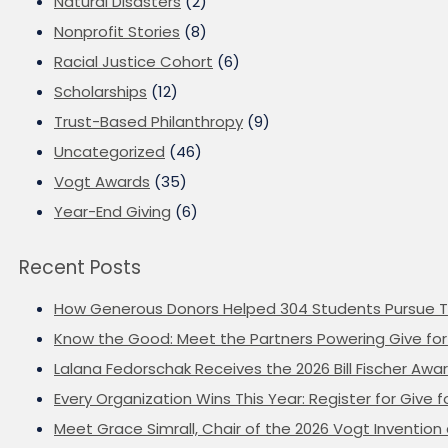
Natural Disasters
(2)
Nonprofit Stories
(8)
Racial Justice Cohort
(6)
Scholarships
(12)
Trust-Based Philanthropy
(9)
Uncategorized
(46)
Vogt Awards
(35)
Year-End Giving
(6)
Recent Posts
How Generous Donors Helped 304 Students Pursue T
Know the Good: Meet the Partners Powering Give for 
Lalana Fedorschak Receives the 2026 Bill Fischer Award
Every Organization Wins This Year: Register for Give f
Meet Grace Simrall, Chair of the 2026 Vogt Inventi