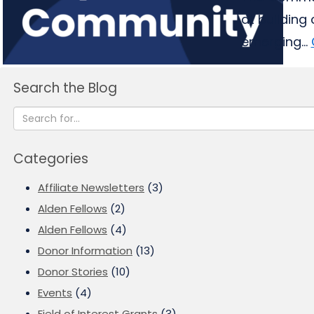
at building
emerging...
Search the Blog
Categories
Affiliate Newsletters
(3)
Alden Fellows
(2)
Alden Fellows
(4)
Donor Information
(13)
Donor Stories
(10)
Events
(4)
Field of Interest Grants
(3)