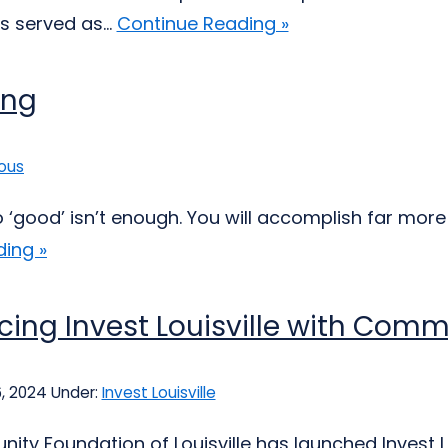
s served as...
Continue Reading »
ing
ous
do ‘good’ isn’t enough. You will accomplish far mor
ing »
cing Invest Louisville with Comm
6, 2024
Under:
Invest Louisville
ty Foundation of Louisville has launched Invest L