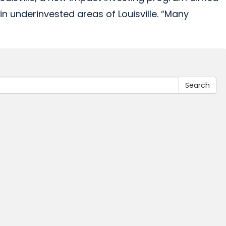
in underinvested areas of Louisville. “Many
Search