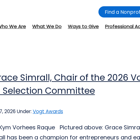
Find a Nonprof
Who We Are
What We Do
Ways to Give
Professional A
ace Simrall, Chair of the 2026 V
 Selection Committee
7, 2026
Under:
Vogt Awards
: Kym Vorhees Raque Pictured above: Grace Simra
ll has been a champion for entrepreneurs and ea