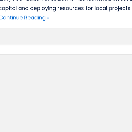
 capital and deploying resources for local projects 
Continue Reading »