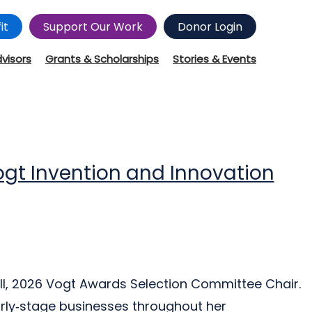
it
Support Our Work
Donor Login
dvisors
Grants & Scholarships
Stories & Events
ogt Invention and Innovation
ll, 2026 Vogt Awards Selection Committee Chair.
rly‑stage businesses throughout her