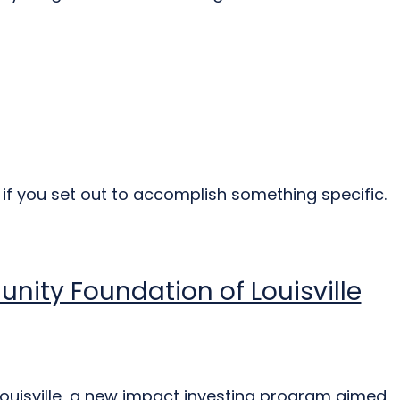
e if you set out to accomplish something specific.
unity Foundation of Louisville
ouisville, a new impact investing program aimed