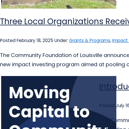
Three Local Organizations Recei
Posted February 18, 2025
Under:
Grants & Programs
,
Impact 
The Community Foundation of Louisville announced 
new impact investing program aimed at pooling ca
Introdu
Posted July 1
The Communi