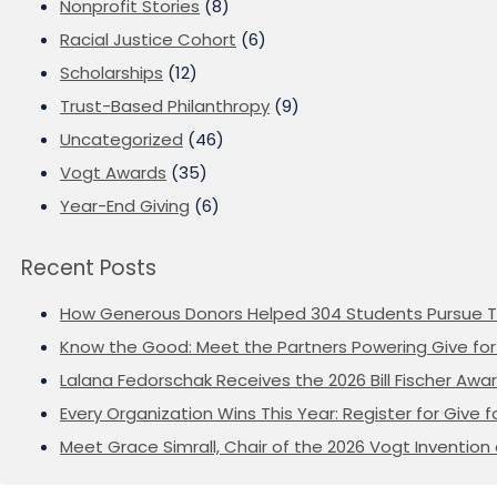
Nonprofit Stories
(8)
Racial Justice Cohort
(6)
Scholarships
(12)
Trust-Based Philanthropy
(9)
Uncategorized
(46)
Vogt Awards
(35)
Year-End Giving
(6)
Recent Posts
How Generous Donors Helped 304 Students Pursue T
Know the Good: Meet the Partners Powering Give for 
Lalana Fedorschak Receives the 2026 Bill Fischer Award
Every Organization Wins This Year: Register for Give f
Meet Grace Simrall, Chair of the 2026 Vogt Inventi