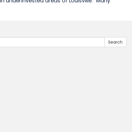
in underinvested areas of Louisville. “Many
Search