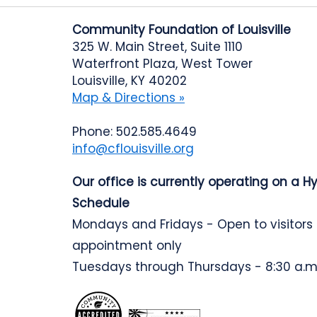
Community Foundation of Louisville
325 W. Main Street, Suite 1110
Waterfront Plaza, West Tower
Louisville, KY 40202
Map & Directions »
Phone: 502.585.4649
info@cflouisville.org
Our office is currently operating on a H
Schedule
Mondays and Fridays - Open to visitors
appointment only
Tuesdays through Thursdays - 8:30 a.m.