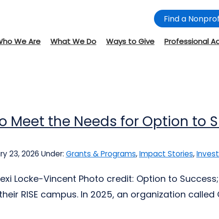
Find a Nonprof
Who We Are
What We Do
Ways to Give
Professional A
to Meet the Needs for Option to 
y 23, 2026
Under:
Grants & Programs
,
Impact Stories
,
Invest
Lexi Locke-Vincent Photo credit: Option to Success
their RISE campus. In 2025, an organization called O