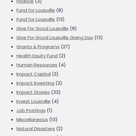
Finance
(3)
Fund for Louisville
(8)
Fund for Louisville
(13)
Give For Good Louisville
(9)
Give For Good Louisville Giving Day
(13)
Grants & Programs
(27)
Health Equity Fund
(2)
Human Resources
(4)
Impact Capital
(2)
Impact Investing
(2)
Impact Stories
(33)
Invest Louisville
(4)
Job Postings
(1)
Miscellaneous
(13)
Natural Disasters
(2)