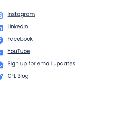
Instagram
LinkedIn
Facebook
YouTube
Sign up for email updates
CFL Blog