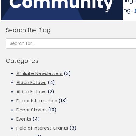
at building
emerging...
Search the Blog
Categories
Affiliate Newsletters
(3)
Alden Fellows
(4)
Alden Fellows
(2)
Donor Information
(13)
Donor Stories
(10)
Events
(4)
Field of Interest Grants
(3)