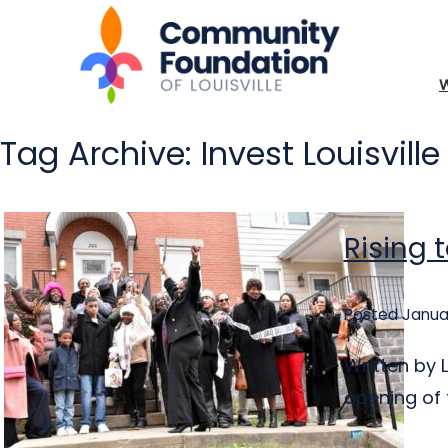
Tag Archive: Invest Louisville
Rising 
Posted Januar
Written by 
opening of 