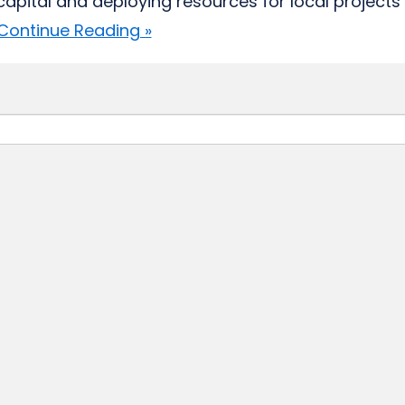
 capital and deploying resources for local projects 
Continue Reading »