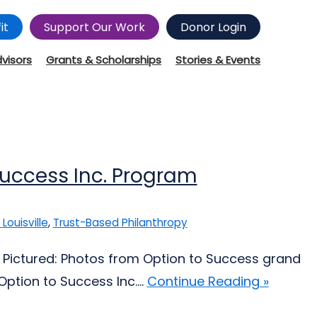
it
Support Our Work
Donor Login
dvisors
Grants & Scholarships
Stories & Events
Success Inc. Program
 Louisville
,
Trust-Based Philanthropy
; Pictured: Photos from Option to Success grand
ption to Success Inc....
Continue Reading »