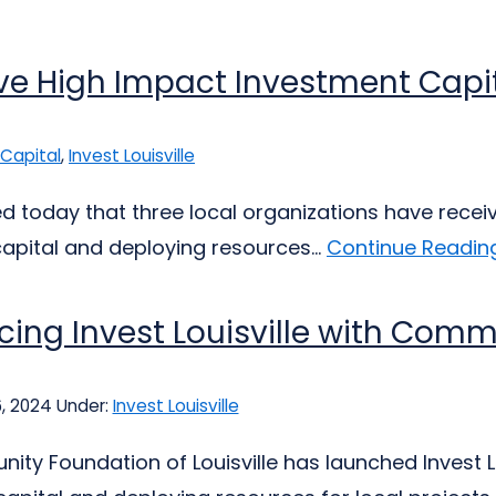
ve High Impact Investment Capita
Capital
,
Invest Louisville
today that three local organizations have received
pital and deploying resources...
Continue Reading
cing Invest Louisville with Comm
6, 2024
Under:
Invest Louisville
ty Foundation of Louisville has launched Invest L