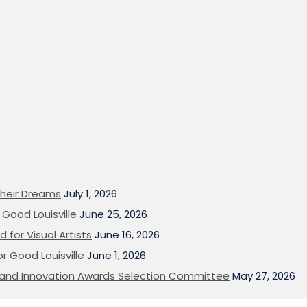
heir Dreams
July 1, 2026
Good Louisville
June 25, 2026
 for Visual Artists
June 16, 2026
or Good Louisville
June 1, 2026
on and Innovation Awards Selection Committee
May 27, 2026