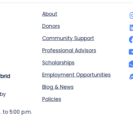
About
Donors
Community Support
Professional Advisors
Scholarships
Employment Opportunities
ybrid
Blog & News
 by
Policies
 to 5:00 p.m.