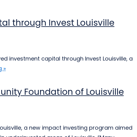
l through Invest Louisville
 investment capital through Invest Louisville, a
 »
unity Foundation of Louisville
ouisville, a new impact investing program aimed