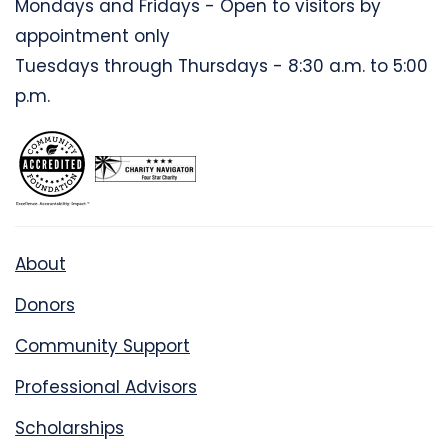
Mondays and Fridays - Open to visitors by
appointment only
Tuesdays through Thursdays - 8:30 a.m. to 5:00
p.m.
About
Donors
Community Support
Professional Advisors
Scholarships