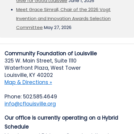
Give for Good Louisville
June 1, 2026
Meet Grace Simrall, Chair of the 2026 Vogt
Invention and Innovation Awards Selection
Committee
May 27, 2026
Community Foundation of Louisville
325 W. Main Street, Suite 1110
Waterfront Plaza, West Tower
Louisville, KY 40202
Map & Directions »
Phone: 502.585.4649
info@cflouisville.org
Our office is currently operating on a Hybrid
Schedule