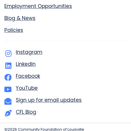
Employment Opportunities
Blog & News
Policies
Instagram
LinkedIn
Facebook
YouTube
Sign up for email updates
CFL Blog
©2026 Community Foundation of Louisville