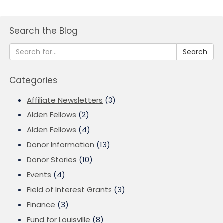
Search the Blog
Search
Categories
Affiliate Newsletters
(3)
Alden Fellows
(2)
Alden Fellows
(4)
Donor Information
(13)
Donor Stories
(10)
Events
(4)
Field of Interest Grants
(3)
Finance
(3)
Fund for Louisville
(8)