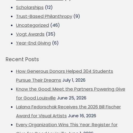
Scholarships
(12)
Trust-Based Philanthropy
(9)
Uncategorized
(46)
Vogt Awards
(35)
Year-End Giving
(6)
Recent Posts
How Generous Donors Helped 304 Students
Pursue Their Dreams
July 1, 2026
Know the Good: Meet the Partners Powering Give
for Good Louisville
June 25, 2026
Lalana Fedorschak Receives the 2026 Bill Fischer
Award for Visual Artists
June 16, 2026
Every Organization Wins This Year: Register for