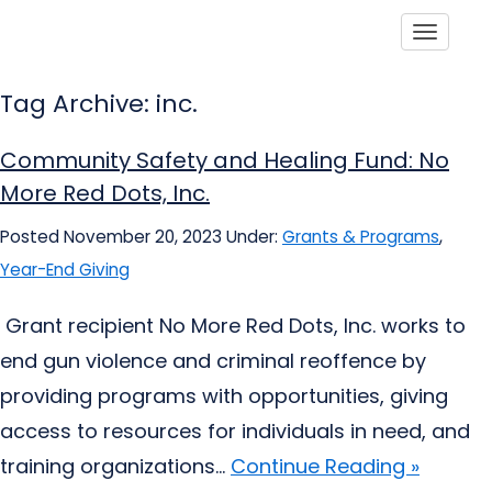
Toggle
Tag Archive: inc.
Community Safety and Healing Fund: No
More Red Dots, Inc.
Posted November 20, 2023
Under:
Grants & Programs
,
Year-End Giving
Grant recipient No More Red Dots, Inc. works to
end gun violence and criminal reoffence by
providing programs with opportunities, giving
access to resources for individuals in need, and
training organizations...
Continue Reading »