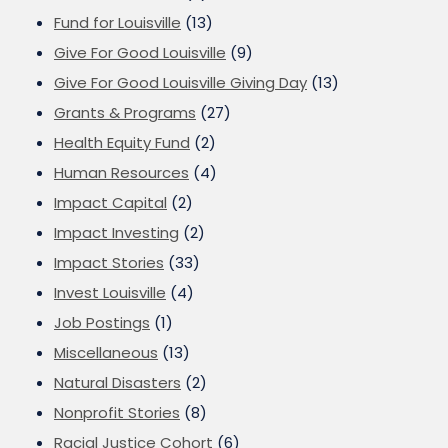
Fund for Louisville
(13)
Give For Good Louisville
(9)
Give For Good Louisville Giving Day
(13)
Grants & Programs
(27)
Health Equity Fund
(2)
Human Resources
(4)
Impact Capital
(2)
Impact Investing
(2)
Impact Stories
(33)
Invest Louisville
(4)
Job Postings
(1)
Miscellaneous
(13)
Natural Disasters
(2)
Nonprofit Stories
(8)
Racial Justice Cohort
(6)