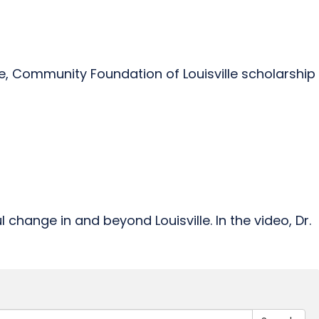
ce, Community Foundation of Louisville scholarship
hange in and beyond Louisville. In the video, Dr.