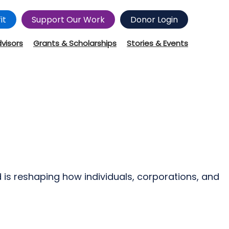
it
Support Our Work
Donor Login
dvisors
Grants & Scholarships
Stories & Events
d is reshaping how individuals, corporations, and