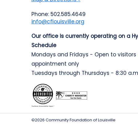
Phone: 502.585.4649
info@cflouisville.org
Our office is currently operating on a H
Schedule
Mondays and Fridays - Open to visitors
appointment only
Tuesdays through Thursdays - 8:30 a.m.
©2026 Community Foundation of Louisville