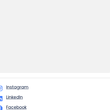
Instagram
LinkedIn
Facebook