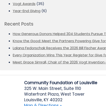
Vogt Awards
(35)
Year-End Giving
(6)
Recent Posts
How Generous Donors Helped 304 Students Pursue T
Know the Good: Meet the Partners Powering Give for 
Lalana Fedorschak Receives the 2026 Bill Fischer Award
Every Organization Wins This Year: Register for Give f
Meet Grace Simrall, Chair of the 2026 Vogt Inventi
Community Foundation of Louisville
325 W. Main Street, Suite 1110
Waterfront Plaza, West Tower
Louisville, KY 40202
Map & Directions »