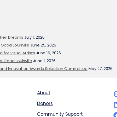
heir Dreams
July 1, 2026
Good Louisville
June 25, 2026
 for Visual Artists
June 16, 2026
or Good Louisville
June 1, 2026
on and Innovation Awards Selection Committee
May 27, 2026
About
Donors
Community Support