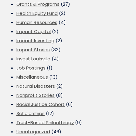
Grants & Programs
(27)
Health Equity Fund
(2)
Human Resources
(4)
Impact Capital
(2)
Impact Investing
(2)
Impact Stories
(33)
Invest Louisville
(4)
Job Postings
(1)
Miscellaneous
(13)
Natural Disasters
(2)
Nonprofit Stories
(8)
Racial Justice Cohort
(6)
Scholarships
(12)
Trust-Based Philanthropy
(9)
Uncategorized
(46)