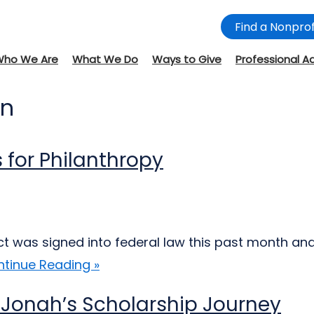
Find a Nonprof
Who We Are
What We Do
Ways to Give
Professional A
on
 for Philanthropy
Act was signed into federal law this past month an
tinue Reading »
 Jonah’s Scholarship Journey