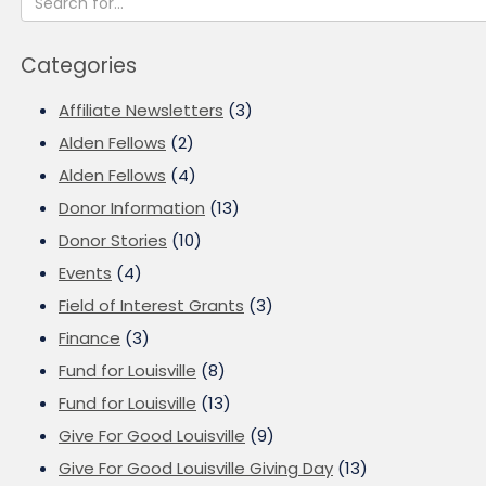
Categories
Affiliate Newsletters
(3)
Alden Fellows
(2)
Alden Fellows
(4)
Donor Information
(13)
Donor Stories
(10)
Events
(4)
Field of Interest Grants
(3)
Finance
(3)
Fund for Louisville
(8)
Fund for Louisville
(13)
Give For Good Louisville
(9)
Give For Good Louisville Giving Day
(13)