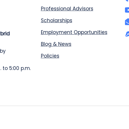
Professional Advisors
Scholarships
Employment Opportunities
ybrid
Blog & News
 by
Policies
 to 5:00 p.m.