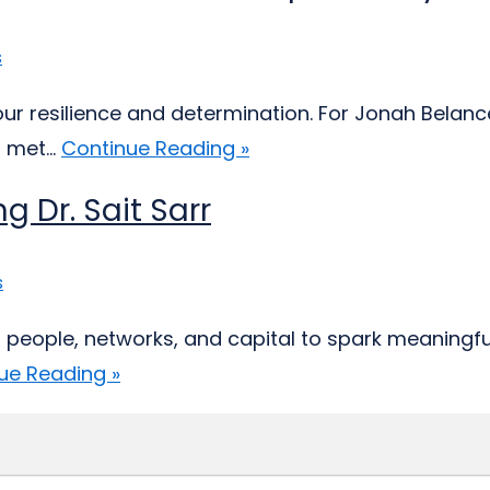
s
 our resilience and determination. For Jonah Belan
 met...
Continue Reading »
g Dr. Sait Sarr
s
eople, networks, and capital to spark meaningful c
ue Reading »