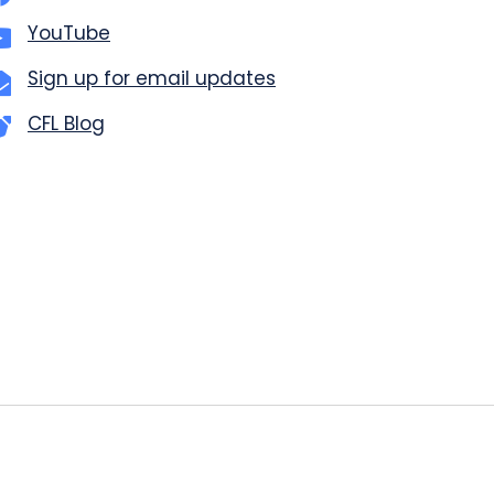
YouTube
Sign up for email updates
CFL Blog