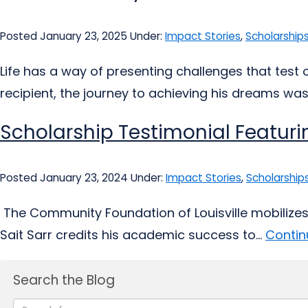
Posted January 23, 2025
Under:
Impact Stories
,
Scholarship
Life has a way of presenting challenges that test
recipient, the journey to achieving his dreams was
Scholarship Testimonial Featurin
Posted January 23, 2024
Under:
Impact Stories
,
Scholarship
The Community Foundation of Louisville mobilizes p
Sait Sarr credits his academic success to...
Contin
Search the Blog