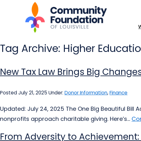
Tag Archive: Higher Educati
New Tax Law Brings Big Changes
Posted July 21, 2025
Under:
Donor Information
,
Finance
Updated: July 24, 2025 The One Big Beautiful Bill 
nonprofits approach charitable giving. Here’s...
Con
From Adversity to Achievement: