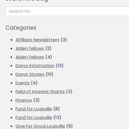
Categories
Affiliate Newsletters
(3)
Alden Fellows
(2)
Alden Fellows
(4)
Donor Information
(13)
Donor Stories
(10)
Events
(4)
Field of Interest Grants
(3)
Finance
(3)
Fund for Louisville
(8)
Fund for Louisville
(13)
Give For Good Louisville
(9)