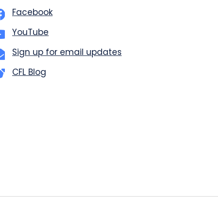
Facebook
YouTube
Sign up for email updates
CFL Blog