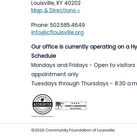
Louisville, KY 40202
Map & Directions »
Phone: 502.585.4649
info@cflouisville.org
Our office is currently operating on a H
Schedule
Mondays and Fridays - Open to visitors
appointment only
Tuesdays through Thursdays - 8:30 a.m.
©2026 Community Foundation of Louisville