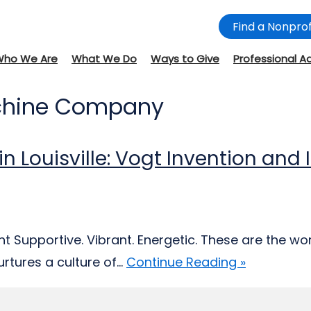
Find a Nonprof
Who We Are
What We Do
Ways to Give
Professional A
achine Company
 in Louisville: Vogt Invention an
 Supportive. Vibrant. Energetic. These are the wor
tures a culture of...
Continue Reading »