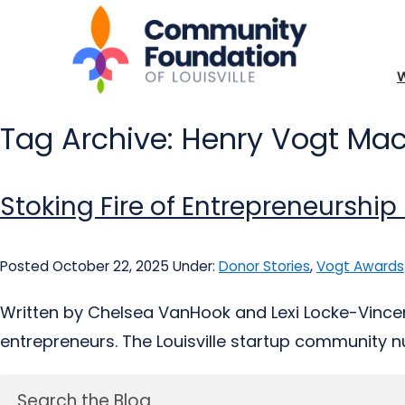
Tag Archive: Henry Vogt M
Stoking Fire of Entrepreneurship
Posted October 22, 2025
Under:
Donor Stories
,
Vogt Awards
Written by Chelsea VanHook and Lexi Locke-Vincent
entrepreneurs. The Louisville startup community nur
Search the Blog