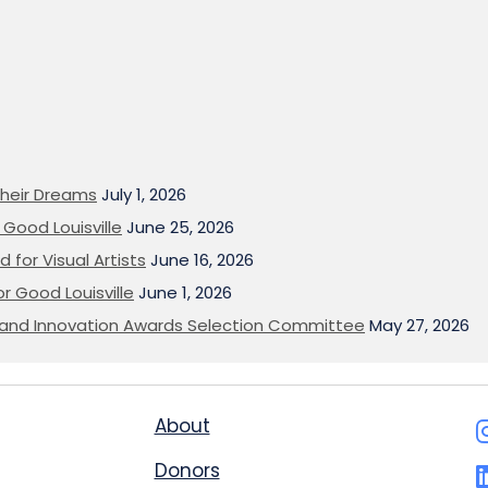
heir Dreams
July 1, 2026
Good Louisville
June 25, 2026
 for Visual Artists
June 16, 2026
or Good Louisville
June 1, 2026
on and Innovation Awards Selection Committee
May 27, 2026
About
Donors