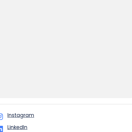
Instagram
LinkedIn