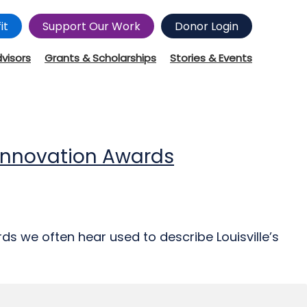
it
Support Our Work
Donor Login
dvisors
Grants & Scholarships
Stories & Events
d Innovation Awards
ds we often hear used to describe Louisville’s