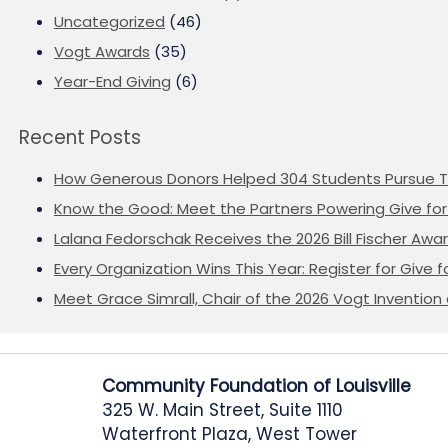
Uncategorized
(46)
Vogt Awards
(35)
Year-End Giving
(6)
Recent Posts
How Generous Donors Helped 304 Students Pursue T
Know the Good: Meet the Partners Powering Give for 
Lalana Fedorschak Receives the 2026 Bill Fischer Award
Every Organization Wins This Year: Register for Give f
Meet Grace Simrall, Chair of the 2026 Vogt Inventi
Community Foundation of Louisville
325 W. Main Street, Suite 1110
Waterfront Plaza, West Tower