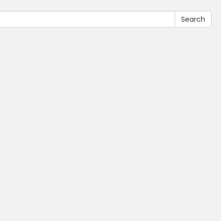
Search