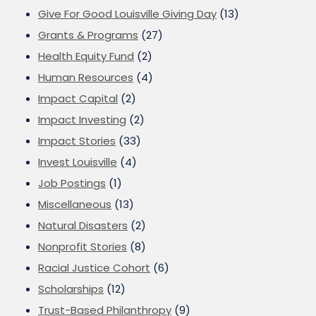
Give For Good Louisville Giving Day
(13)
Grants & Programs
(27)
Health Equity Fund
(2)
Human Resources
(4)
Impact Capital
(2)
Impact Investing
(2)
Impact Stories
(33)
Invest Louisville
(4)
Job Postings
(1)
Miscellaneous
(13)
Natural Disasters
(2)
Nonprofit Stories
(8)
Racial Justice Cohort
(6)
Scholarships
(12)
Trust-Based Philanthropy
(9)