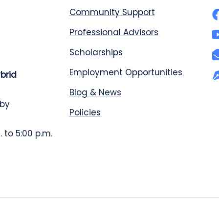
Community Support
Professional Advisors
Scholarships
Employment Opportunities
ybrid
Blog & News
 by
Policies
 to 5:00 p.m.