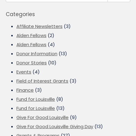
Categories
Affiliate Newsletters
(3)
Alden Fellows
(2)
Alden Fellows
(4)
Donor Information
(13)
Donor Stories
(10)
Events
(4)
Field of Interest Grants
(3)
Finance
(3)
Fund for Louisville
(8)
Fund for Louisville
(13)
Give For Good Louisville
(9)
Give For Good Louisville Giving Day
(13)
Grants & Programs
(27)