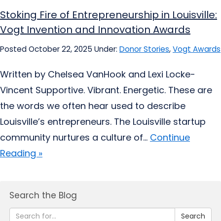
Stoking Fire of Entrepreneurship in Louisville:
Vogt Invention and Innovation Awards
Posted October 22, 2025
Under:
Donor Stories
,
Vogt Awards
Written by Chelsea VanHook and Lexi Locke-
Vincent Supportive. Vibrant. Energetic. These are
the words we often hear used to describe
Louisville’s entrepreneurs. The Louisville startup
community nurtures a culture of...
Continue
Reading »
Search the Blog
Search