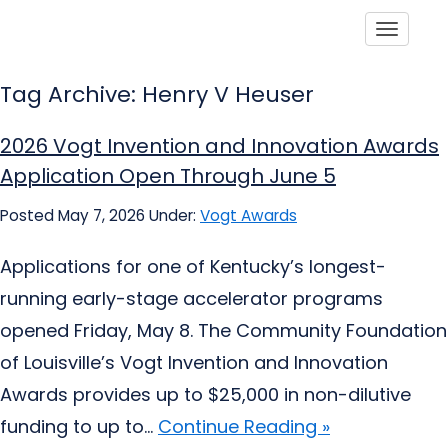
Toggle
Tag Archive: Henry V Heuser
2026 Vogt Invention and Innovation Awards
Application Open Through June 5
Posted May 7, 2026
Under:
Vogt Awards
Applications for one of Kentucky’s longest-
running early-stage accelerator programs
opened Friday, May 8. The Community Foundation
of Louisville’s Vogt Invention and Innovation
Awards provides up to $25,000 in non-dilutive
funding to up to...
Continue Reading »