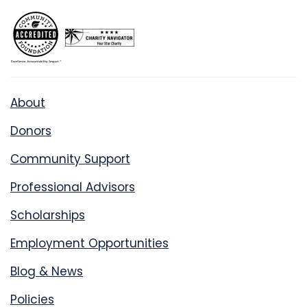
About
Donors
Community Support
Professional Advisors
Scholarships
Employment Opportunities
Blog & News
Policies