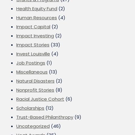
Health Equity Fund
(2)
Human Resources
(4)
Impact Capital
(2)
Impact Investing
(2)
Impact Stories
(33)
Invest Louisville
(4)
Job Postings
(1)
Miscellaneous
(13)
Natural Disasters
(2)
Nonprofit Stories
(8)
Racial Justice Cohort
(6)
Scholarships
(12)
Trust-Based Philanthropy
(9)
Uncategorized
(46)