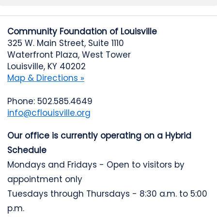
Community Foundation of Louisville
325 W. Main Street, Suite 1110
Waterfront Plaza, West Tower
Louisville, KY 40202
Map & Directions »
Phone: 502.585.4649
info@cflouisville.org
Our office is currently operating on a Hybrid
Schedule
Mondays and Fridays - Open to visitors by
appointment only
Tuesdays through Thursdays - 8:30 a.m. to 5:00
p.m.