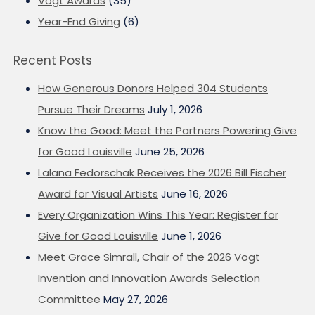
Vogt Awards
(35)
Year-End Giving
(6)
Recent Posts
How Generous Donors Helped 304 Students
Pursue Their Dreams
July 1, 2026
Know the Good: Meet the Partners Powering Give
for Good Louisville
June 25, 2026
Lalana Fedorschak Receives the 2026 Bill Fischer
Award for Visual Artists
June 16, 2026
Every Organization Wins This Year: Register for
Give for Good Louisville
June 1, 2026
Meet Grace Simrall, Chair of the 2026 Vogt
Invention and Innovation Awards Selection
Committee
May 27, 2026