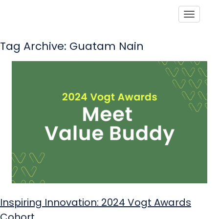
Toggle
Tag Archive: Guatam Nain
Inspiring Innovation: 2024 Vogt Awards
Cohort