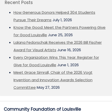
Recent Posts
How Generous Donors Helped 304 Students
Pursue Their Dreams
July 1, 2026
Know the Good: Meet the Partners Powering Give
for Good Louisville
June 25, 2026
Lalana Fedorschak Receives the 2026 Bill Fischer
Award for Visual Artists
June 16, 2026
Every Organization Wins This Year: Register for
Give for Good Louisville
June 1, 2026
Meet Grace Simrall, Chair of the 2026 Vogt
Invention and Innovation Awards Selection
Committee
May 27, 2026
Community Foundation of Louisville