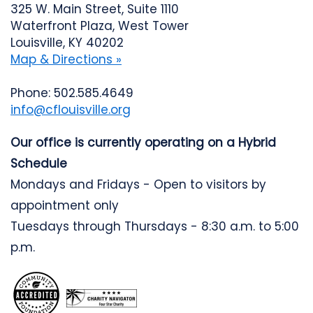
325 W. Main Street, Suite 1110
Waterfront Plaza, West Tower
Louisville, KY 40202
Map & Directions »
Phone: 502.585.4649
info@cflouisville.org
Our office is currently operating on a Hybrid
Schedule
Mondays and Fridays - Open to visitors by
appointment only
Tuesdays through Thursdays - 8:30 a.m. to 5:00
p.m.