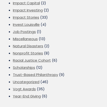
Impact Capital
(2)
Impact Investing
(2)
Impact Stories
(33)
Invest Louisville
(4)
Job Postings
(1)
Miscellaneous
(13)
Natural Disasters
(2)
Nonprofit Stories
(8)
Racial Justice Cohort
(6)
Scholarships
(12)
Trust-Based Philanthropy
(9)
Uncategorized
(46)
Vogt Awards
(35)
Year-End Giving
(6)