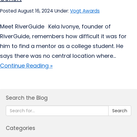
Posted August 16, 2024
Under:
Vogt Awards
Meet RiverGuide Kela Ivonye, founder of
RiverGuide, remembers how difficult it was for
him to find a mentor as a college student. He
says there was no central location where...
Continue Reading »
Search the Blog
Search
Categories