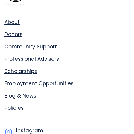
About
Donors
Community Support
Professional Advisors
Scholarships
Employment Opportunities
Blog & News
Policies
Instagram