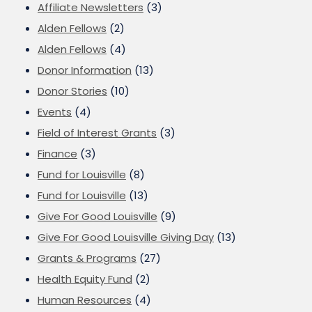
Affiliate Newsletters
(3)
Alden Fellows
(2)
Alden Fellows
(4)
Donor Information
(13)
Donor Stories
(10)
Events
(4)
Field of Interest Grants
(3)
Finance
(3)
Fund for Louisville
(8)
Fund for Louisville
(13)
Give For Good Louisville
(9)
Give For Good Louisville Giving Day
(13)
Grants & Programs
(27)
Health Equity Fund
(2)
Human Resources
(4)