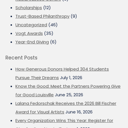
Scholarships
(12)
Trust-Based Philanthropy
(9)
Uncategorized
(46)
Vogt Awards
(35)
Year-End Giving
(6)
Recent Posts
How Generous Donors Helped 304 Students
Pursue Their Dreams
July 1, 2026
Know the Good: Meet the Partners Powering Give
for Good Louisville
June 25, 2026
Lalana Fedorschak Receives the 2026 Bill Fischer
Award for Visual Artists
June 16, 2026
Every Organization Wins This Year: Register for