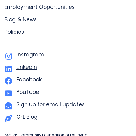
Employment Opportunities
Blog & News
Policies
Instagram
LinkedIn
Facebook
YouTube
Sign up for email updates
CFL Blog
©2026 Community Foundation of Louisville