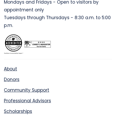
Mondays and Fridays - Open to visitors by
appointment only
Tuesdays through Thursdays - 8:30 a.m. to 5:00
p.m.
About
Donors
Community Support
Professional Advisors
Scholarships