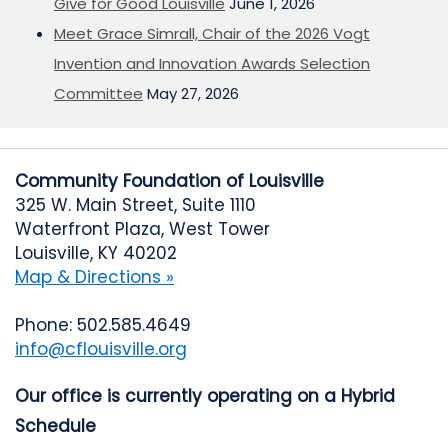
Give for Good Louisville
June 1, 2026
Meet Grace Simrall, Chair of the 2026 Vogt
Invention and Innovation Awards Selection
Committee
May 27, 2026
Community Foundation of Louisville
325 W. Main Street, Suite 1110
Waterfront Plaza, West Tower
Louisville, KY 40202
Map & Directions »
Phone: 502.585.4649
info@cflouisville.org
Our office is currently operating on a Hybrid
Schedule