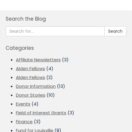
Search the Blog
Search
Categories
Affiliate Newsletters
(3)
Alden Fellows
(4)
Alden Fellows
(2)
Donor Information
(13)
Donor Stories
(10)
Events
(4)
Field of Interest Grants
(3)
Finance
(3)
Fund for Louisville
(8)