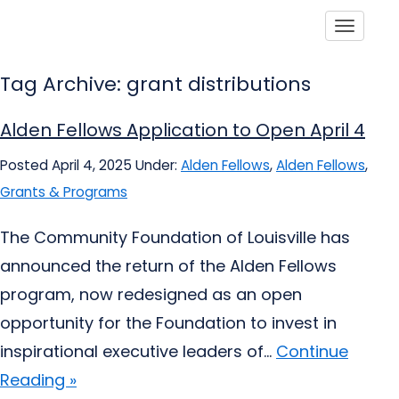
Toggle
Tag Archive: grant distributions
Alden Fellows Application to Open April 4
Posted April 4, 2025
Under:
Alden Fellows
,
Alden Fellows
,
Grants & Programs
The Community Foundation of Louisville has
announced the return of the Alden Fellows
program, now redesigned as an open
opportunity for the Foundation to invest in
inspirational executive leaders of...
Continue
Reading »