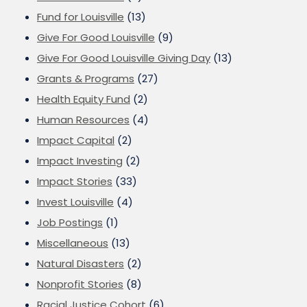
Fund for Louisville
(13)
Give For Good Louisville
(9)
Give For Good Louisville Giving Day
(13)
Grants & Programs
(27)
Health Equity Fund
(2)
Human Resources
(4)
Impact Capital
(2)
Impact Investing
(2)
Impact Stories
(33)
Invest Louisville
(4)
Job Postings
(1)
Miscellaneous
(13)
Natural Disasters
(2)
Nonprofit Stories
(8)
Racial Justice Cohort
(6)