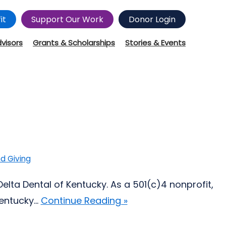
it
Support Our Work
Donor Login
dvisors
Grants & Scholarships
Stories & Events
d Giving
elta Dental of Kentucky. As a 501(c)4 nonprofit,
ntucky...
Continue Reading »