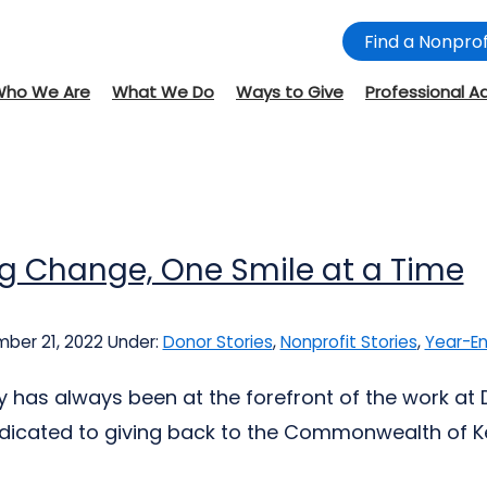
Find a Nonprof
Who We Are
What We Do
Ways to Give
Professional A
ng Change, One Smile at a Time
ber 21, 2022
Under:
Donor Stories
,
Nonprofit Stories
,
Year-En
y has always been at the forefront of the work at D
dicated to giving back to the Commonwealth of Ke