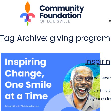
Tag Archive: giving program
Inspiri
Posted Decem
Philanthrop
they are de