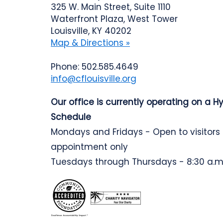
325 W. Main Street, Suite 1110
Waterfront Plaza, West Tower
Louisville, KY 40202
Map & Directions »
Phone: 502.585.4649
info@cflouisville.org
Our office is currently operating on a H
Schedule
Mondays and Fridays - Open to visitors
appointment only
Tuesdays through Thursdays - 8:30 a.m.