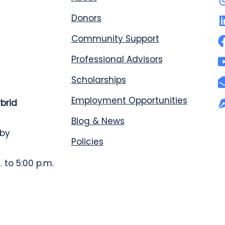
Donors
Community Support
Professional Advisors
Scholarships
Employment Opportunities
ybrid
Blog & News
 by
Policies
 to 5:00 p.m.