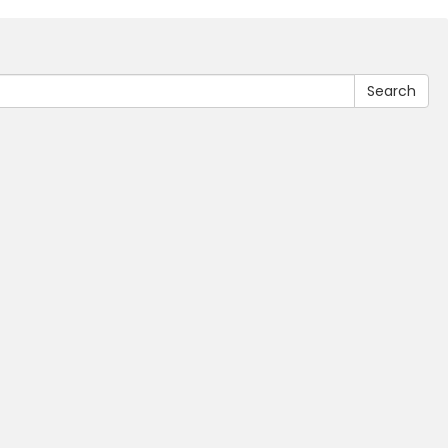
Search