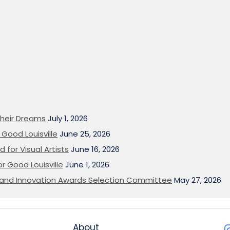
heir Dreams
July 1, 2026
Good Louisville
June 25, 2026
 for Visual Artists
June 16, 2026
or Good Louisville
June 1, 2026
on and Innovation Awards Selection Committee
May 27, 2026
About