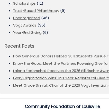
Scholarships
(12)
Trust-Based Philanthropy
(9)
Uncategorized
(46)
Vogt Awards
(35)
Year-End Giving
(6)
Recent Posts
How Generous Donors Helped 304 Students Pursue T
Know the Good: Meet the Partners Powering Give for 
Lalana Fedorschak Receives the 2026 Bill Fischer Award
Every Organization Wins This Year: Register for Give f
Meet Grace Simrall, Chair of the 2026 Vogt Inventi
Community Foundation of Louisville