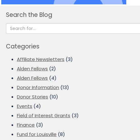
Search the Blog
Categories
Affiliate Newsletters
(3)
Alden Fellows
(2)
Alden Fellows
(4)
Donor Information
(13)
Donor Stories
(10)
Events
(4)
Field of Interest Grants
(3)
Finance
(3)
Fund for Louisville
(8)