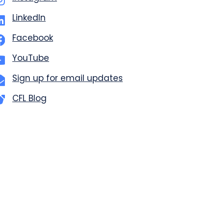
LinkedIn
Facebook
YouTube
Sign up for email updates
CFL Blog