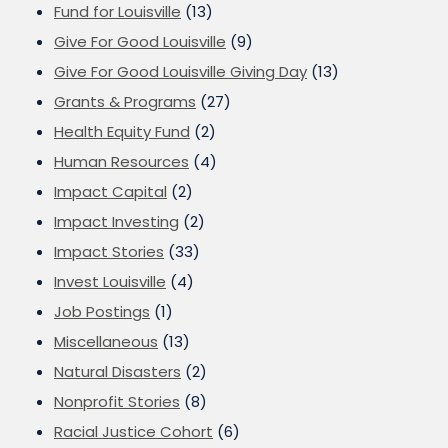
Fund for Louisville
(13)
Give For Good Louisville
(9)
Give For Good Louisville Giving Day
(13)
Grants & Programs
(27)
Health Equity Fund
(2)
Human Resources
(4)
Impact Capital
(2)
Impact Investing
(2)
Impact Stories
(33)
Invest Louisville
(4)
Job Postings
(1)
Miscellaneous
(13)
Natural Disasters
(2)
Nonprofit Stories
(8)
Racial Justice Cohort
(6)