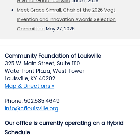
Give for Good Louisville
June 1, 2026
Meet Grace Simrall, Chair of the 2026 Vogt
Invention and Innovation Awards Selection
Committee
May 27, 2026
Community Foundation of Louisville
325 W. Main Street, Suite 1110
Waterfront Plaza, West Tower
Louisville, KY 40202
Map & Directions »
Phone: 502.585.4649
info@cflouisville.org
Our office is currently operating on a Hybrid
Schedule