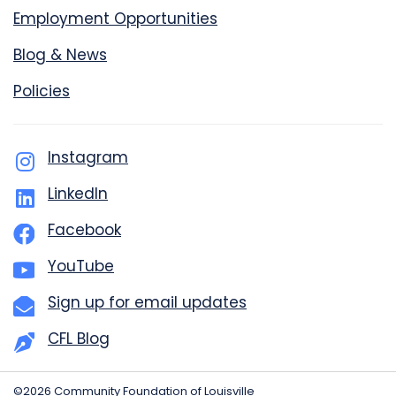
Employment Opportunities
Blog & News
Policies
Instagram
LinkedIn
Facebook
YouTube
Sign up for email updates
CFL Blog
©2026 Community Foundation of Louisville