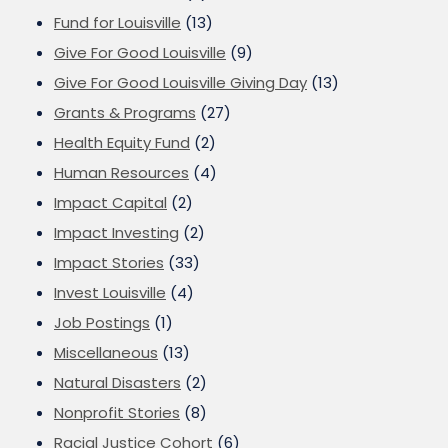
Fund for Louisville
(13)
Give For Good Louisville
(9)
Give For Good Louisville Giving Day
(13)
Grants & Programs
(27)
Health Equity Fund
(2)
Human Resources
(4)
Impact Capital
(2)
Impact Investing
(2)
Impact Stories
(33)
Invest Louisville
(4)
Job Postings
(1)
Miscellaneous
(13)
Natural Disasters
(2)
Nonprofit Stories
(8)
Racial Justice Cohort
(6)