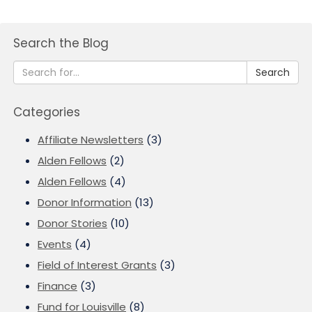
Search the Blog
Search
Categories
Affiliate Newsletters
(3)
Alden Fellows
(2)
Alden Fellows
(4)
Donor Information
(13)
Donor Stories
(10)
Events
(4)
Field of Interest Grants
(3)
Finance
(3)
Fund for Louisville
(8)