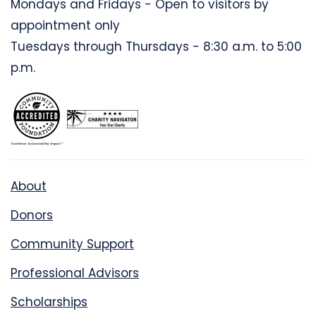
Mondays and Fridays - Open to visitors by
appointment only
Tuesdays through Thursdays - 8:30 a.m. to 5:00
p.m.
About
Donors
Community Support
Professional Advisors
Scholarships