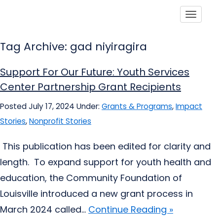
Toggle
Tag Archive: gad niyiragira
Support For Our Future: Youth Services
Center Partnership Grant Recipients
Posted July 17, 2024
Under:
Grants & Programs
,
Impact
Stories
,
Nonprofit Stories
This publication has been edited for clarity and
length. To expand support for youth health and
education, the Community Foundation of
Louisville introduced a new grant process in
March 2024 called...
Continue Reading »