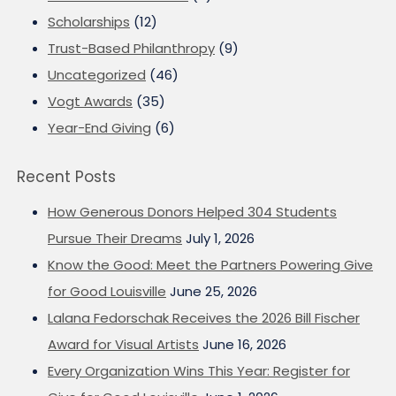
Scholarships
(12)
Trust-Based Philanthropy
(9)
Uncategorized
(46)
Vogt Awards
(35)
Year-End Giving
(6)
Recent Posts
How Generous Donors Helped 304 Students
Pursue Their Dreams
July 1, 2026
Know the Good: Meet the Partners Powering Give
for Good Louisville
June 25, 2026
Lalana Fedorschak Receives the 2026 Bill Fischer
Award for Visual Artists
June 16, 2026
Every Organization Wins This Year: Register for