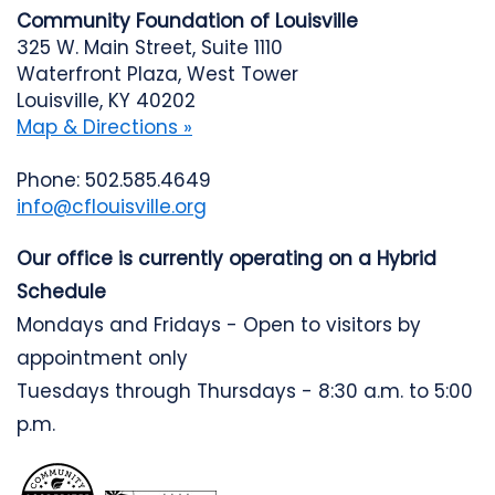
Community Foundation of Louisville
325 W. Main Street, Suite 1110
Waterfront Plaza, West Tower
Louisville, KY 40202
Map & Directions »
Phone: 502.585.4649
info@cflouisville.org
Our office is currently operating on a Hybrid
Schedule
Mondays and Fridays - Open to visitors by
appointment only
Tuesdays through Thursdays - 8:30 a.m. to 5:00
p.m.