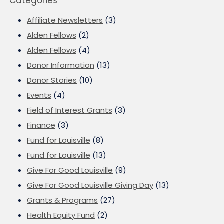
Categories
Affiliate Newsletters
(3)
Alden Fellows
(2)
Alden Fellows
(4)
Donor Information
(13)
Donor Stories
(10)
Events
(4)
Field of Interest Grants
(3)
Finance
(3)
Fund for Louisville
(8)
Fund for Louisville
(13)
Give For Good Louisville
(9)
Give For Good Louisville Giving Day
(13)
Grants & Programs
(27)
Health Equity Fund
(2)