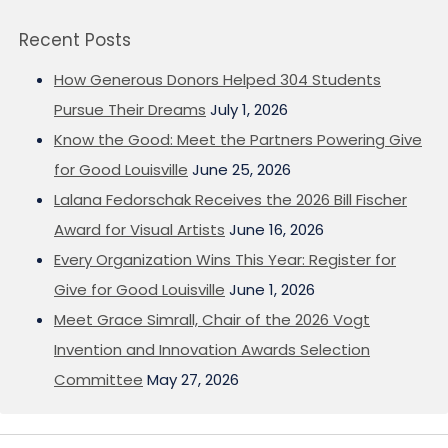
Recent Posts
How Generous Donors Helped 304 Students
Pursue Their Dreams
July 1, 2026
Know the Good: Meet the Partners Powering Give
for Good Louisville
June 25, 2026
Lalana Fedorschak Receives the 2026 Bill Fischer
Award for Visual Artists
June 16, 2026
Every Organization Wins This Year: Register for
Give for Good Louisville
June 1, 2026
Meet Grace Simrall, Chair of the 2026 Vogt
Invention and Innovation Awards Selection
Committee
May 27, 2026