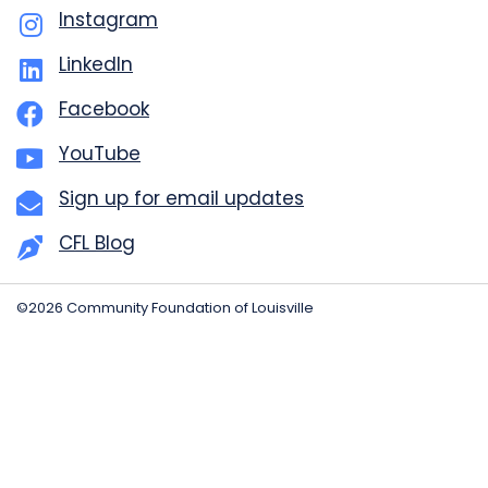
Instagram
LinkedIn
Facebook
YouTube
Sign up for email updates
CFL Blog
©2026 Community Foundation of Louisville