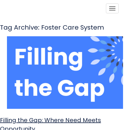
Toggle
Tag Archive: Foster Care System
Filling the Gap: Where Need Meets
Opportunity