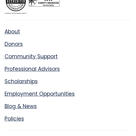
About
Donors
Community Support
Professional Advisors
Scholarships
Employment Opportunities
Blog & News
Policies