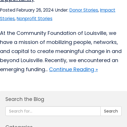
Posted February 26, 2024
Under:
Donor Stories
,
Impact
Stories
,
Nonprofit Stories
At the Community Foundation of Louisville, we
have a mission of mobilizing people, networks,
and capital to create meaningful change in and
beyond Louisville. Recently, we encountered an
emerging funding...
Continue Reading »
Search the Blog
Search