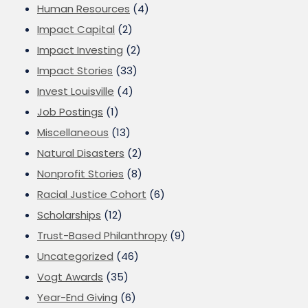
Human Resources
(4)
Impact Capital
(2)
Impact Investing
(2)
Impact Stories
(33)
Invest Louisville
(4)
Job Postings
(1)
Miscellaneous
(13)
Natural Disasters
(2)
Nonprofit Stories
(8)
Racial Justice Cohort
(6)
Scholarships
(12)
Trust-Based Philanthropy
(9)
Uncategorized
(46)
Vogt Awards
(35)
Year-End Giving
(6)