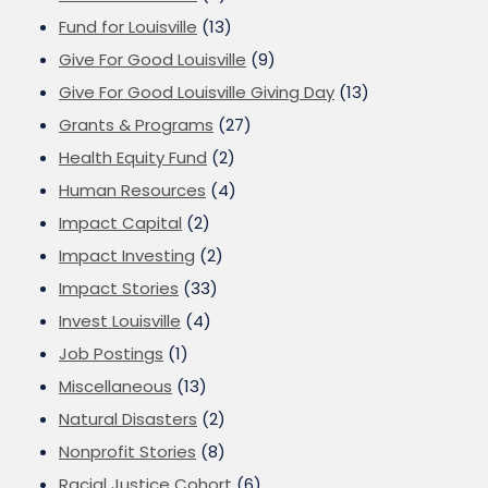
Fund for Louisville
(13)
Give For Good Louisville
(9)
Give For Good Louisville Giving Day
(13)
Grants & Programs
(27)
Health Equity Fund
(2)
Human Resources
(4)
Impact Capital
(2)
Impact Investing
(2)
Impact Stories
(33)
Invest Louisville
(4)
Job Postings
(1)
Miscellaneous
(13)
Natural Disasters
(2)
Nonprofit Stories
(8)
Racial Justice Cohort
(6)