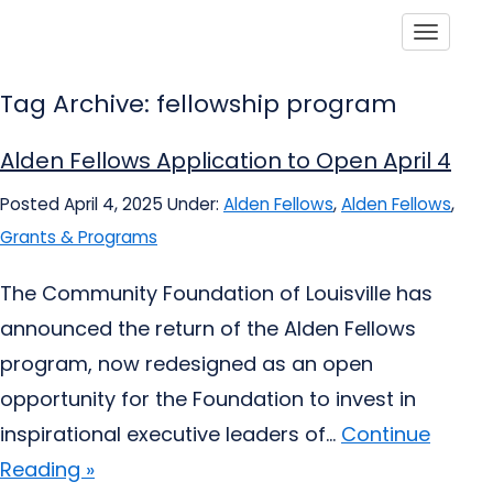
Toggle
Tag Archive: fellowship program
Alden Fellows Application to Open April 4
Posted April 4, 2025
Under:
Alden Fellows
,
Alden Fellows
,
Grants & Programs
The Community Foundation of Louisville has
announced the return of the Alden Fellows
program, now redesigned as an open
opportunity for the Foundation to invest in
inspirational executive leaders of...
Continue
Reading »