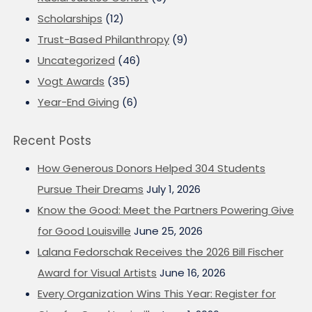
Scholarships
(12)
Trust-Based Philanthropy
(9)
Uncategorized
(46)
Vogt Awards
(35)
Year-End Giving
(6)
Recent Posts
How Generous Donors Helped 304 Students
Pursue Their Dreams
July 1, 2026
Know the Good: Meet the Partners Powering Give
for Good Louisville
June 25, 2026
Lalana Fedorschak Receives the 2026 Bill Fischer
Award for Visual Artists
June 16, 2026
Every Organization Wins This Year: Register for