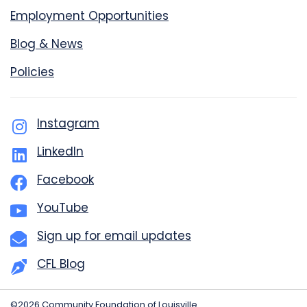
Employment Opportunities
Blog & News
Policies
Instagram
LinkedIn
Facebook
YouTube
Sign up for email updates
CFL Blog
©2026 Community Foundation of Louisville