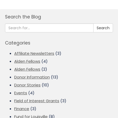
Search the Blog
Search
Categories
Affiliate Newsletters
(3)
Alden Fellows
(4)
Alden Fellows
(2)
Donor Information
(13)
Donor Stories
(10)
Events
(4)
Field of Interest Grants
(3)
Finance
(3)
Fund for Louisville
(8)