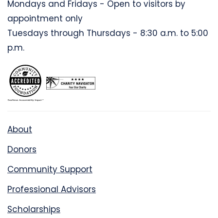
Mondays and Fridays - Open to visitors by
appointment only
Tuesdays through Thursdays - 8:30 a.m. to 5:00
p.m.
About
Donors
Community Support
Professional Advisors
Scholarships