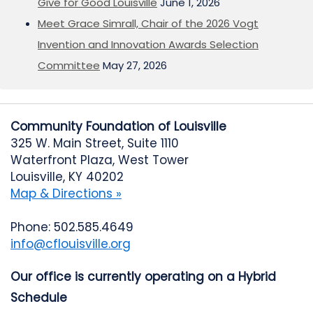
Give for Good Louisville
June 1, 2026
Meet Grace Simrall, Chair of the 2026 Vogt
Invention and Innovation Awards Selection
Committee
May 27, 2026
Community Foundation of Louisville
325 W. Main Street, Suite 1110
Waterfront Plaza, West Tower
Louisville, KY 40202
Map & Directions »
Phone: 502.585.4649
info@cflouisville.org
Our office is currently operating on a Hybrid
Schedule