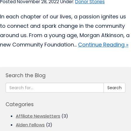
Posted November 28, 2022
Under:
Donor Stories
In each chapter of our lives, a passion ignites us
to connect and spark change in the community
around us. From a young age, Morgan Atkinson, a
new Community Foundation...
Continue Reading »
Search the Blog
Search
Categories
Affiliate Newsletters
(3)
Alden Fellows
(2)