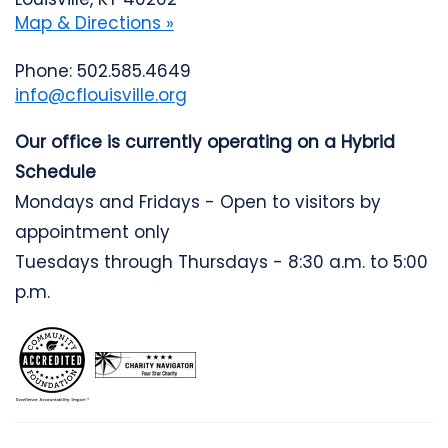
Map & Directions »
Phone: 502.585.4649
info@cflouisville.org
Our office is currently operating on a Hybrid
Schedule
Mondays and Fridays - Open to visitors by
appointment only
Tuesdays through Thursdays - 8:30 a.m. to 5:00
p.m.