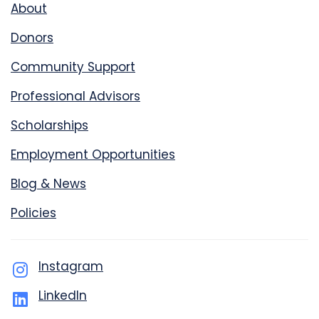
About
Donors
Community Support
Professional Advisors
Scholarships
Employment Opportunities
Blog & News
Policies
Instagram
LinkedIn