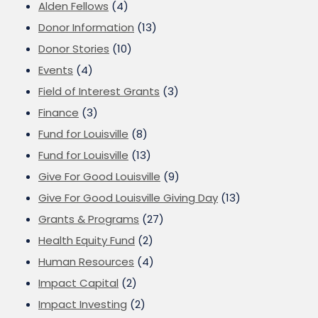
Alden Fellows
(4)
Donor Information
(13)
Donor Stories
(10)
Events
(4)
Field of Interest Grants
(3)
Finance
(3)
Fund for Louisville
(8)
Fund for Louisville
(13)
Give For Good Louisville
(9)
Give For Good Louisville Giving Day
(13)
Grants & Programs
(27)
Health Equity Fund
(2)
Human Resources
(4)
Impact Capital
(2)
Impact Investing
(2)