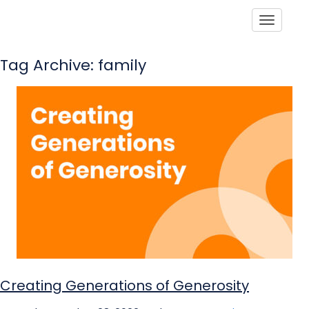
Toggle
Tag Archive: family
Creating Generations of Generosity