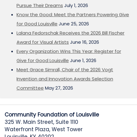
Pursue Their Dreams
July 1, 2026
Know the Good: Meet the Partners Powering Give
for Good Louisville
June 25, 2026
Lalana Fedorschak Receives the 2026 Bill Fischer
Award for Visual Artists
June 16, 2026
Every Organization Wins This Year: Register for
Give for Good Louisville
June 1, 2026
Meet Grace Simrall, Chair of the 2026 Vogt
Invention and Innovation Awards Selection
Committee
May 27, 2026
Community Foundation of Louisville
325 W. Main Street, Suite 1110
Waterfront Plaza, West Tower
Louisville, KY 40202