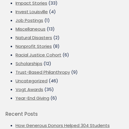
Impact Stories
(33)
Invest Louisville
(4)
Job Postings
(1)
Miscellaneous
(13)
Natural Disasters
(2)
Nonprofit Stories
(8)
Racial Justice Cohort
(6)
Scholarships
(12)
Trust-Based Philanthropy
(9)
Uncategorized
(46)
Vogt Awards
(35)
Year-End Giving
(6)
Recent Posts
How Generous Donors Helped 304 Students