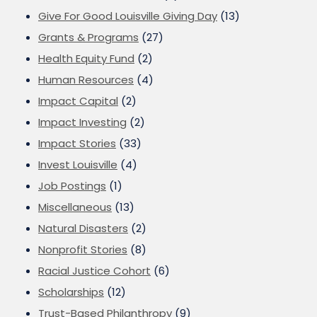
Give For Good Louisville Giving Day
(13)
Grants & Programs
(27)
Health Equity Fund
(2)
Human Resources
(4)
Impact Capital
(2)
Impact Investing
(2)
Impact Stories
(33)
Invest Louisville
(4)
Job Postings
(1)
Miscellaneous
(13)
Natural Disasters
(2)
Nonprofit Stories
(8)
Racial Justice Cohort
(6)
Scholarships
(12)
Trust-Based Philanthropy
(9)