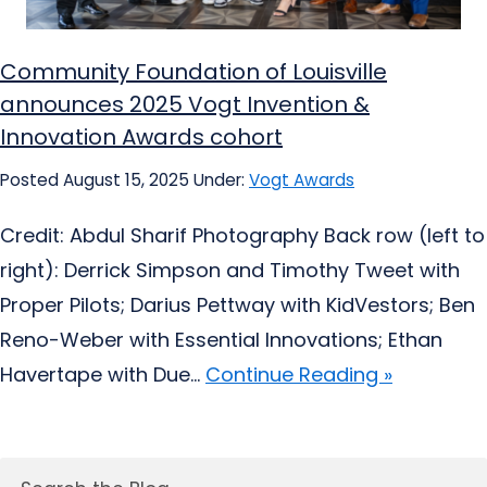
Community Foundation of Louisville
announces 2025 Vogt Invention &
Innovation Awards cohort
Posted August 15, 2025
Under:
Vogt Awards
Credit: Abdul Sharif Photography Back row (left to
right): Derrick Simpson and Timothy Tweet with
Proper Pilots; Darius Pettway with KidVestors; Ben
Reno-Weber with Essential Innovations; Ethan
Havertape with Due...
Continue Reading »