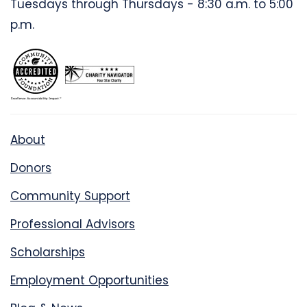
Tuesdays through Thursdays - 8:30 a.m. to 5:00
p.m.
About
Donors
Community Support
Professional Advisors
Scholarships
Employment Opportunities