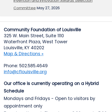
Invention and Innovation Awards Selection
Committee
May 27, 2026
Community Foundation of Louisville
325 W. Main Street, Suite 1110
Waterfront Plaza, West Tower
Louisville, KY 40202
Map & Directions »
Phone: 502.585.4649
info@cflouisville.org
Our office is currently operating on a Hybrid
Schedule
Mondays and Fridays - Open to visitors by
appointment only