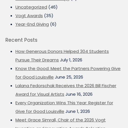
Uncategorized
(46)
Vogt Awards
(35)
Year-End Giving
(6)
Recent Posts
How Generous Donors Helped 304 Students
Pursue Their Dreams
July 1, 2026
Know the Good: Meet the Partners Powering Give
for Good Louisville
June 25, 2026
Lalana Fedorschak Receives the 2026 Bill Fischer
Award for Visual Artists
June 16, 2026
Every Organization Wins This Year: Register for
Give for Good Louisville
June 1, 2026
Meet Grace Simrall, Chair of the 2026 Vogt