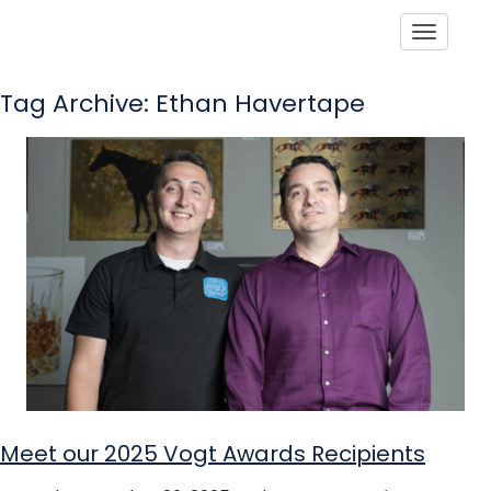
Toggle
Tag Archive: Ethan Havertape
Meet our 2025 Vogt Awards Recipients