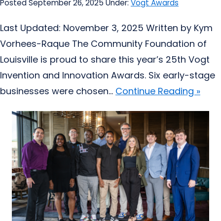
Posted September 26, 2025
Under:
Vogt Awards
Last Updated: November 3, 2025 Written by Kym
Vorhees-Raque The Community Foundation of
Louisville is proud to share this year’s 25th Vogt
Invention and Innovation Awards. Six early-stage
businesses were chosen...
Continue Reading »