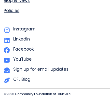
Blog & News
Policies
Instagram
LinkedIn
Facebook
YouTube
Sign up for email updates
CFL Blog
©2026 Community Foundation of Louisville