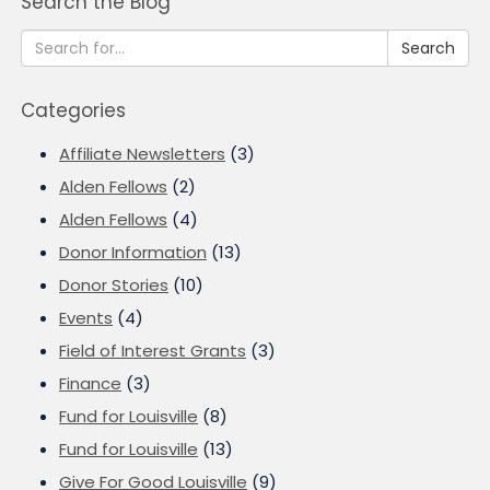
Search the Blog
Search
Categories
Affiliate Newsletters
(3)
Alden Fellows
(2)
Alden Fellows
(4)
Donor Information
(13)
Donor Stories
(10)
Events
(4)
Field of Interest Grants
(3)
Finance
(3)
Fund for Louisville
(8)
Fund for Louisville
(13)
Give For Good Louisville
(9)