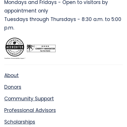
Mondays and Fridays - Open to visitors by
appointment only
Tuesdays through Thursdays - 8:30 a.m. to 5:00
p.m.
About
Donors
Community Support
Professional Advisors
Scholarships