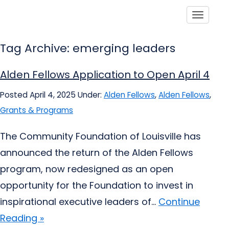
Toggle
Tag Archive: emerging leaders
Alden Fellows Application to Open April 4
Posted April 4, 2025
Under:
Alden Fellows
,
Alden Fellows
,
Grants & Programs
The Community Foundation of Louisville has
announced the return of the Alden Fellows
program, now redesigned as an open
opportunity for the Foundation to invest in
inspirational executive leaders of...
Continue
Reading »