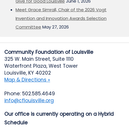
Give for Good Louisville
June 1, 2026
Meet Grace Simrall, Chair of the 2026 Vogt
Invention and Innovation Awards Selection
Committee
May 27, 2026
Community Foundation of Louisville
325 W. Main Street, Suite 1110
Waterfront Plaza, West Tower
Louisville, KY 40202
Map & Directions »
Phone: 502.585.4649
info@cflouisville.org
Our office is currently operating on a Hybrid
Schedule