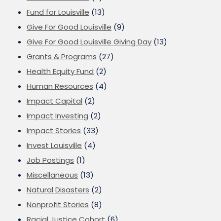
Fund for Louisville
(13)
Give For Good Louisville
(9)
Give For Good Louisville Giving Day
(13)
Grants & Programs
(27)
Health Equity Fund
(2)
Human Resources
(4)
Impact Capital
(2)
Impact Investing
(2)
Impact Stories
(33)
Invest Louisville
(4)
Job Postings
(1)
Miscellaneous
(13)
Natural Disasters
(2)
Nonprofit Stories
(8)
Racial Justice Cohort
(6)