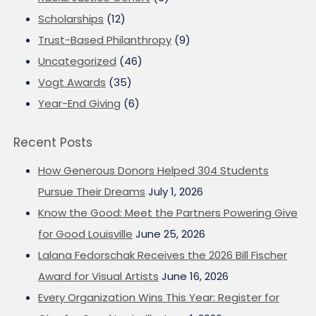
Scholarships
(12)
Trust-Based Philanthropy
(9)
Uncategorized
(46)
Vogt Awards
(35)
Year-End Giving
(6)
Recent Posts
How Generous Donors Helped 304 Students
Pursue Their Dreams
July 1, 2026
Know the Good: Meet the Partners Powering Give
for Good Louisville
June 25, 2026
Lalana Fedorschak Receives the 2026 Bill Fischer
Award for Visual Artists
June 16, 2026
Every Organization Wins This Year: Register for