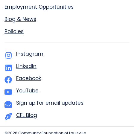
Employment Opportunities
Blog & News
Policies
Instagram
LinkedIn
Facebook
YouTube
Sign up for email updates
CFL Blog
©2026 Community Foundation of Louisville