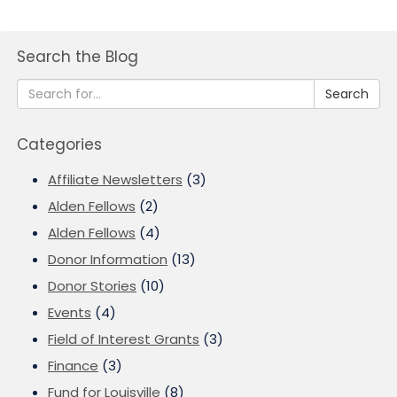
Search the Blog
Search
Categories
Affiliate Newsletters
(3)
Alden Fellows
(2)
Alden Fellows
(4)
Donor Information
(13)
Donor Stories
(10)
Events
(4)
Field of Interest Grants
(3)
Finance
(3)
Fund for Louisville
(8)