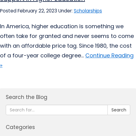
Posted February 22, 2023
Under:
Scholarships
In America, higher education is something we
often take for granted and never seems to come
with an affordable price tag. Since 1980, the cost
of a four-year college degree...
Continue Reading
»
Search the Blog
Search
Categories