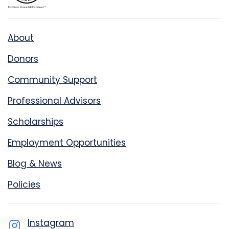
About
Donors
Community Support
Professional Advisors
Scholarships
Employment Opportunities
Blog & News
Policies
Instagram