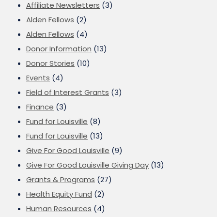
Affiliate Newsletters
(3)
Alden Fellows
(2)
Alden Fellows
(4)
Donor Information
(13)
Donor Stories
(10)
Events
(4)
Field of Interest Grants
(3)
Finance
(3)
Fund for Louisville
(8)
Fund for Louisville
(13)
Give For Good Louisville
(9)
Give For Good Louisville Giving Day
(13)
Grants & Programs
(27)
Health Equity Fund
(2)
Human Resources
(4)