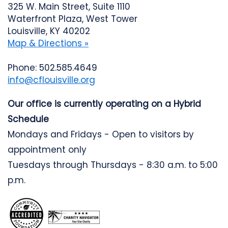
325 W. Main Street, Suite 1110
Waterfront Plaza, West Tower
Louisville, KY 40202
Map & Directions »
Phone: 502.585.4649
info@cflouisville.org
Our office is currently operating on a Hybrid
Schedule
Mondays and Fridays - Open to visitors by
appointment only
Tuesdays through Thursdays - 8:30 a.m. to 5:00
p.m.