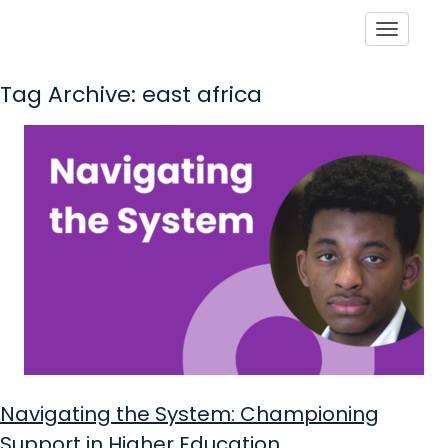
Toggle
Tag Archive: east africa
Navigating the System: Championing
Support in Higher Education