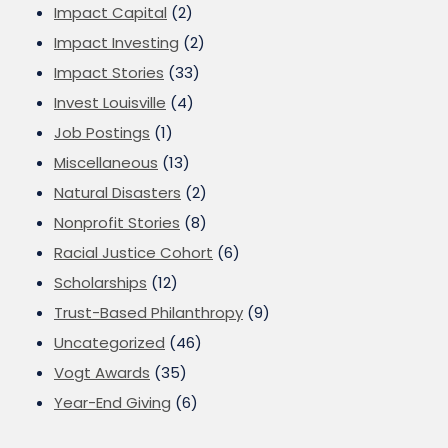
Impact Capital
(2)
Impact Investing
(2)
Impact Stories
(33)
Invest Louisville
(4)
Job Postings
(1)
Miscellaneous
(13)
Natural Disasters
(2)
Nonprofit Stories
(8)
Racial Justice Cohort
(6)
Scholarships
(12)
Trust-Based Philanthropy
(9)
Uncategorized
(46)
Vogt Awards
(35)
Year-End Giving
(6)