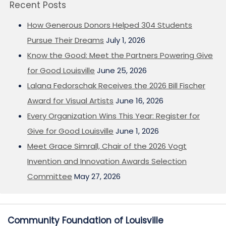
Recent Posts
How Generous Donors Helped 304 Students
Pursue Their Dreams
July 1, 2026
Know the Good: Meet the Partners Powering Give
for Good Louisville
June 25, 2026
Lalana Fedorschak Receives the 2026 Bill Fischer
Award for Visual Artists
June 16, 2026
Every Organization Wins This Year: Register for
Give for Good Louisville
June 1, 2026
Meet Grace Simrall, Chair of the 2026 Vogt
Invention and Innovation Awards Selection
Committee
May 27, 2026
Community Foundation of Louisville