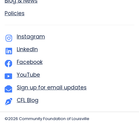
Blog & News
Policies
Instagram
LinkedIn
Facebook
YouTube
Sign up for email updates
CFL Blog
©2026 Community Foundation of Louisville