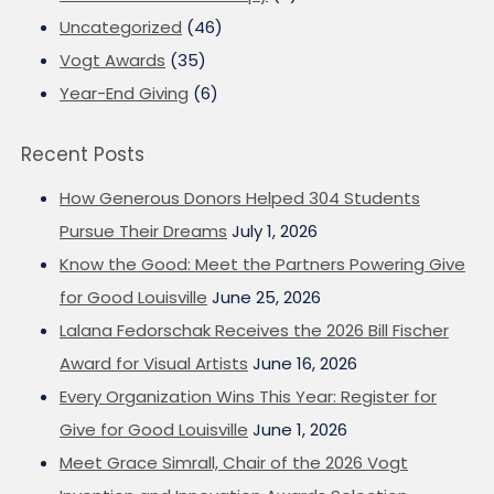
Uncategorized
(46)
Vogt Awards
(35)
Year-End Giving
(6)
Recent Posts
How Generous Donors Helped 304 Students
Pursue Their Dreams
July 1, 2026
Know the Good: Meet the Partners Powering Give
for Good Louisville
June 25, 2026
Lalana Fedorschak Receives the 2026 Bill Fischer
Award for Visual Artists
June 16, 2026
Every Organization Wins This Year: Register for
Give for Good Louisville
June 1, 2026
Meet Grace Simrall, Chair of the 2026 Vogt