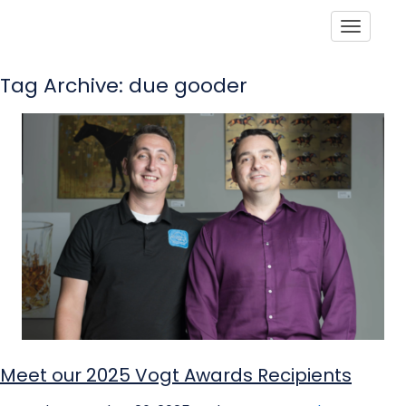
Toggle
Tag Archive: due gooder
Meet our 2025 Vogt Awards Recipients