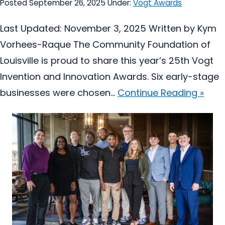
Posted September 26, 2025
Under:
Vogt Awards
Last Updated: November 3, 2025 Written by Kym
Vorhees-Raque The Community Foundation of
Louisville is proud to share this year’s 25th Vogt
Invention and Innovation Awards. Six early-stage
businesses were chosen...
Continue Reading »