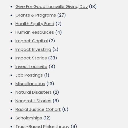
Give For Good Louisville Giving Day
(13)
Grants & Programs
(27)
Health Equity Fund
(2)
Human Resources
(4)
Impact Capital
(2)
Impact Investing
(2)
Impact Stories
(33)
Invest Louisville
(4)
Job Postings
(1)
Miscellaneous
(13)
Natural Disasters
(2)
Nonprofit Stories
(8)
Racial Justice Cohort
(6)
Scholarships
(12)
Trust-Based Philanthropy
(9)