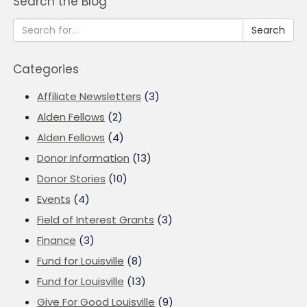
Search the Blog
Search
Categories
Affiliate Newsletters
(3)
Alden Fellows
(2)
Alden Fellows
(4)
Donor Information
(13)
Donor Stories
(10)
Events
(4)
Field of Interest Grants
(3)
Finance
(3)
Fund for Louisville
(8)
Fund for Louisville
(13)
Give For Good Louisville
(9)