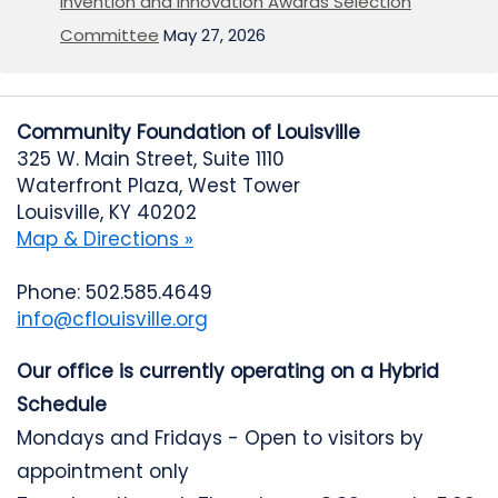
Invention and Innovation Awards Selection
Committee
May 27, 2026
Community Foundation of Louisville
325 W. Main Street, Suite 1110
Waterfront Plaza, West Tower
Louisville, KY 40202
Map & Directions »
Phone: 502.585.4649
info@cflouisville.org
Our office is currently operating on a Hybrid
Schedule
Mondays and Fridays - Open to visitors by
appointment only