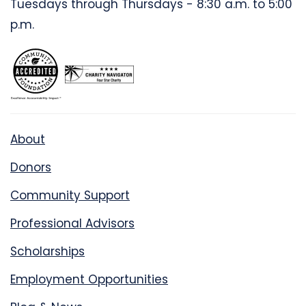
Tuesdays through Thursdays - 8:30 a.m. to 5:00
p.m.
About
Donors
Community Support
Professional Advisors
Scholarships
Employment Opportunities