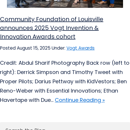
Community Foundation of Louisville
announces 2025 Vogt Invention &
Innovation Awards cohort
Posted August 15, 2025
Under:
Vogt Awards
Credit: Abdul Sharif Photography Back row (left to
right): Derrick Simpson and Timothy Tweet with
Proper Pilots; Darius Pettway with KidVestors; Ben
Reno-Weber with Essential Innovations; Ethan
Havertape with Due...
Continue Reading »