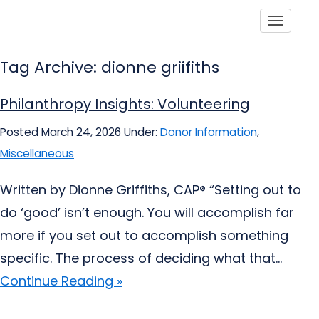
Toggle
Tag Archive: dionne griifiths
Philanthropy Insights: Volunteering
Posted March 24, 2026
Under:
Donor Information
,
Miscellaneous
Written by Dionne Griffiths, CAP® “Setting out to
do ‘good’ isn’t enough. You will accomplish far
more if you set out to accomplish something
specific. The process of deciding what that...
Continue Reading »