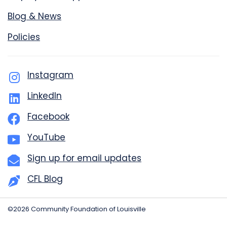
Blog & News
Policies
Instagram
LinkedIn
Facebook
YouTube
Sign up for email updates
CFL Blog
©2026 Community Foundation of Louisville