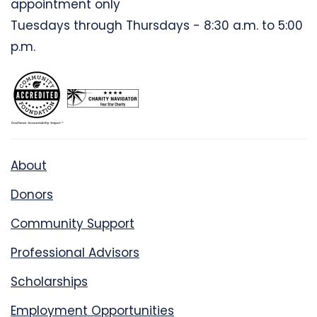
appointment only
Tuesdays through Thursdays - 8:30 a.m. to 5:00
p.m.
About
Donors
Community Support
Professional Advisors
Scholarships
Employment Opportunities