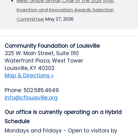
Meet Grace Simrall, Chair of the 2026 Vogt
Invention and Innovation Awards Selection
Committee
May 27, 2026
Community Foundation of Louisville
325 W. Main Street, Suite 1110
Waterfront Plaza, West Tower
Louisville, KY 40202
Map & Directions »
Phone: 502.585.4649
info@cflouisville.org
Our office is currently operating on a Hybrid
Schedule
Mondays and Fridays - Open to visitors by