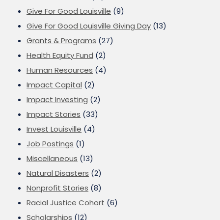
Give For Good Louisville
(9)
Give For Good Louisville Giving Day
(13)
Grants & Programs
(27)
Health Equity Fund
(2)
Human Resources
(4)
Impact Capital
(2)
Impact Investing
(2)
Impact Stories
(33)
Invest Louisville
(4)
Job Postings
(1)
Miscellaneous
(13)
Natural Disasters
(2)
Nonprofit Stories
(8)
Racial Justice Cohort
(6)
Scholarships
(12)