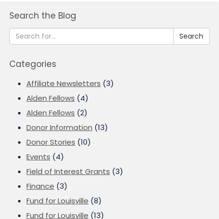
Search the Blog
Search
Categories
Affiliate Newsletters
(3)
Alden Fellows
(4)
Alden Fellows
(2)
Donor Information
(13)
Donor Stories
(10)
Events
(4)
Field of Interest Grants
(3)
Finance
(3)
Fund for Louisville
(8)
Fund for Louisville
(13)