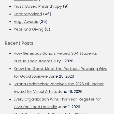
Trust-Based Philanthropy
(9)
Uncategorized
(46)
Vogt Awards
(35)
Year-End Giving
(6)
Recent Posts
How Generous Donors Helped 304 Students
Pursue Their Dreams
July 1, 2026
Know the Good: Meet the Partners Powering Give
for Good Louisville
June 25, 2026
Lalana Fedorschak Receives the 2026 Bill Fischer
Award for Visual Artists
June 16, 2026
Every Organization Wins This Year: Register for
Give for Good Louisville
June 1, 2026