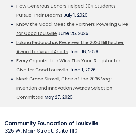
How Generous Donors Helped 304 Students
Pursue Their Dreams
July 1, 2026
Know the Good: Meet the Partners Powering Give
for Good Louisville
June 25, 2026
Lalana Fedorschak Receives the 2026 Bill Fischer
Award for Visual Artists
June 16, 2026
Every Organization Wins This Year: Register for
Give for Good Louisville
June 1, 2026
Meet Grace Simrall, Chair of the 2026 Vogt
Invention and Innovation Awards Selection
Committee
May 27, 2026
Community Foundation of Louisville
325 W. Main Street, Suite 1110