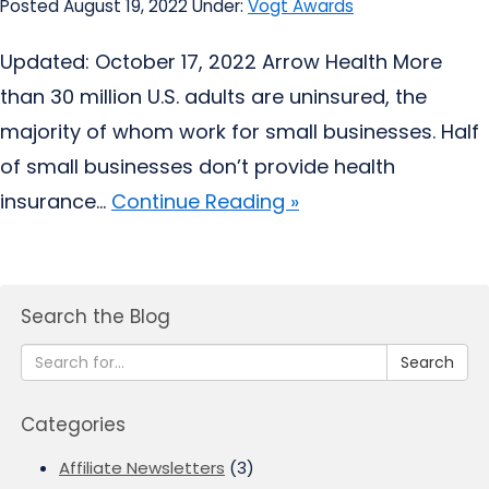
Posted August 19, 2022
Under:
Vogt Awards
Updated: October 17, 2022 Arrow Health More
than 30 million U.S. adults are uninsured, the
majority of whom work for small businesses. Half
of small businesses don’t provide health
insurance...
Continue Reading »
Search the Blog
Search
Categories
Affiliate Newsletters
(3)