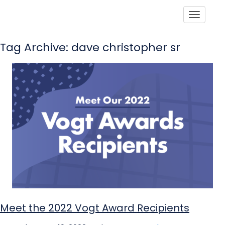
Toggle
Tag Archive: dave christopher sr
Meet the 2022 Vogt Award Recipients