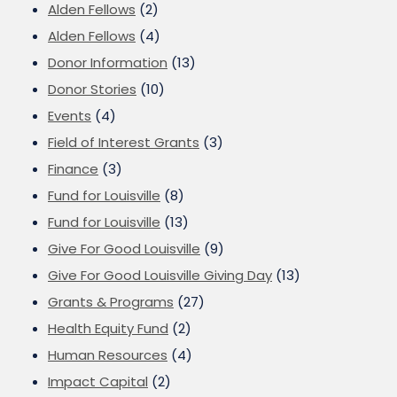
Alden Fellows
(2)
Alden Fellows
(4)
Donor Information
(13)
Donor Stories
(10)
Events
(4)
Field of Interest Grants
(3)
Finance
(3)
Fund for Louisville
(8)
Fund for Louisville
(13)
Give For Good Louisville
(9)
Give For Good Louisville Giving Day
(13)
Grants & Programs
(27)
Health Equity Fund
(2)
Human Resources
(4)
Impact Capital
(2)