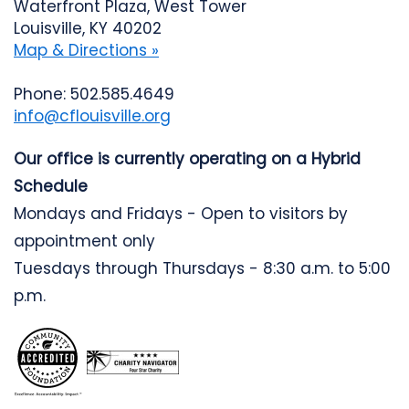
Waterfront Plaza, West Tower
Louisville, KY 40202
Map & Directions »
Phone: 502.585.4649
info@cflouisville.org
Our office is currently operating on a Hybrid
Schedule
Mondays and Fridays - Open to visitors by
appointment only
Tuesdays through Thursdays - 8:30 a.m. to 5:00
p.m.