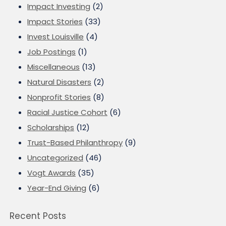
Impact Investing
(2)
Impact Stories
(33)
Invest Louisville
(4)
Job Postings
(1)
Miscellaneous
(13)
Natural Disasters
(2)
Nonprofit Stories
(8)
Racial Justice Cohort
(6)
Scholarships
(12)
Trust-Based Philanthropy
(9)
Uncategorized
(46)
Vogt Awards
(35)
Year-End Giving
(6)
Recent Posts