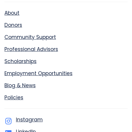
About
Donors
Community Support
Professional Advisors
Scholarships
Employment Opportunities
Blog & News
Policies
Instagram
LinkedIn