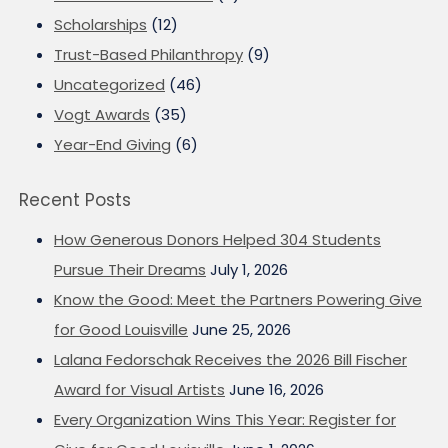
Scholarships
(12)
Trust-Based Philanthropy
(9)
Uncategorized
(46)
Vogt Awards
(35)
Year-End Giving
(6)
Recent Posts
How Generous Donors Helped 304 Students
Pursue Their Dreams
July 1, 2026
Know the Good: Meet the Partners Powering Give
for Good Louisville
June 25, 2026
Lalana Fedorschak Receives the 2026 Bill Fischer
Award for Visual Artists
June 16, 2026
Every Organization Wins This Year: Register for