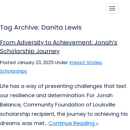
Toggle
Tag Archive: Danita Lewis
From Adversity to Achievement: Jonah’s
Scholarship Journey
Posted January 23, 2025
Under:
Impact Stories
,
Scholarships
Life has a way of presenting challenges that test
our resilience and determination. For Jonah
Belance, Community Foundation of Louisville
scholarship recipient, the journey to achieving his
dreams was met...
Continue Reading »