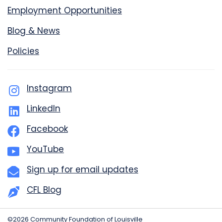
Employment Opportunities
Blog & News
Policies
Instagram
LinkedIn
Facebook
YouTube
Sign up for email updates
CFL Blog
©2026 Community Foundation of Louisville