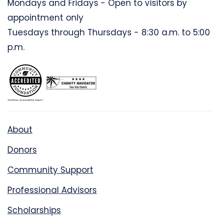
Mondays and Fridays - Open to visitors by
appointment only
Tuesdays through Thursdays - 8:30 a.m. to 5:00
p.m.
About
Donors
Community Support
Professional Advisors
Scholarships