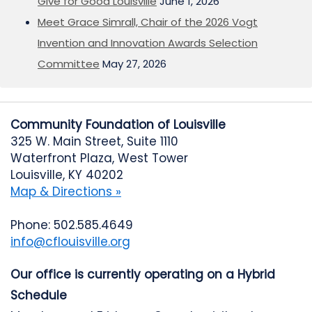
Give for Good Louisville
June 1, 2026
Meet Grace Simrall, Chair of the 2026 Vogt
Invention and Innovation Awards Selection
Committee
May 27, 2026
Community Foundation of Louisville
325 W. Main Street, Suite 1110
Waterfront Plaza, West Tower
Louisville, KY 40202
Map & Directions »
Phone: 502.585.4649
info@cflouisville.org
Our office is currently operating on a Hybrid
Schedule