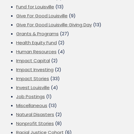
Fund for Louisville
(13)
Give For Good Louisville
(9)
Give For Good Louisville Giving Day
(13)
Grants & Programs
(27)
Health Equity Fund
(2)
Human Resources
(4)
Impact Capital
(2)
Impact Investing
(2)
Impact Stories
(33)
Invest Louisville
(4)
Job Postings
(1)
Miscellaneous
(13)
Natural Disasters
(2)
Nonprofit Stories
(8)
Racial Justice Cohort
(6)