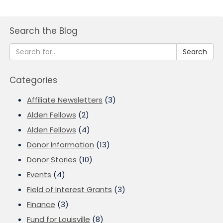
Search the Blog
Search
Categories
Affiliate Newsletters
(3)
Alden Fellows
(2)
Alden Fellows
(4)
Donor Information
(13)
Donor Stories
(10)
Events
(4)
Field of Interest Grants
(3)
Finance
(3)
Fund for Louisville
(8)