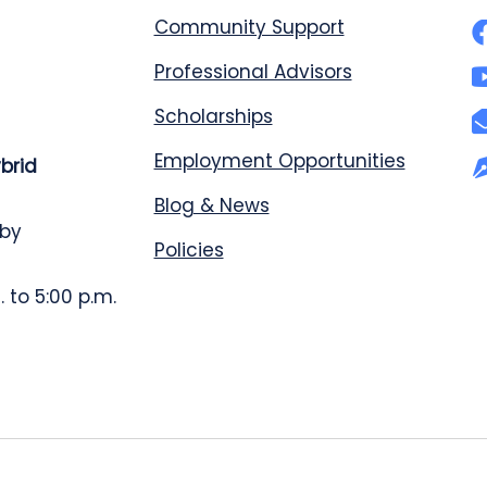
Community Support
Professional Advisors
Scholarships
Employment Opportunities
ybrid
Blog & News
 by
Policies
 to 5:00 p.m.