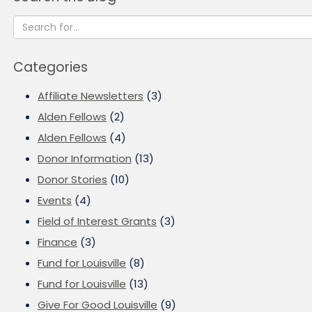
Categories
Affiliate Newsletters
(3)
Alden Fellows
(2)
Alden Fellows
(4)
Donor Information
(13)
Donor Stories
(10)
Events
(4)
Field of Interest Grants
(3)
Finance
(3)
Fund for Louisville
(8)
Fund for Louisville
(13)
Give For Good Louisville
(9)