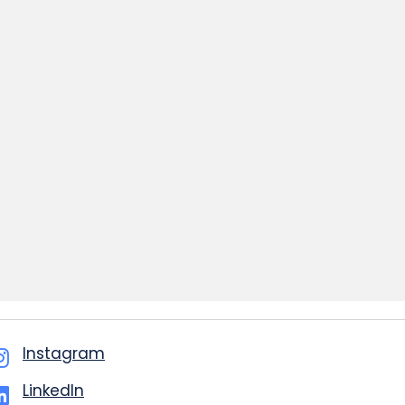
Instagram
LinkedIn