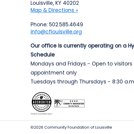
Louisville, KY 40202
Map & Directions »
Phone: 502.585.4649
info@cflouisville.org
Our office is currently operating on a H
Schedule
Mondays and Fridays - Open to visitors
appointment only
Tuesdays through Thursdays - 8:30 a.m.
©2026 Community Foundation of Louisville