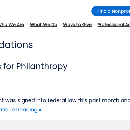
Find a Nonprof
Who We Are
What We Do
Ways to Give
Professional A
ndations
 for Philanthropy
Act was signed into federal law this past month an
tinue Reading »