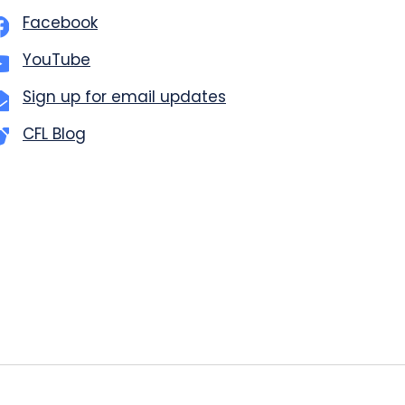
Facebook
YouTube
Sign up for email updates
CFL Blog