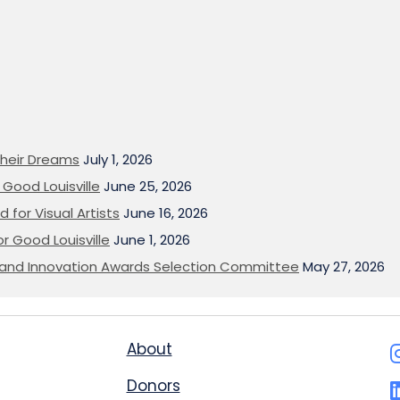
heir Dreams
July 1, 2026
Good Louisville
June 25, 2026
 for Visual Artists
June 16, 2026
or Good Louisville
June 1, 2026
on and Innovation Awards Selection Committee
May 27, 2026
About
Donors