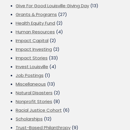
Give For Good Louisville Giving Day
(13)
Grants & Programs
(27)
Health Equity Fund
(2)
Human Resources
(4)
Impact Capital
(2)
Impact Investing
(2)
Impact Stories
(33)
Invest Louisville
(4)
Job Postings
(1)
Miscellaneous
(13)
Natural Disasters
(2)
Nonprofit Stories
(8)
Racial Justice Cohort
(6)
Scholarships
(12)
Trust-Based Philanthropy
(9)