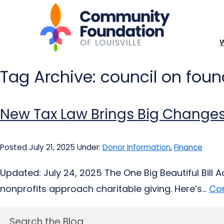
Tag Archive: council on fou
New Tax Law Brings Big Changes
Posted July 21, 2025
Under:
Donor Information
,
Finance
Updated: July 24, 2025 The One Big Beautiful Bill 
nonprofits approach charitable giving. Here’s...
Con
Search the Blog