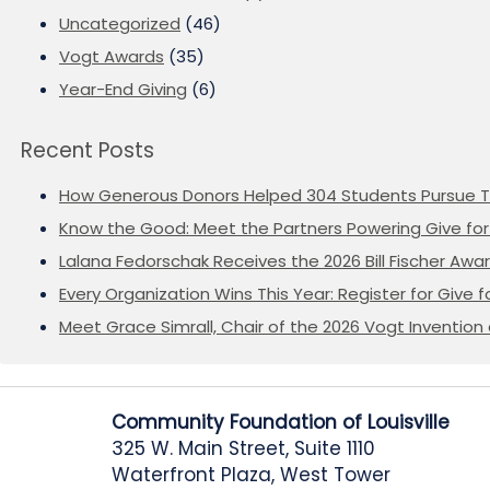
Uncategorized
(46)
Vogt Awards
(35)
Year-End Giving
(6)
Recent Posts
How Generous Donors Helped 304 Students Pursue T
Know the Good: Meet the Partners Powering Give for 
Lalana Fedorschak Receives the 2026 Bill Fischer Award
Every Organization Wins This Year: Register for Give f
Meet Grace Simrall, Chair of the 2026 Vogt Inventi
Community Foundation of Louisville
325 W. Main Street, Suite 1110
Waterfront Plaza, West Tower