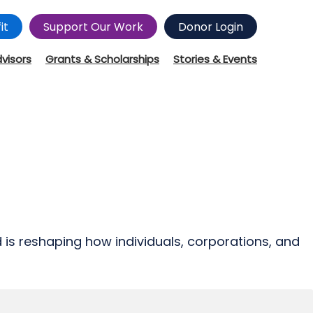
it
Support Our Work
Donor Login
dvisors
Grants & Scholarships
Stories & Events
d is reshaping how individuals, corporations, and