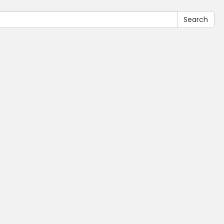
Search