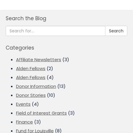
Search the Blog
Search
Categories
Affiliate Newsletters
(3)
Alden Fellows
(2)
Alden Fellows
(4)
Donor Information
(13)
Donor Stories
(10)
Events
(4)
Field of Interest Grants
(3)
Finance
(3)
Fund for Louisville
(8)