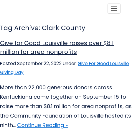
Toggle
Tag Archive: Clark County
Give for Good Louisville raises over $8.1
million for area nonprofits
Posted September 22, 2022
Under:
Give For Good Louisville
Giving Day
More than 22,000 generous donors across
Kentuckiana came together on September 15 to
raise more than $8.1 million for area nonprofits, as
the Community Foundation of Louisville hosted its
ninth...
Continue Reading »