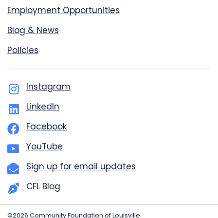
Employment Opportunities
Blog & News
Policies
Instagram
LinkedIn
Facebook
YouTube
Sign up for email updates
CFL Blog
©2026 Community Foundation of Louisville