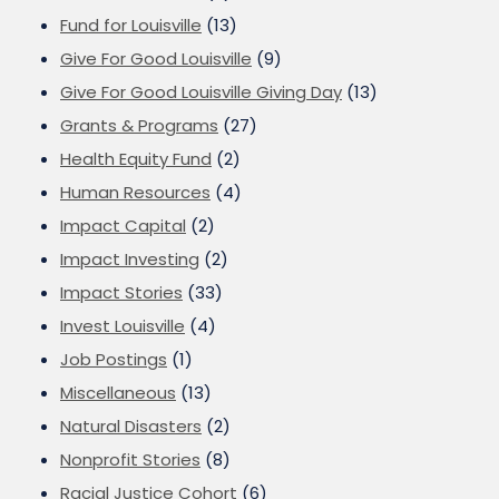
Fund for Louisville
(13)
Give For Good Louisville
(9)
Give For Good Louisville Giving Day
(13)
Grants & Programs
(27)
Health Equity Fund
(2)
Human Resources
(4)
Impact Capital
(2)
Impact Investing
(2)
Impact Stories
(33)
Invest Louisville
(4)
Job Postings
(1)
Miscellaneous
(13)
Natural Disasters
(2)
Nonprofit Stories
(8)
Racial Justice Cohort
(6)