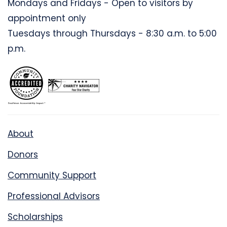
Mondays and Fridays - Open to visitors by
appointment only
Tuesdays through Thursdays - 8:30 a.m. to 5:00
p.m.
About
Donors
Community Support
Professional Advisors
Scholarships