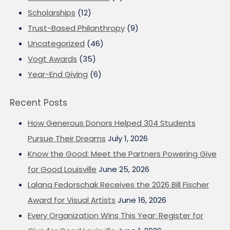
Scholarships
(12)
Trust-Based Philanthropy
(9)
Uncategorized
(46)
Vogt Awards
(35)
Year-End Giving
(6)
Recent Posts
How Generous Donors Helped 304 Students
Pursue Their Dreams
July 1, 2026
Know the Good: Meet the Partners Powering Give
for Good Louisville
June 25, 2026
Lalana Fedorschak Receives the 2026 Bill Fischer
Award for Visual Artists
June 16, 2026
Every Organization Wins This Year: Register for