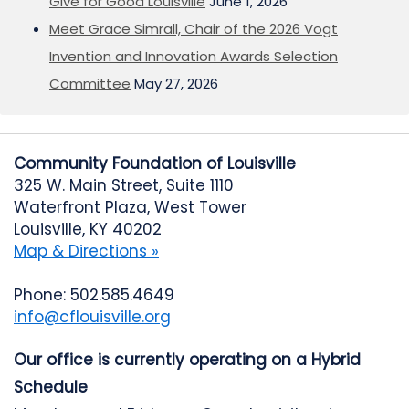
Give for Good Louisville
June 1, 2026
Meet Grace Simrall, Chair of the 2026 Vogt
Invention and Innovation Awards Selection
Committee
May 27, 2026
Community Foundation of Louisville
325 W. Main Street, Suite 1110
Waterfront Plaza, West Tower
Louisville, KY 40202
Map & Directions »
Phone: 502.585.4649
info@cflouisville.org
Our office is currently operating on a Hybrid
Schedule