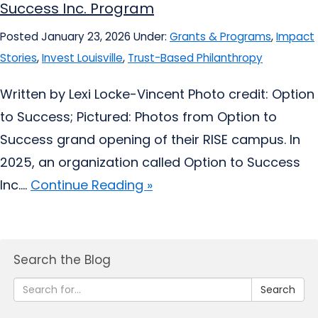
Success Inc. Program
Posted January 23, 2026
Under:
Grants & Programs
,
Impact
Stories
,
Invest Louisville
,
Trust-Based Philanthropy
Written by Lexi Locke-Vincent Photo credit: Option
to Success; Pictured: Photos from Option to
Success grand opening of their RISE campus. In
2025, an organization called Option to Success
Inc....
Continue Reading »
Search the Blog
Search