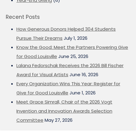
Year-End Giving
(6)
Recent Posts
How Generous Donors Helped 304 Students
Pursue Their Dreams
July 1, 2026
Know the Good: Meet the Partners Powering Give
for Good Louisville
June 25, 2026
Lalana Fedorschak Receives the 2026 Bill Fischer
Award for Visual Artists
June 16, 2026
Every Organization Wins This Year: Register for
Give for Good Louisville
June 1, 2026
Meet Grace Simrall, Chair of the 2026 Vogt
Invention and Innovation Awards Selection
Committee
May 27, 2026