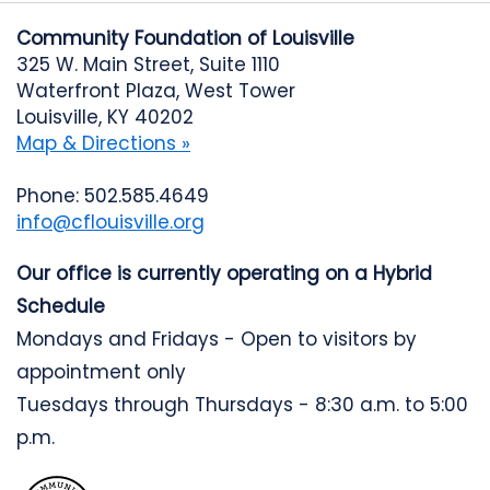
Community Foundation of Louisville
325 W. Main Street, Suite 1110
Waterfront Plaza, West Tower
Louisville, KY 40202
Map & Directions »
Phone: 502.585.4649
info@cflouisville.org
Our office is currently operating on a Hybrid
Schedule
Mondays and Fridays - Open to visitors by
appointment only
Tuesdays through Thursdays - 8:30 a.m. to 5:00
p.m.