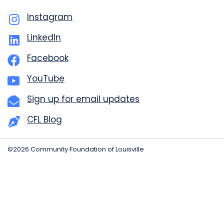
Instagram
LinkedIn
Facebook
YouTube
Sign up for email updates
CFL Blog
©2026 Community Foundation of Louisville