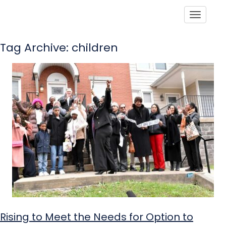
Toggle
Tag Archive: children
Rising to Meet the Needs for Option to