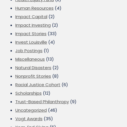
Human Resources
(4)
Impact Capital
(2)
Impact Investing
(2)
Impact Stories
(33)
Invest Louisville
(4)
Job Postings
(1)
Miscellaneous
(13)
Natural Disasters
(2)
Nonprofit Stories
(8)
Racial Justice Cohort
(6)
Scholarships
(12)
Trust-Based Philanthropy
(9)
Uncategorized
(46)
Vogt Awards
(35)