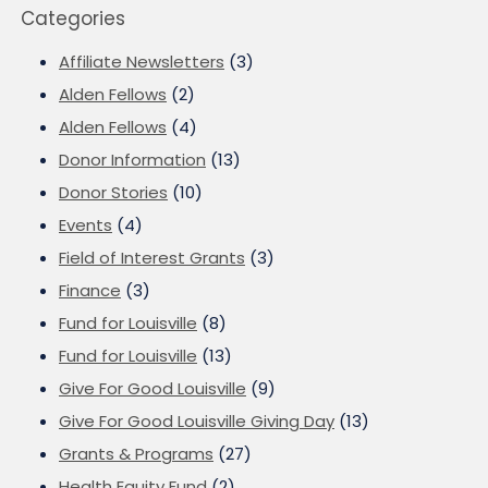
Categories
Affiliate Newsletters
(3)
Alden Fellows
(2)
Alden Fellows
(4)
Donor Information
(13)
Donor Stories
(10)
Events
(4)
Field of Interest Grants
(3)
Finance
(3)
Fund for Louisville
(8)
Fund for Louisville
(13)
Give For Good Louisville
(9)
Give For Good Louisville Giving Day
(13)
Grants & Programs
(27)
Health Equity Fund
(2)