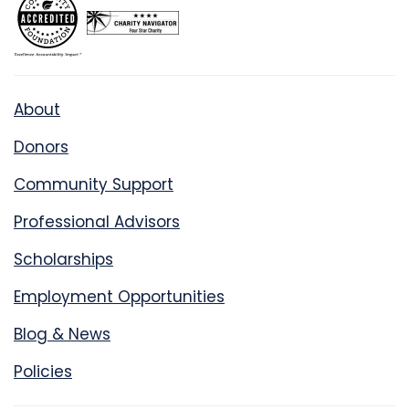
About
Donors
Community Support
Professional Advisors
Scholarships
Employment Opportunities
Blog & News
Policies