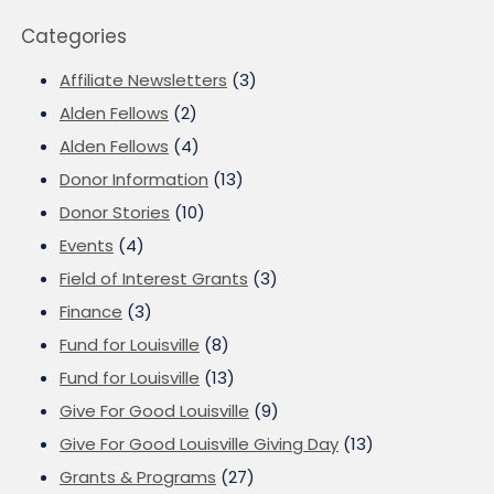
Categories
Affiliate Newsletters
(3)
Alden Fellows
(2)
Alden Fellows
(4)
Donor Information
(13)
Donor Stories
(10)
Events
(4)
Field of Interest Grants
(3)
Finance
(3)
Fund for Louisville
(8)
Fund for Louisville
(13)
Give For Good Louisville
(9)
Give For Good Louisville Giving Day
(13)
Grants & Programs
(27)