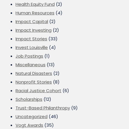
Health Equity Fund
(2)
Human Resources
(4)
Impact Capital
(2)
Impact Investing
(2)
Impact Stories
(33)
Invest Louisville
(4)
Job Postings
(1)
Miscellaneous
(13)
Natural Disasters
(2)
Nonprofit Stories
(8)
Racial Justice Cohort
(6)
Scholarships
(12)
Trust-Based Philanthropy
(9)
Uncategorized
(46)
Vogt Awards
(35)