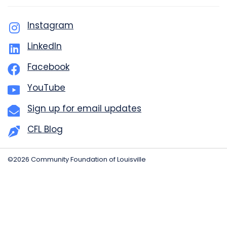
Instagram
LinkedIn
Facebook
YouTube
Sign up for email updates
CFL Blog
©2026 Community Foundation of Louisville