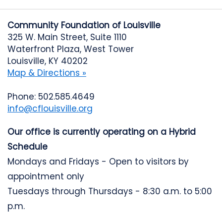
Community Foundation of Louisville
325 W. Main Street, Suite 1110
Waterfront Plaza, West Tower
Louisville, KY 40202
Map & Directions »
Phone: 502.585.4649
info@cflouisville.org
Our office is currently operating on a Hybrid
Schedule
Mondays and Fridays - Open to visitors by
appointment only
Tuesdays through Thursdays - 8:30 a.m. to 5:00
p.m.