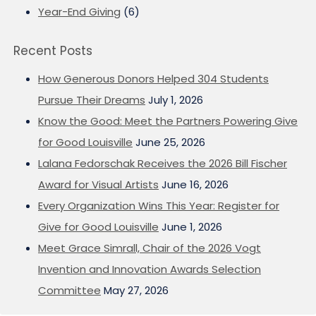
Year-End Giving
(6)
Recent Posts
How Generous Donors Helped 304 Students
Pursue Their Dreams
July 1, 2026
Know the Good: Meet the Partners Powering Give
for Good Louisville
June 25, 2026
Lalana Fedorschak Receives the 2026 Bill Fischer
Award for Visual Artists
June 16, 2026
Every Organization Wins This Year: Register for
Give for Good Louisville
June 1, 2026
Meet Grace Simrall, Chair of the 2026 Vogt
Invention and Innovation Awards Selection
Committee
May 27, 2026