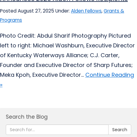
Posted August 27, 2025
Under:
Alden Fellows
,
Grants &
Programs
Photo Credit: Abdul Sharif Photography Pictured
left to right: Michael Washburn, Executive Director
of Kentucky Waterways Alliance; C.J. Carter,
Founder and Executive Director of Sharp Futures;
Meka Kpoh, Executive Director...
Continue Reading
»
Search the Blog
Search