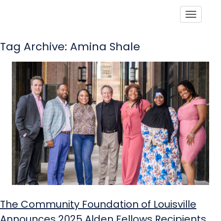
Toggle
Tag Archive: Amina Shale
The Community Foundation of Louisville
Announces 2025 Alden Fellows Recipients