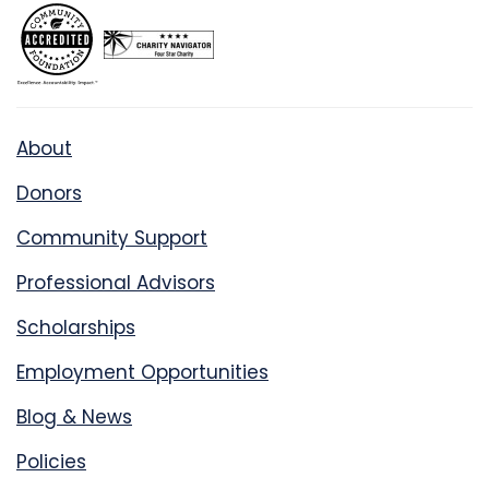
About
Donors
Community Support
Professional Advisors
Scholarships
Employment Opportunities
Blog & News
Policies